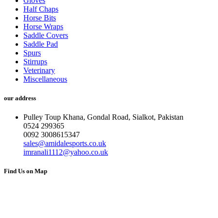
Gloves
Half Chaps
Horse Bits
Horse Wraps
Saddle Covers
Saddle Pad
Spurs
Stirrups
Veterinary
Miscellaneous
our address
Pulley Toup Khana, Gondal Road, Sialkot, Pakistan
0524 299365
0092 3008615347
sales@amidalesports.co.uk
imranali1112@yahoo.co.uk
Find Us on Map