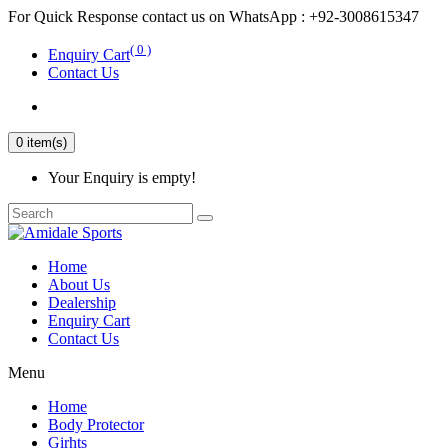
For Quick Response contact us on WhatsApp : +92-3008615347
( 0 )
Enquiry Cart
Contact Us
0 item(s)
Your Enquiry is empty!
Home
About Us
Dealership
Enquiry Cart
Contact Us
Menu
Home
Body Protector
Girhts