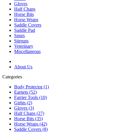
Gloves
Half Chaps
Horse Bits
Horse Wraps
Saddle Covers
Saddle Pad
Spurs
Stirrups
Veterinary
Miscellaneous
About Us
Categories
Body Protector (1)
Earnets (52)
Farrier Tools (10)
Girhts (2)
Gloves (3)
Half Chaps (27)
Horse Bits (35)
Horse Wraps (42)
Saddle Covers (8)