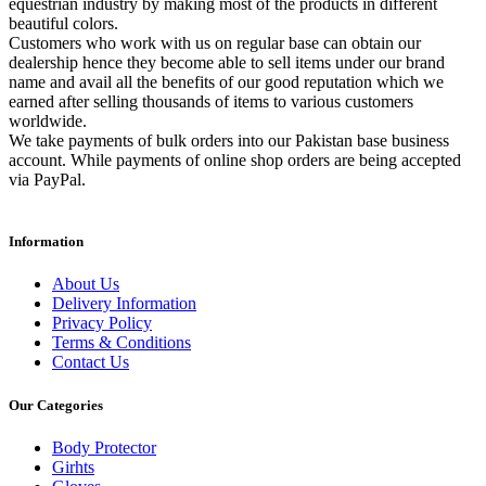
equestrian industry by making most of the products in different
beautiful colors.
Customers who work with us on regular base can obtain our
dealership hence they become able to sell items under our brand
name and avail all the benefits of our good reputation which we
earned after selling thousands of items to various customers
worldwide.
We take payments of bulk orders into our Pakistan base business
account. While payments of online shop orders are being accepted
via PayPal.
Information
About Us
Delivery Information
Privacy Policy
Terms & Conditions
Contact Us
Our Categories
Body Protector
Girhts