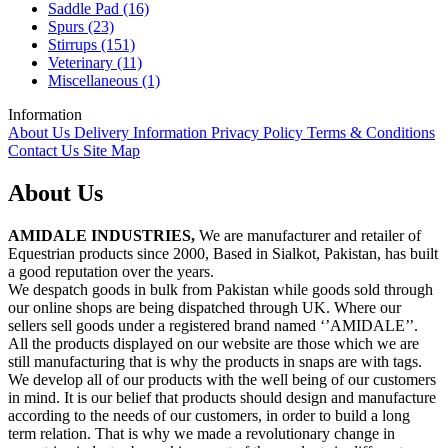
Saddle Pad (16)
Spurs (23)
Stirrups (151)
Veterinary (11)
Miscellaneous (1)
Information
About Us
Delivery Information
Privacy Policy
Terms & Conditions
Contact Us
Site Map
About Us
AMIDALE INDUSTRIES,
We are manufacturer and retailer of
Equestrian products since 2000, Based in Sialkot, Pakistan, has built
a good reputation over the years.
We despatch goods in bulk from Pakistan while goods sold through
our online shops are being dispatched through UK. Where our
sellers sell goods under a registered brand named ‘’AMIDALE’’.
All the products displayed on our website are those which we are
still manufacturing that is why the products in snaps are with tags.
We develop all of our products with the well being of our customers
in mind. It is our belief that products should design and manufacture
according to the needs of our customers, in order to build a long
term relation. That is why we made a revolutionary change in