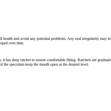
rall health and avoid any potential problems. Any oral irregularity may 
loped over time.
it has deep ratchet to ensure comfortable fitting. Ratchets are graduat
of the speculum keep the mouth open at the desired level.