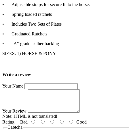
•
Adjustable straps for secure fit to the horse.
•
Spring loaded ratchets
•
Includes Two Sets of Plates
•
Graduated Ratchets
•
"A" grade leather backing
SIZES: 1) HORSE & PONY
Write a review
Your Name
Your Review
Note:
HTML is not translated!
Rating
Bad
Good
Captcha