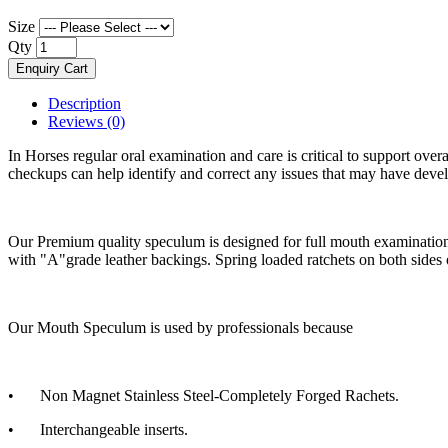
Size
Qty
Enquiry Cart
Description
Reviews (0)
In Horses regular oral examination and care is critical to support ove
checkups can help identify and correct any issues that may have deve
Our Premium quality speculum is designed for full mouth examination, 
with "A"grade leather backings. Spring loaded ratchets on both sides 
Our Mouth Speculum is used by professionals because
•
Non Magnet Stainless Steel-Completely Forged Rachets.
•
Interchangeable inserts.