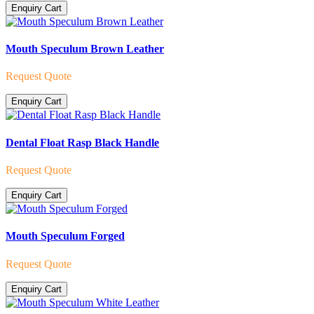
Enquiry Cart
Mouth Speculum Brown Leather
Request Quote
Enquiry Cart
Dental Float Rasp Black Handle
Request Quote
Enquiry Cart
Mouth Speculum Forged
Request Quote
Enquiry Cart