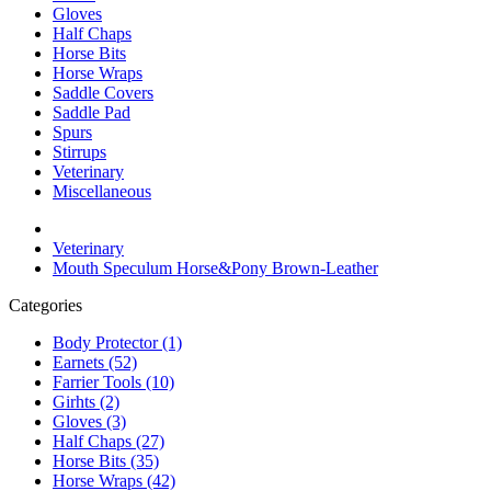
Gloves
Half Chaps
Horse Bits
Horse Wraps
Saddle Covers
Saddle Pad
Spurs
Stirrups
Veterinary
Miscellaneous
Veterinary
Mouth Speculum Horse&Pony Brown-Leather
Categories
Body Protector (1)
Earnets (52)
Farrier Tools (10)
Girhts (2)
Gloves (3)
Half Chaps (27)
Horse Bits (35)
Horse Wraps (42)