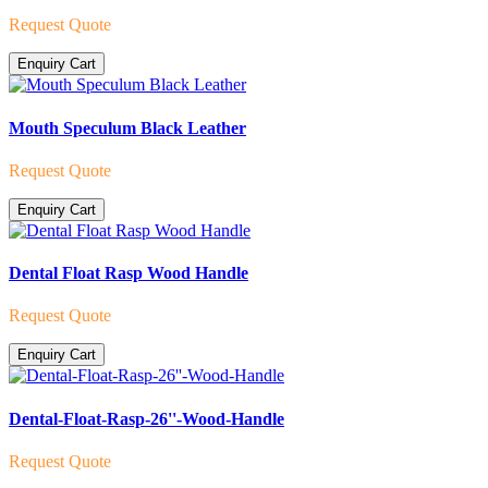
Request Quote
Enquiry Cart
Mouth Speculum Black Leather
Request Quote
Enquiry Cart
Dental Float Rasp Wood Handle
Request Quote
Enquiry Cart
Dental-Float-Rasp-26''-Wood-Handle
Request Quote