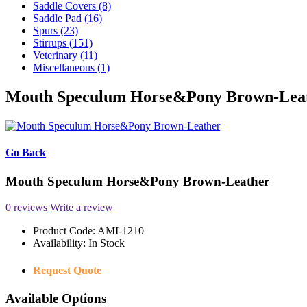
Saddle Covers (8)
Saddle Pad (16)
Spurs (23)
Stirrups (151)
Veterinary (11)
Miscellaneous (1)
Mouth Speculum Horse&Pony Brown-Lea
Go Back
Mouth Speculum Horse&Pony Brown-Leather
0 reviews
Write a review
Product Code:
AMI-1210
Availability:
In Stock
Request Quote
Available Options