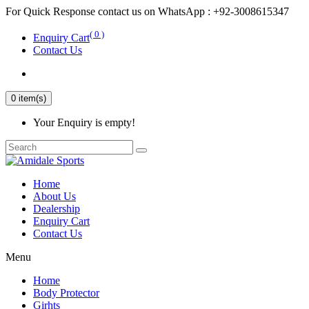
For Quick Response contact us on WhatsApp : +92-3008615347
( 0 )
Enquiry Cart
Contact Us
0 item(s)
Your Enquiry is empty!
Home
About Us
Dealership
Enquiry Cart
Contact Us
Menu
Home
Body Protector
Girhts