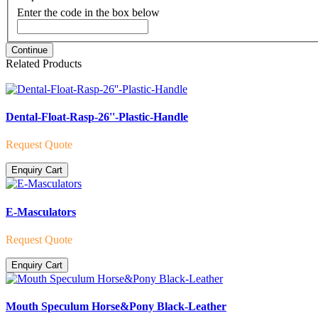
Enter the code in the box below
Continue
Related Products
Dental-Float-Rasp-26''-Plastic-Handle
Request Quote
Enquiry Cart
E-Masculators
Request Quote
Enquiry Cart
Mouth Speculum Horse&Pony Black-Leather