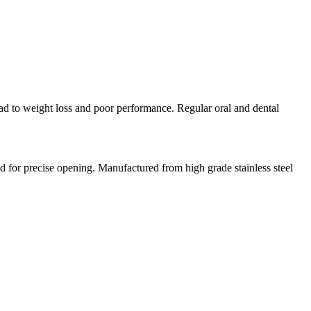
lead to weight loss and poor performance. Regular oral and dental
ed for precise opening. Manufactured from high grade stainless steel