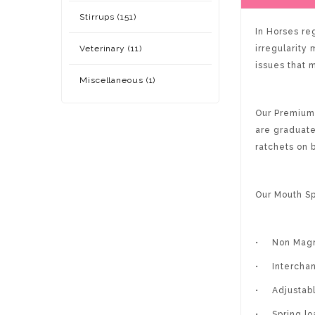
Stirrups (151)
In Horses reg
Veterinary (11)
irregularity
issues that 
Miscellaneous (1)
Our Premium 
are graduate
ratchets on 
Our Mouth Sp
•
Non Magn
•
Intercha
•
Adjustabl
•
Spring l