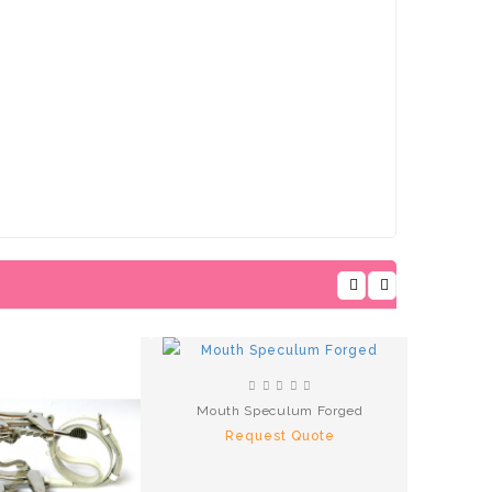
Mouth Speculum Forged
Request Quote
R