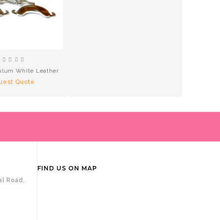
lum White Leather
uest Quote
FIND US ON MAP
al Road,