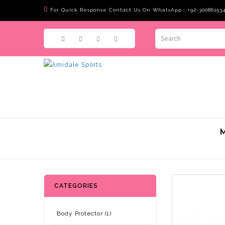
For Quick Response Contact Us On WhatsApp : +92-30086153
CATEGORIES
Body Protector (1)