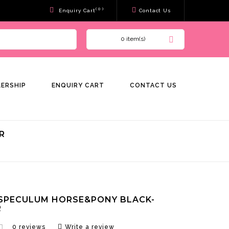
( 0 )
Enquiry Cart
Contact Us
0 item(s)
LERSHIP
ENQUIRY CART
CONTACT US
R
SPECULUM HORSE&PONY BLACK-
R
0 reviews
Write a review