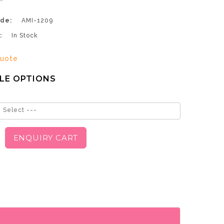
de:
AMI-1209
:
In Stock
uote
LE OPTIONS
 Select ---
ENQUIRY CART