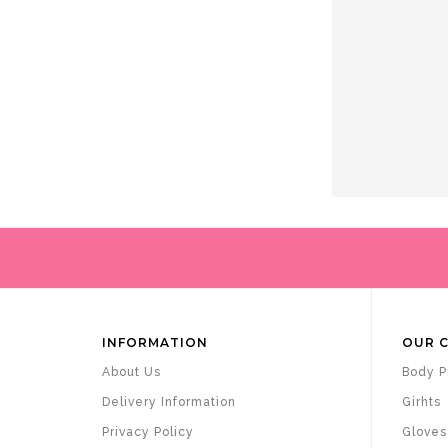
INFORMATION
OUR 
About Us
Body P
Delivery Information
Girhts
Privacy Policy
Gloves