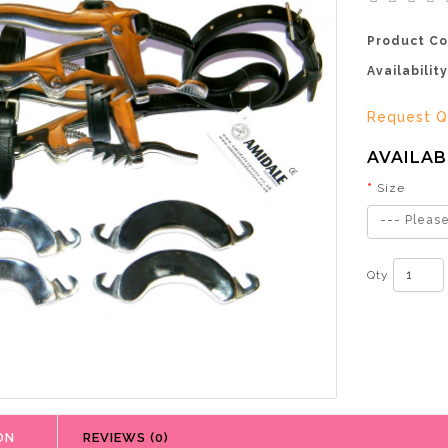
Product Co
Availability
Request Q
AVAILAB
Size
--- Please
Qty
ON
REVIEWS (0)