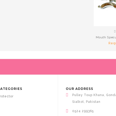
Mouth Specu
Req
CATEGORIES
OUR ADDRESS
Pulley Toup Khana, Gond
rotector
Sialkot, Pakistan
0524 299365