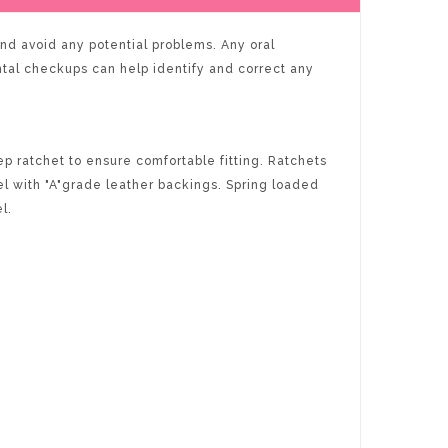
 and avoid any potential problems. Any oral
ntal checkups can help identify and correct any
p ratchet to ensure comfortable fitting. Ratchets
l with "A"grade leather backings. Spring loaded
l.