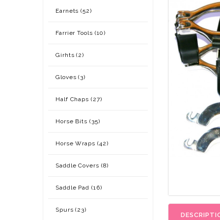
Earnets (52)
Farrier Tools (10)
Girhts (2)
Gloves (3)
Half Chaps (27)
Horse Bits (35)
Horse Wraps (42)
Saddle Covers (8)
Saddle Pad (16)
Spurs (23)
DESCRIPTI