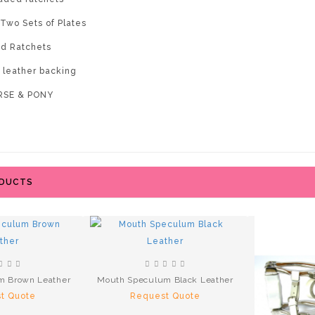
 Two Sets of Plates
d Ratchets
e leather backing
ORSE & PONY
ODUCTS
m Brown Leather
Mouth Speculum Black Leather
t Quote
Request Quote