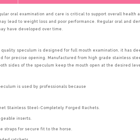
ular oral examination and care is critical to support overall health
 may lead to weight loss and poor performance. Regular oral and de
may have developed over time.
quality speculum is designed for full mouth examination, it has dee
d for precise opening. Manufactured from high grade stainless stee
both sides of the speculum keep the mouth open at the desired leve
eculum is used by professionals because
et Stainless Steel-Completely Forged Rachets.
ngeable inserts.
e straps for secure fit to the horse.
oaded ratchets