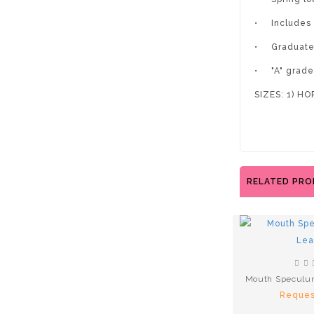
•
Includes
•
Graduate
•
"A" grad
SIZES: 1) H
RELATED PR
Mouth Speculu
Reques