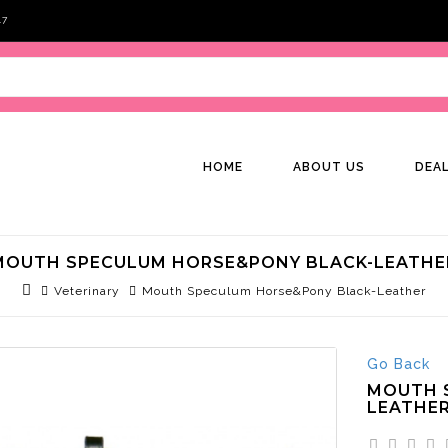
47
HOME
ABOUT US
DEA
MOUTH SPECULUM HORSE&PONY BLACK-LEATHE
Veterinary
Mouth Speculum Horse&Pony Black-Leather
Go Back
MOUTH 
LEATHE