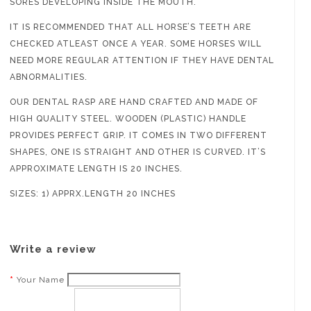
SORES DEVELOPING INSIDE THE MOUTH.
IT IS RECOMMENDED THAT ALL HORSE’S TEETH ARE
CHECKED ATLEAST ONCE A YEAR. SOME HORSES WILL
NEED MORE REGULAR ATTENTION IF THEY HAVE DENTAL
ABNORMALITIES.
OUR DENTAL RASP ARE HAND CRAFTED AND MADE OF
HIGH QUALITY STEEL. WOODEN (PLASTIC) HANDLE
PROVIDES PERFECT GRIP. IT COMES IN TWO DIFFERENT
SHAPES, ONE IS STRAIGHT AND OTHER IS CURVED. IT’S
APPROXIMATE LENGTH IS 20 INCHES.
SIZES: 1) APPRX.LENGTH 20 INCHES
Write a review
Your Name