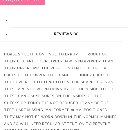
DESCRIPTION
REVIEWS (0)
HORSE’S TEETH CONTINUE TO ERRUPT THROUGHOUT
THEIR LIFE AND THEIR LOWER JAW IS NARROWER THAN
THEIR UPPER JAW. THE RESULT IS THAT THE OUTER
EDGES OF THE UPPER TEETH AND THE INNER EDGES OF
THE LOWER TEETH TEND TO DEVELOP SHARP EDGES AS
THESE ARE NOT WORN DOWN BY THE OPPOSING TEETH.
THESE CAN CAUSE SORES ON THE INSIDES OF THE
CHEEKS OR TONGUE IF NOT REDUCED. IF ANY OF THE
TEETH ARE MISSING, MALFORMED or MALPOSITIONED
THEY MAY NOT BE WORN DOWN IN THE NORMAL MANNER
AND SO WILL NEED REGULAR ATTENTION TO PREVENT