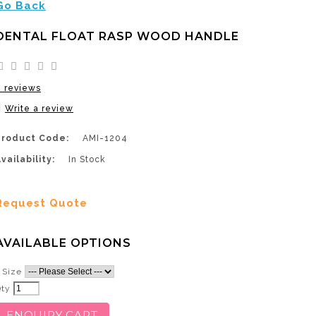
Go Back
DENTAL FLOAT RASP WOOD HANDLE
0 reviews
Write a review
Product Code:
AMI-1204
vailability:
In Stock
Request Quote
AVAILABLE OPTIONS
Size
Qty
ENQUIRY CART