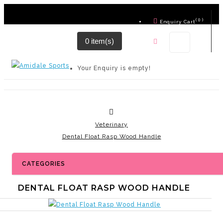
( 0 )
Enquiry Cart
0 item(s)
Contact Us
Your Enquiry is empty!
Veterinary
Dental Float Rasp Wood Handle
CATEGORIES
DENTAL FLOAT RASP WOOD HANDLE