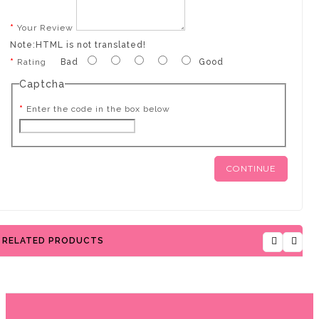
Your Review
Note:
HTML is not translated!
Rating
Bad
Good
Captcha
Enter the code in the box below
CONTINUE
RELATED PRODUCTS