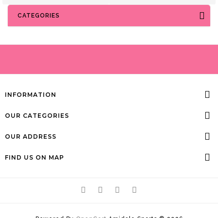
CATEGORIES
INFORMATION
OUR CATEGORIES
OUR ADDRESS
FIND US ON MAP