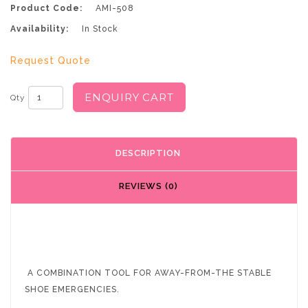
Product Code:
AMI-508
Availability:
In Stock
Request Quote
ENQUIRY CART
Qty
DESCRIPTION
REVIEWS (0)
A COMBINATION TOOL FOR AWAY-FROM-THE STABLE
SHOE EMERGENCIES.