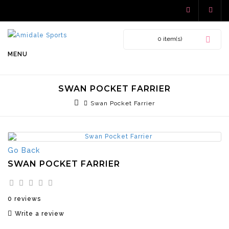
0 item(s)
MENU
SWAN POCKET FARRIER
Swan Pocket Farrier
Go Back
SWAN POCKET FARRIER
0 reviews
Write a review