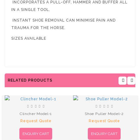
INCORPORATES A PULL-OFF, HAMMER AND BUFFER ALL
IN A SINGLE TOOL.
INSTANT SHOE REMOVAL CAN MINIMISE PAIN AND
TRAUMA FOR THE HORSE.
SIZES AVAILABLE
RELATED PRODUCTS
Clincher Model-1
Shoe Puller Model-2
Request Quote
Request Quote
ENQUIRY CART
ENQUIRY CART