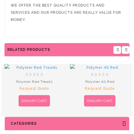
WE OFFER THE BEST QUALITY PRODUCTS AND
SERVICES AND OUR PRODUCTS ARE REALLY VALUE FOR
MONEY.
RELATED PRODUCTS
Polymer Red Treads
Polymer All Red
Request Quote
Request Quote
ENQUIRY CART
ENQUIRY CART
CATEGORIES