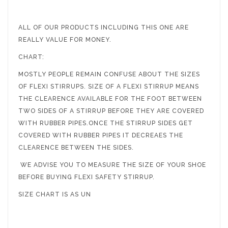
ALL OF OUR PRODUCTS INCLUDING THIS ONE ARE
REALLY VALUE FOR MONEY.
CHART:
MOSTLY PEOPLE REMAIN CONFUSE ABOUT THE SIZES
OF FLEXI STIRRUPS. SIZE OF A FLEXI STIRRUP MEANS
THE CLEARENCE AVAILABLE FOR THE FOOT BETWEEN
TWO SIDES OF A STIRRUP BEFORE THEY ARE COVERED
WITH RUBBER PIPES.ONCE THE STIRRUP SIDES GET
COVERED WITH RUBBER PIPES IT DECREAES THE
CLEARENCE BETWEEN THE SIDES.
WE ADVISE YOU TO MEASURE THE SIZE OF YOUR SHOE
BEFORE BUYING FLEXI SAFETY STIRRUP.
SIZE CHART IS AS UN