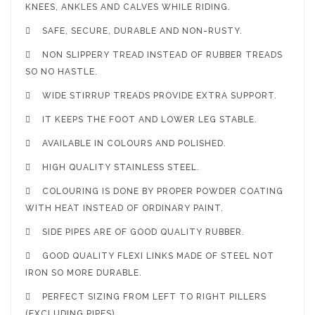
KNEES, ANKLES AND CALVES WHILE RIDING.

SAFE, SECURE, DURABLE AND NON-RUSTY.

NON SLIPPERY TREAD INSTEAD OF RUBBER TREADS
SO NO HASTLE.

WIDE STIRRUP TREADS PROVIDE EXTRA SUPPORT.

IT KEEPS THE FOOT AND LOWER LEG STABLE.

AVAILABLE IN COLOURS AND POLISHED.

HIGH QUALITY STAINLESS STEEL.

COLOURING IS DONE BY PROPER POWDER COATING
WITH HEAT INSTEAD OF ORDINARY PAINT.

SIDE PIPES ARE OF GOOD QUALITY RUBBER.

GOOD QUALITY FLEXI LINKS MADE OF STEEL NOT
IRON SO MORE DURABLE.

PERFECT SIZING FROM LEFT TO RIGHT PILLERS
(EXCLUDING PIPES).