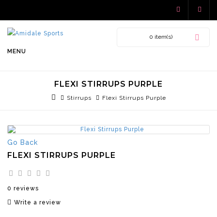
0 item(s)
MENU
FLEXI STIRRUPS PURPLE
Stirrups
Flexi Stirrups Purple
Go Back
FLEXI STIRRUPS PURPLE
0 reviews
Write a review