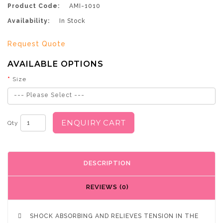
Product Code:
AMI-1010
Availability:
In Stock
Request Quote
AVAILABLE OPTIONS
Size
--- Please Select ---
ENQUIRY CART
Qty
DESCRIPTION
REVIEWS (0)

SHOCK ABSORBING AND RELIEVES TENSION IN THE