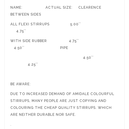
NAME: ACTUAL SIZE: CLEARENCE
BETWEEN SIDES
ALL FLEXI STIRRUPS 5.00’’
4.75’’
WITH SIDE RUBBER 4.75’’
4.50’’ PIPE
4.50’’
4.25’’
BE AWARE:
DUE TO INCREASED DEMAND OF AMIDALE COLOURFUL
STIRRUPS, MANY PEOPLE ARE JUST COPYING AND
COLOURING THE CHEAP QUALITY STIRRUPS. WHICH
ARE NEITHER DURABLE NOR SAFE.
.