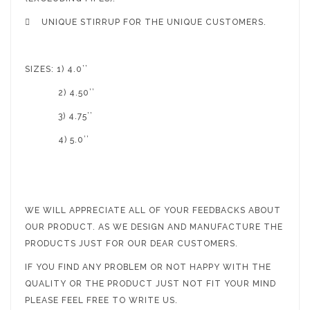

UNIQUE STIRRUP FOR THE UNIQUE CUSTOMERS.
SIZES: 1) 4.0’’
2) 4.50’’
3) 4.75’’
4) 5.0’’
WE WILL APPRECIATE ALL OF YOUR FEEDBACKS ABOUT
OUR PRODUCT. AS WE DESIGN AND MANUFACTURE THE
PRODUCTS JUST FOR OUR DEAR CUSTOMERS.
IF YOU FIND ANY PROBLEM OR NOT HAPPY WITH THE
QUALITY OR THE PRODUCT JUST NOT FIT YOUR MIND
PLEASE FEEL FREE TO WRITE US.