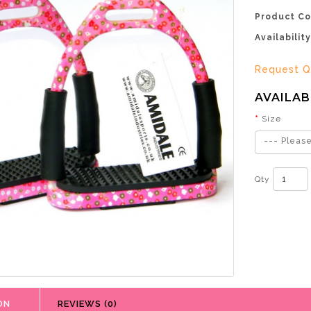
Product Co
Availability
Request Q
AVAILAB
Size
--- Please
Qty
ON
REVIEWS (0)