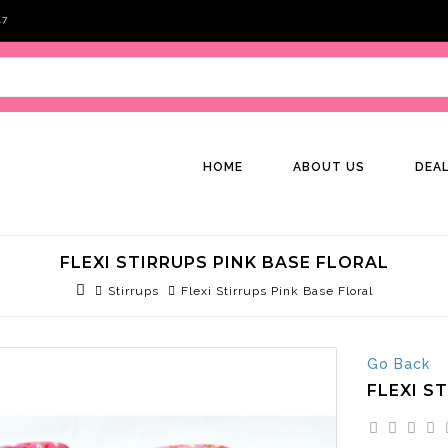
47
HOME
ABOUT US
DEA
FLEXI STIRRUPS PINK BASE FLORAL
Stirrups
Flexi Stirrups Pink Base Floral
Go Back
FLEXI S