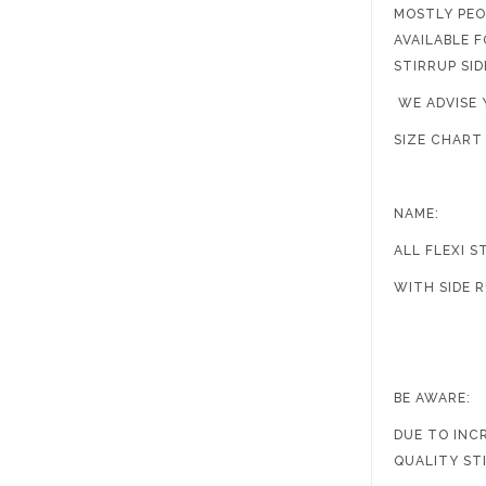
MOSTLY PEO
AVAILABLE 
STIRRUP SI
WE ADVISE 
SIZ
NAME: AC
ALL FL
WITH
4.
BE AWARE:
DUE TO INC
QUALITY ST