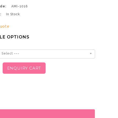
de:
AMI-1016
:
In Stock
uote
LE OPTIONS
 Select ---
ENQUIRY CART