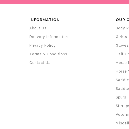
INFORMATION
OUR 
About Us
Body P
Delivery Information
Girhts
Privacy Policy
Gloves
Terms & Conditions
Half C
Contact Us
Horse 
Horse 
Saddle
Saddle
Spurs
Stirrup
Veteri
Miscel