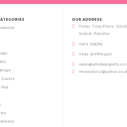
CATEGORIES
OUR ADDRESS
Pulley Toup Khana, Gond
rotector
Sialkot, Pakistan
0524 299365
haps
0092 3008615347
Bits
sales@amidalesports.co.
Wraps
imranali1112@yahoo.co.u
 Covers
 Pad
s
nary
laneous