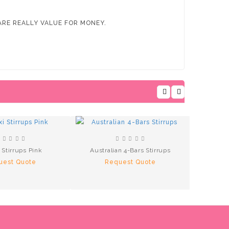
RE REALLY VALUE FOR MONEY.
i Stirrups Pink
Australian 4-Bars Stirrups
Aluminu
uest Quote
Request Quote
R