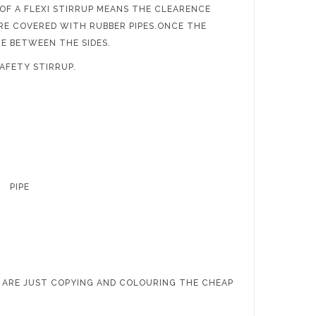
 OF A FLEXI STIRRUP MEANS THE CLEARENCE
RE COVERED WITH RUBBER PIPES.ONCE THE
CE BETWEEN THE SIDES.
AFETY STIRRUP.
.50’’ PIPE
 ARE JUST COPYING AND COLOURING THE CHEAP