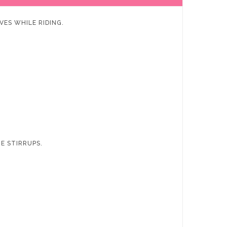
VES WHILE RIDING.
HE STIRRUPS.