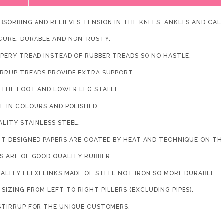
BSORBING AND RELIEVES TENSION IN THE KNEES, ANKLES AND CAL
ECURE, DURABLE AND NON-RUSTY.
PPERY TREAD INSTEAD OF RUBBER TREADS SO NO HASTLE.
IRRUP TREADS PROVIDE EXTRA SUPPORT.
S THE FOOT AND LOWER LEG STABLE.
LE IN COLOURS AND POLISHED.
ALITY STAINLESS STEEL.
NT DESIGNED PAPERS ARE COATED BY HEAT AND TECHNIQUE ON T
ES ARE OF GOOD QUALITY RUBBER.
ALITY FLEXI LINKS MADE OF STEEL NOT IRON SO MORE DURABLE.
SIZING FROM LEFT TO RIGHT PILLERS (EXCLUDING PIPES).
STIRRUP FOR THE UNIQUE CUSTOMERS.