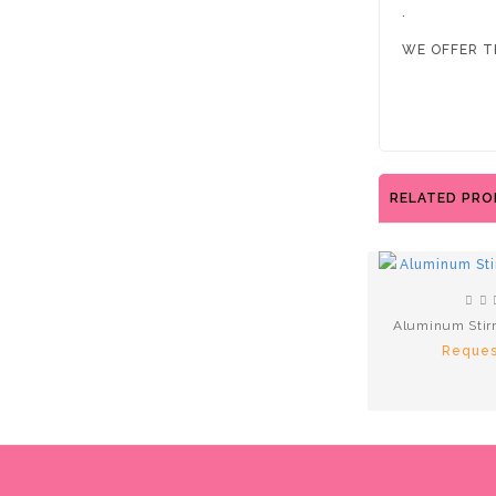
.
WE OFFER T
RELATED PR
Aluminum Stir
Reques