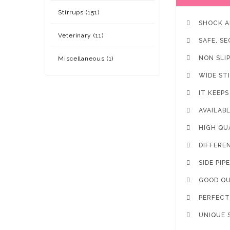
Stirrups (151)

SHOCK A
Veterinary (11)

SAFE, S

NON SLI
Miscellaneous (1)

WIDE ST

IT KEEP

AVAILAB

HIGH QU

DIFFERE

SIDE PIP

GOOD QU

PERFECT 

UNIQUE 