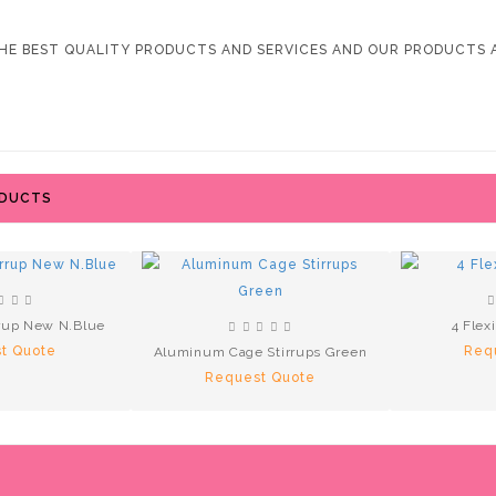
HE BEST QUALITY PRODUCTS AND SERVICES AND OUR PRODUCTS A
ODUCTS
rup New N.Blue
4 Flex
t Quote
Req
Aluminum Cage Stirrups Green
Request Quote