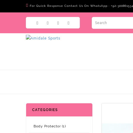
For Quick Response Contact Us On WhatsApp : +92-30086153
CATEGORIES
Body Protector (1)