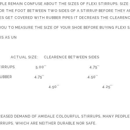
PLE REMAIN CONFUSE ABOUT THE SIZES OF FLEXI STIRRUPS. SIZE
FOR THE FOOT BETWEEN TWO SIDES OF A STIRRUP BEFORE THEY A
DES GET COVERED WITH RUBBER PIPES IT DECREAES THE CLEAREN
YOU TO MEASURE THE SIZE OF YOUR SHOE BEFORE BUYING FLEXI S
E CHART IS AS UN
TUAL SIZE: CLEARENCE BETWEEN SIDES
EXI STIRRUPS 5.00’’ 4.75’’
 SIDE RUBBER 4.75’’ 4
50’’ 4.25’’
REASED DEMAND OF AMIDALE COLOURFUL STIRRUPS, MANY PEOPLE
IRRUPS. WHICH ARE NEITHER DURABLE NOR SAFE.