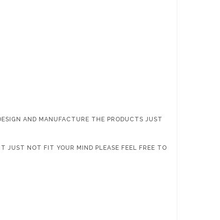
 DESIGN AND MANUFACTURE THE PRODUCTS JUST
T JUST NOT FIT YOUR MIND PLEASE FEEL FREE TO