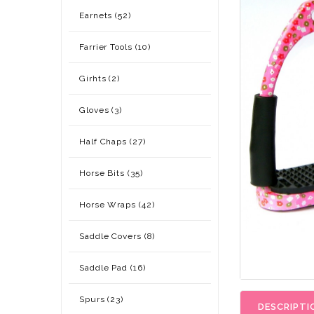
Earnets (52)
Farrier Tools (10)
Girhts (2)
Gloves (3)
Half Chaps (27)
Horse Bits (35)
Horse Wraps (42)
Saddle Covers (8)
Saddle Pad (16)
Spurs (23)
DESCRIPTI