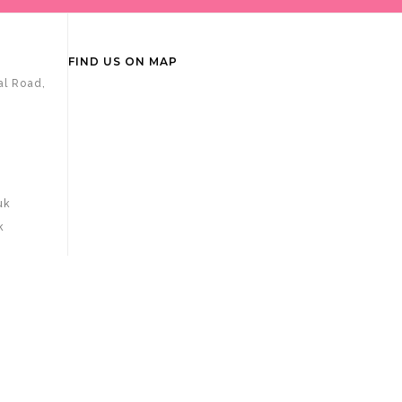
FIND US ON MAP
al Road,
uk
k