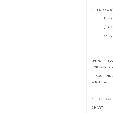
SIZES: 1) 4.0’
2) 4.50
3) 4.75
4) 5.0’
WE WILL AP
FOR OUR DE
IF YOU FIN
WRITE US.
ALL OF OUR
CHART: