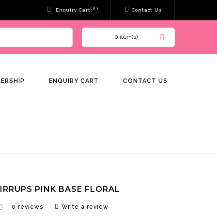
( 0 )
Enquiry Cart
Contact Us
0 item(s)
LERSHIP
ENQUIRY CART
CONTACT US
TIRRUPS PINK BASE FLORAL
0 reviews
Write a review