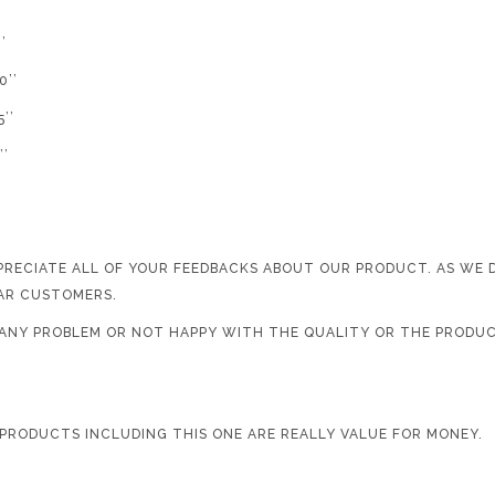
’
’’
’’
’
PRECIATE ALL OF YOUR FEEDBACKS ABOUT OUR PRODUCT. AS WE
AR CUSTOMERS.
D ANY PROBLEM OR NOT HAPPY WITH THE QUALITY OR THE PRODUC
 PRODUCTS INCLUDING THIS ONE ARE REALLY VALUE FOR MONEY.