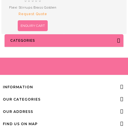
Flexi Stirrups Brass Golden
Request Quote
ENQUIRY CART
CATEGORIES
INFORMATION
OUR CATEGORIES
OUR ADDRESS
FIND US ON MAP