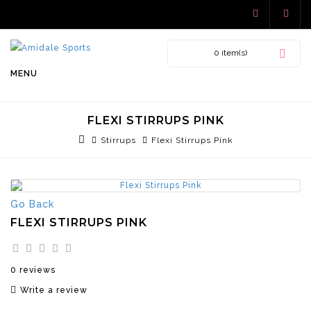
0 item(s)
MENU
FLEXI STIRRUPS PINK
Stirrups
Flexi Stirrups Pink
Go Back
FLEXI STIRRUPS PINK
0 reviews
Write a review