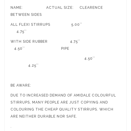
NAME: ACTUAL SIZE: CLEARENCE
BETWEEN SIDES
ALL FLEXI STIRRUPS 5.00’’
4.75’’
WITH SIDE RUBBER 4.75’’
4.50’’ PIPE
4.50’’
4.25’’
BE AWARE:
DUE TO INCREASED DEMAND OF AMIDALE COLOURFUL
STIRRUPS, MANY PEOPLE ARE JUST COPYING AND
COLOURING THE CHEAP QUALITY STIRRUPS. WHICH
ARE NEITHER DURABLE NOR SAFE.
.