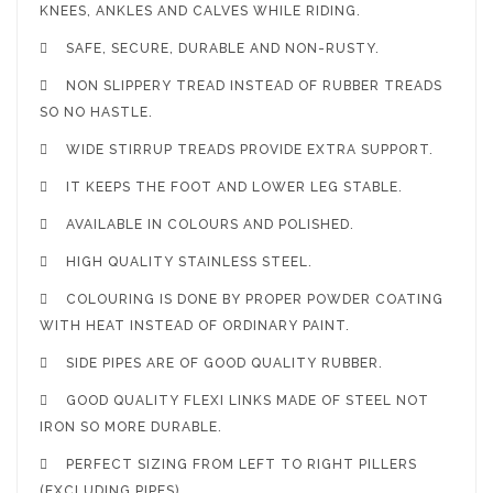
KNEES, ANKLES AND CALVES WHILE RIDING.

SAFE, SECURE, DURABLE AND NON-RUSTY.

NON SLIPPERY TREAD INSTEAD OF RUBBER TREADS
SO NO HASTLE.

WIDE STIRRUP TREADS PROVIDE EXTRA SUPPORT.

IT KEEPS THE FOOT AND LOWER LEG STABLE.

AVAILABLE IN COLOURS AND POLISHED.

HIGH QUALITY STAINLESS STEEL.

COLOURING IS DONE BY PROPER POWDER COATING
WITH HEAT INSTEAD OF ORDINARY PAINT.

SIDE PIPES ARE OF GOOD QUALITY RUBBER.

GOOD QUALITY FLEXI LINKS MADE OF STEEL NOT
IRON SO MORE DURABLE.

PERFECT SIZING FROM LEFT TO RIGHT PILLERS
(EXCLUDING PIPES).