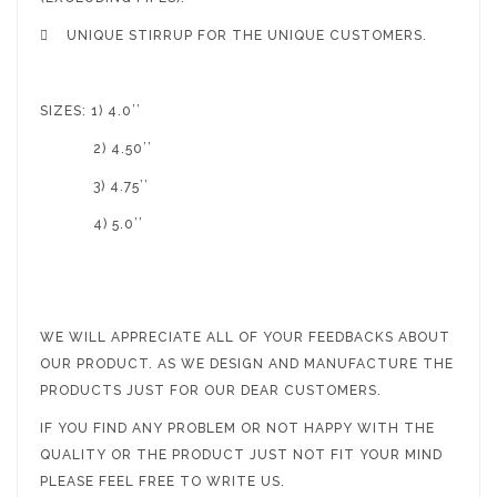

UNIQUE STIRRUP FOR THE UNIQUE CUSTOMERS.
SIZES: 1) 4.0’’
2) 4.50’’
3) 4.75’’
4) 5.0’’
WE WILL APPRECIATE ALL OF YOUR FEEDBACKS ABOUT
OUR PRODUCT. AS WE DESIGN AND MANUFACTURE THE
PRODUCTS JUST FOR OUR DEAR CUSTOMERS.
IF YOU FIND ANY PROBLEM OR NOT HAPPY WITH THE
QUALITY OR THE PRODUCT JUST NOT FIT YOUR MIND
PLEASE FEEL FREE TO WRITE US.