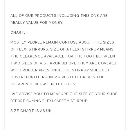
ALL OF OUR PRODUCTS INCLUDING THIS ONE ARE
REALLY VALUE FOR MONEY.
CHART:
MOSTLY PEOPLE REMAIN CONFUSE ABOUT THE SIZES
OF FLEXI STIRRUPS. SIZE OF A FLEXI STIRRUP MEANS
THE CLEARENCE AVAILABLE FOR THE FOOT BETWEEN
TWO SIDES OF A STIRRUP BEFORE THEY ARE COVERED
WITH RUBBER PIPES.ONCE THE STIRRUP SIDES GET
COVERED WITH RUBBER PIPES IT DECREAES THE
CLEARENCE BETWEEN THE SIDES.
WE ADVISE YOU TO MEASURE THE SIZE OF YOUR SHOE
BEFORE BUYING FLEXI SAFETY STIRRUP.
SIZE CHART IS AS UN