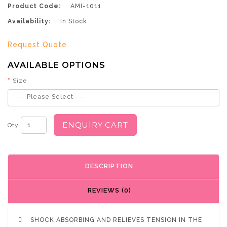
Product Code:
AMI-1011
Availability:
In Stock
Request Quote
AVAILABLE OPTIONS
Size
--- Please Select ---
ENQUIRY CART
Qty
DESCRIPTION
REVIEWS (0)

SHOCK ABSORBING AND RELIEVES TENSION IN THE