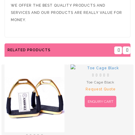
WE OFFER THE BEST QUALITY PRODUCTS AND
SERVICES AND OUR PRODUCTS ARE REALLY VALUE FOR
MONEY.
RELATED PRODUCTS
Toe Cage Black
Request Quote
ENQUIRY CART