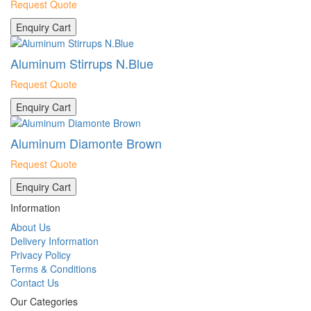
Request Quote
Enquiry Cart
Aluminum Stirrups N.Blue
Request Quote
Enquiry Cart
Aluminum Diamonte Brown
Request Quote
Enquiry Cart
Information
About Us
Delivery Information
Privacy Policy
Terms & Conditions
Contact Us
Our Categories