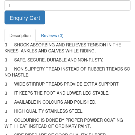
Enquiry Cart
Description
Reviews (0)

SHOCK ABSORBING AND RELIEVES TENSION IN THE
KNEES, ANKLES AND CALVES WHILE RIDING.

SAFE, SECURE, DURABLE AND NON-RUSTY.

NON SLIPPERY TREAD INSTEAD OF RUBBER TREADS SO
NO HASTLE.

WIDE STIRRUP TREADS PROVIDE EXTRA SUPPORT.

IT KEEPS THE FOOT AND LOWER LEG STABLE.

AVAILABLE IN COLOURS AND POLISHED.

HIGH QUALITY STAINLESS STEEL.

COLOURING IS DONE BY PROPER POWDER COATING
WITH HEAT INSTEAD OF ORDINARY PAINT.