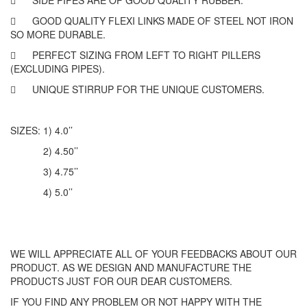

SIDE PIPES ARE OF GOOD QUALITY RUBBER.

GOOD QUALITY FLEXI LINKS MADE OF STEEL NOT IRON
SO MORE DURABLE.

PERFECT SIZING FROM LEFT TO RIGHT PILLERS
(EXCLUDING PIPES).

UNIQUE STIRRUP FOR THE UNIQUE CUSTOMERS.
SIZES: 1) 4.0’’
2) 4.50’’
3) 4.75’’
4) 5.0’’
WE WILL APPRECIATE ALL OF YOUR FEEDBACKS ABOUT OUR
PRODUCT. AS WE DESIGN AND MANUFACTURE THE
PRODUCTS JUST FOR OUR DEAR CUSTOMERS.
IF YOU FIND ANY PROBLEM OR NOT HAPPY WITH THE