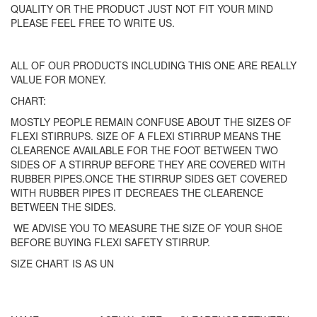
QUALITY OR THE PRODUCT JUST NOT FIT YOUR MIND
PLEASE FEEL FREE TO WRITE US.
ALL OF OUR PRODUCTS INCLUDING THIS ONE ARE REALLY
VALUE FOR MONEY.
CHART:
MOSTLY PEOPLE REMAIN CONFUSE ABOUT THE SIZES OF
FLEXI STIRRUPS. SIZE OF A FLEXI STIRRUP MEANS THE
CLEARENCE AVAILABLE FOR THE FOOT BETWEEN TWO
SIDES OF A STIRRUP BEFORE THEY ARE COVERED WITH
RUBBER PIPES.ONCE THE STIRRUP SIDES GET COVERED
WITH RUBBER PIPES IT DECREAES THE CLEARENCE
BETWEEN THE SIDES.
WE ADVISE YOU TO MEASURE THE SIZE OF YOUR SHOE
BEFORE BUYING FLEXI SAFETY STIRRUP.
SIZE CHART IS AS UN