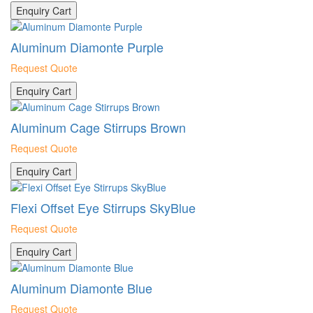
Enquiry Cart
Aluminum Diamonte Purple
Request Quote
Enquiry Cart
Aluminum Cage Stirrups Brown
Request Quote
Enquiry Cart
Flexi Offset Eye Stirrups SkyBlue
Request Quote
Enquiry Cart
Aluminum Diamonte Blue
Request Quote