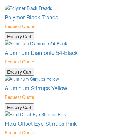
Polymer Black Treads
Request Quote
Enquiry Cart
Aluminum Diamonte 54-Black
Request Quote
Enquiry Cart
Aluminum Stirrups Yellow
Request Quote
Enquiry Cart
Flexi Offset Eye Stirrups Pink
Request Quote