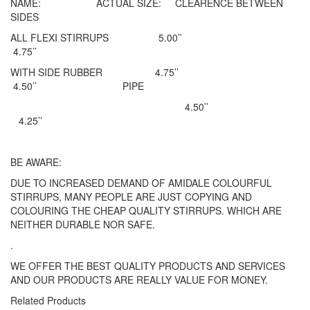
NAME: ACTUAL SIZE: CLEARENCE BETWEEN
SIDES
ALL FLEXI STIRRUPS 5.00’’
4.75’’
WITH SIDE RUBBER 4.75’’
4.50’’ PIPE
4.50’’
4.25’’
BE AWARE:
DUE TO INCREASED DEMAND OF AMIDALE COLOURFUL
STIRRUPS, MANY PEOPLE ARE JUST COPYING AND
COLOURING THE CHEAP QUALITY STIRRUPS. WHICH ARE
NEITHER DURABLE NOR SAFE.
.
WE OFFER THE BEST QUALITY PRODUCTS AND SERVICES
AND OUR PRODUCTS ARE REALLY VALUE FOR MONEY.
Related Products