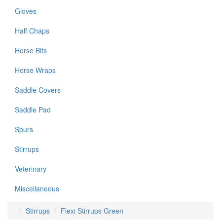
Gloves
Half Chaps
Horse Bits
Horse Wraps
Saddle Covers
Saddle Pad
Spurs
Stirrups
Veterinary
Miscellaneous
Stirrups
Flexi Stirrups Green