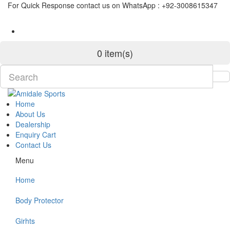
For Quick Response contact us on WhatsApp : +92-3008615347
0 item(s)
Home
About Us
Dealership
Enquiry Cart
Contact Us
Menu
Home
Body Protector
Girhts