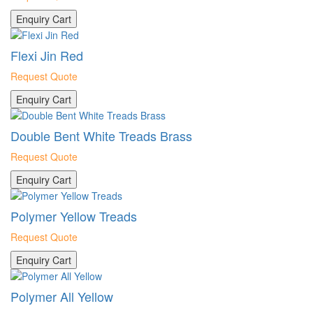
Enquiry Cart
Flexi Jin Red
Request Quote
Enquiry Cart
Double Bent White Treads Brass
Request Quote
Enquiry Cart
Polymer Yellow Treads
Request Quote
Enquiry Cart
Polymer All Yellow