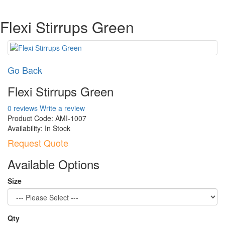
Flexi Stirrups Green
Go Back
Flexi Stirrups Green
0 reviews
Write a review
Product Code:
AMI-1007
Availability:
In Stock
Request Quote
Available Options
Size
Qty