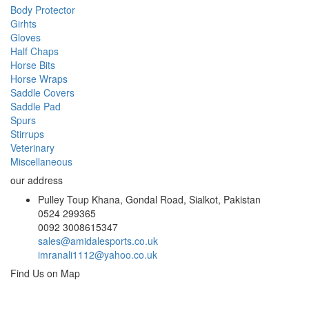
Body Protector
Girhts
Gloves
Half Chaps
Horse Bits
Horse Wraps
Saddle Covers
Saddle Pad
Spurs
Stirrups
Veterinary
Miscellaneous
our address
Pulley Toup Khana, Gondal Road, Sialkot, Pakistan
0524 299365
0092 3008615347
sales@amidalesports.co.uk
imranali1112@yahoo.co.uk
Find Us on Map