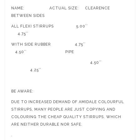
NAME: ACTUAL SIZE: CLEARENCE
BETWEEN SIDES
ALL FLEXI STIRRUPS 5.00’’
4.75’’
WITH SIDE RUBBER 4.75’’
4.50’’ PIPE
4.50’’
4.25’’
BE AWARE:
DUE TO INCREASED DEMAND OF AMIDALE COLOURFUL
STIRRUPS, MANY PEOPLE ARE JUST COPYING AND
COLOURING THE CHEAP QUALITY STIRRUPS. WHICH
ARE NEITHER DURABLE NOR SAFE.
.