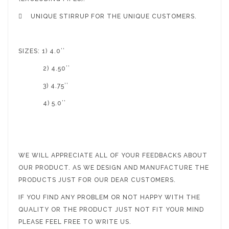

UNIQUE STIRRUP FOR THE UNIQUE CUSTOMERS.
SIZES: 1) 4.0’’
2) 4.50’’
3) 4.75’’
4) 5.0’’
WE WILL APPRECIATE ALL OF YOUR FEEDBACKS ABOUT
OUR PRODUCT. AS WE DESIGN AND MANUFACTURE THE
PRODUCTS JUST FOR OUR DEAR CUSTOMERS.
IF YOU FIND ANY PROBLEM OR NOT HAPPY WITH THE
QUALITY OR THE PRODUCT JUST NOT FIT YOUR MIND
PLEASE FEEL FREE TO WRITE US.