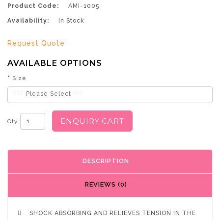
Product Code:
AMI-1005
Availability:
In Stock
Request Quote
AVAILABLE OPTIONS
Size
--- Please Select ---
ENQUIRY CART
Qty
DESCRIPTION
REVIEWS (0)

SHOCK ABSORBING AND RELIEVES TENSION IN THE