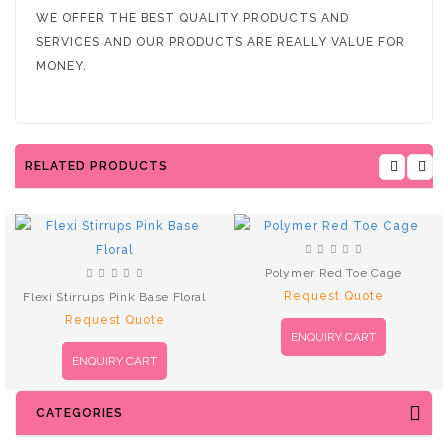
WE OFFER THE BEST QUALITY PRODUCTS AND
SERVICES AND OUR PRODUCTS ARE REALLY VALUE FOR
MONEY.
RELATED PRODUCTS
Polymer Red Toe Cage
Request Quote
Flexi Stirrups Pink Base Floral
Request Quote
ENQUIRY CART
ENQUIRY CART
CATEGORIES