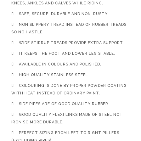
KNEES, ANKLES AND CALVES WHILE RIDING.

SAFE, SECURE, DURABLE AND NON-RUSTY.

NON SLIPPERY TREAD INSTEAD OF RUBBER TREADS
SO NO HASTLE.

WIDE STIRRUP TREADS PROVIDE EXTRA SUPPORT.

IT KEEPS THE FOOT AND LOWER LEG STABLE.

AVAILABLE IN COLOURS AND POLISHED.

HIGH QUALITY STAINLESS STEEL.

COLOURING IS DONE BY PROPER POWDER COATING
WITH HEAT INSTEAD OF ORDINARY PAINT.

SIDE PIPES ARE OF GOOD QUALITY RUBBER.

GOOD QUALITY FLEXI LINKS MADE OF STEEL NOT
IRON SO MORE DURABLE.

PERFECT SIZING FROM LEFT TO RIGHT PILLERS
(EXCLUDING PIPES).