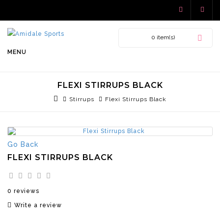
0 item(s)
MENU
FLEXI STIRRUPS BLACK
Stirrups
Flexi Stirrups Black
Go Back
FLEXI STIRRUPS BLACK
0 reviews
Write a review