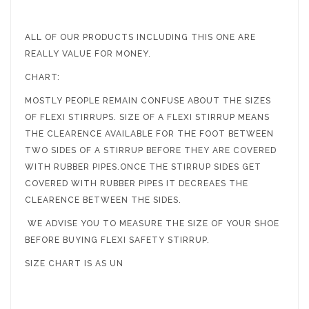
ALL OF OUR PRODUCTS INCLUDING THIS ONE ARE
REALLY VALUE FOR MONEY.
CHART:
MOSTLY PEOPLE REMAIN CONFUSE ABOUT THE SIZES
OF FLEXI STIRRUPS. SIZE OF A FLEXI STIRRUP MEANS
THE CLEARENCE AVAILABLE FOR THE FOOT BETWEEN
TWO SIDES OF A STIRRUP BEFORE THEY ARE COVERED
WITH RUBBER PIPES.ONCE THE STIRRUP SIDES GET
COVERED WITH RUBBER PIPES IT DECREAES THE
CLEARENCE BETWEEN THE SIDES.
WE ADVISE YOU TO MEASURE THE SIZE OF YOUR SHOE
BEFORE BUYING FLEXI SAFETY STIRRUP.
SIZE CHART IS AS UN