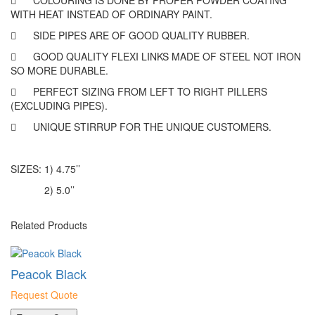

COLOURING IS DONE BY PROPER POWDER COATING
WITH HEAT INSTEAD OF ORDINARY PAINT.

SIDE PIPES ARE OF GOOD QUALITY RUBBER.

GOOD QUALITY FLEXI LINKS MADE OF STEEL NOT IRON
SO MORE DURABLE.

PERFECT SIZING FROM LEFT TO RIGHT PILLERS
(EXCLUDING PIPES).

UNIQUE STIRRUP FOR THE UNIQUE CUSTOMERS.
SIZES: 1) 4.75’’
2) 5.0’’
Related Products
Peacok Black
Request Quote