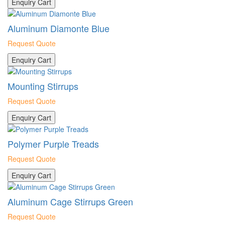
Enquiry Cart
Aluminum Diamonte Blue
Request Quote
Enquiry Cart
Mounting Stirrups
Request Quote
Enquiry Cart
Polymer Purple Treads
Request Quote
Enquiry Cart
Aluminum Cage Stirrups Green
Request Quote