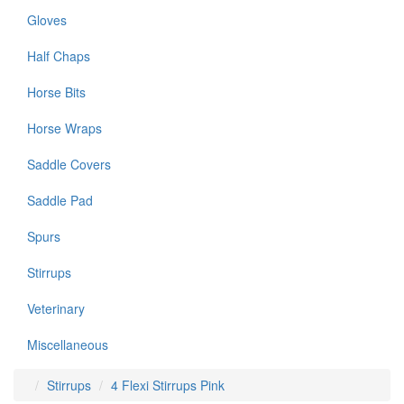
Gloves
Half Chaps
Horse Bits
Horse Wraps
Saddle Covers
Saddle Pad
Spurs
Stirrups
Veterinary
Miscellaneous
Stirrups
4 Flexi Stirrups Pink