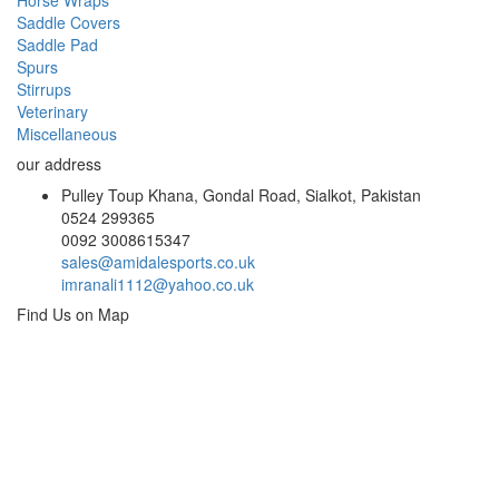
Horse Wraps
Saddle Covers
Saddle Pad
Spurs
Stirrups
Veterinary
Miscellaneous
our address
Pulley Toup Khana, Gondal Road, Sialkot, Pakistan
0524 299365
0092 3008615347
sales@amidalesports.co.uk
imranali1112@yahoo.co.uk
Find Us on Map