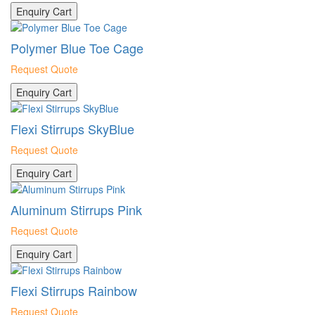
Enquiry Cart
Polymer Blue Toe Cage
Request Quote
Enquiry Cart
Flexi Stirrups SkyBlue
Request Quote
Enquiry Cart
Aluminum Stirrups Pink
Request Quote
Enquiry Cart
Flexi Stirrups Rainbow
Request Quote