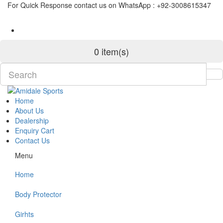
For Quick Response contact us on WhatsApp : +92-3008615347
0 item(s)
Home
About Us
Dealership
Enquiry Cart
Contact Us
Menu
Home
Body Protector
Girhts