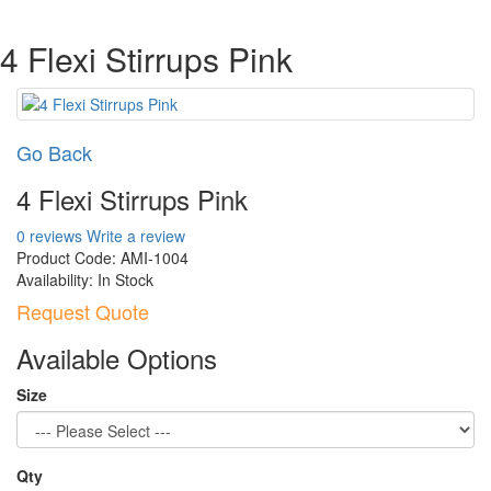
4 Flexi Stirrups Pink
Go Back
4 Flexi Stirrups Pink
0 reviews
Write a review
Product Code:
AMI-1004
Availability:
In Stock
Request Quote
Available Options
Size
Qty