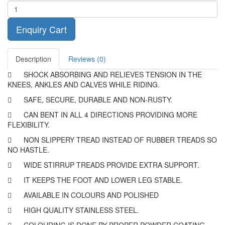
Enquiry Cart
Description
Reviews (0)

SHOCK ABSORBING AND RELIEVES TENSION IN THE
KNEES, ANKLES AND CALVES WHILE RIDING.

SAFE, SECURE, DURABLE AND NON-RUSTY.

CAN BENT IN ALL 4 DIRECTIONS PROVIDING MORE
FLEXIBILITY.

NON SLIPPERY TREAD INSTEAD OF RUBBER TREADS SO
NO HASTLE.

WIDE STIRRUP TREADS PROVIDE EXTRA SUPPORT.

IT KEEPS THE FOOT AND LOWER LEG STABLE.

AVAILABLE IN COLOURS AND POLISHED

HIGH QUALITY STAINLESS STEEL.