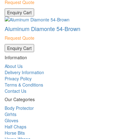
Request Quote
Enquiry Cart
Aluminum Diamonte 54-Brown
Request Quote
Enquiry Cart
Information
About Us
Delivery Information
Privacy Policy
Terms & Conditions
Contact Us
Our Categories
Body Protector
Girhts
Gloves
Half Chaps
Horse Bits