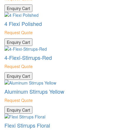
Enquiry Cart
4 Flexi Polished
Request Quote
Enquiry Cart
4-Flexi-Stirrups-Red
Request Quote
Enquiry Cart
Aluminum Stirrups Yellow
Request Quote
Enquiry Cart
Flexi Stirrups Floral