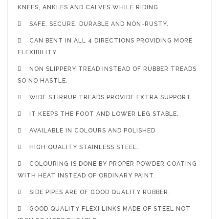
KNEES, ANKLES AND CALVES WHILE RIDING.

SAFE, SECURE, DURABLE AND NON-RUSTY.

CAN BENT IN ALL 4 DIRECTIONS PROVIDING MORE
FLEXIBILITY.

NON SLIPPERY TREAD INSTEAD OF RUBBER TREADS
SO NO HASTLE.

WIDE STIRRUP TREADS PROVIDE EXTRA SUPPORT.

IT KEEPS THE FOOT AND LOWER LEG STABLE.

AVAILABLE IN COLOURS AND POLISHED

HIGH QUALITY STAINLESS STEEL.

COLOURING IS DONE BY PROPER POWDER COATING
WITH HEAT INSTEAD OF ORDINARY PAINT.

SIDE PIPES ARE OF GOOD QUALITY RUBBER.

GOOD QUALITY FLEXI LINKS MADE OF STEEL NOT