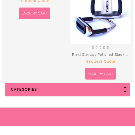
Request Quote
ENQUIRY CART
Flexi Stirrups Polished Black Treads
Request Quote
ENQUIRY CART
CATEGORIES