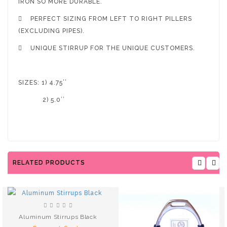
IRON SO MORE DURABLE.

PERFECT SIZING FROM LEFT TO RIGHT PILLERS
(EXCLUDING PIPES).

UNIQUE STIRRUP FOR THE UNIQUE CUSTOMERS.
SIZES: 1) 4.75’’
2) 5.0’’
RELATED PRODUCTS
Aluminum Stirrups Black