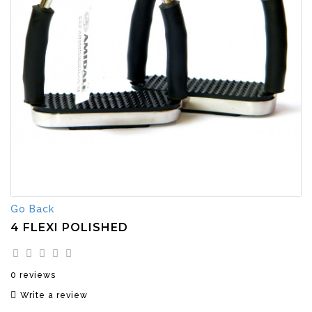
Go Back
4 FLEXI POLISHED
0 reviews
Write a review