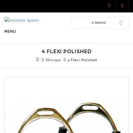
0 item(s)
MENU
4 FLEXI POLISHED
Stirrups
4 Flexi Polished