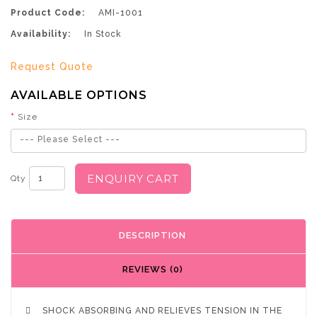
Product Code:
AMI-1001
Availability:
In Stock
Request Quote
AVAILABLE OPTIONS
Size
--- Please Select ---
ENQUIRY CART
Qty
DESCRIPTION
REVIEWS (0)

SHOCK ABSORBING AND RELIEVES TENSION IN THE