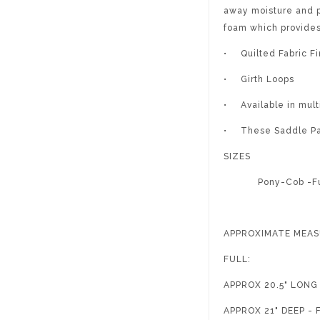
away moisture and p
foam which provide
•
Quilted Fabric Fi
•
Girth Loops
•
Available in mult
•
These Saddle Pad
SIZES
Pony-Cob -Fu
APPROXIMATE MEA
FULL:
APPROX 20.5" LON
APPROX 21" DEEP 