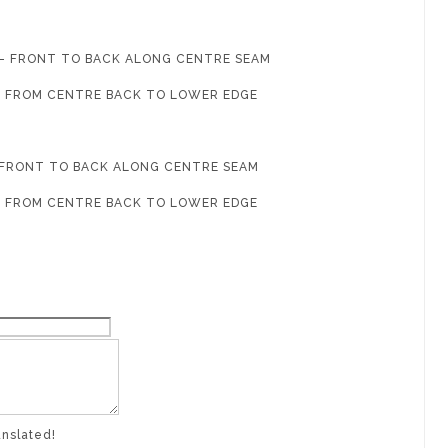
G - FRONT TO BACK ALONG CENTRE SEAM
 - FROM CENTRE BACK TO LOWER EDGE
- FRONT TO BACK ALONG CENTRE SEAM
 - FROM CENTRE BACK TO LOWER EDGE
anslated!