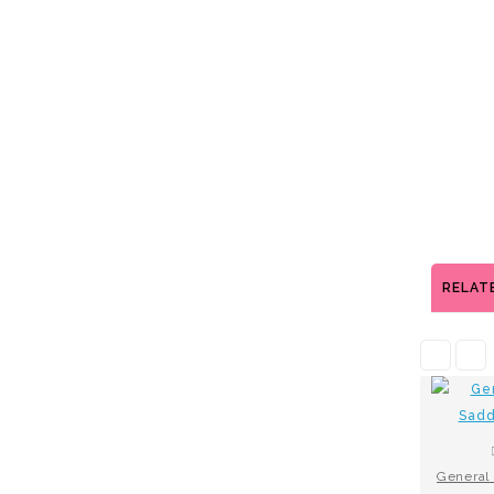
RELAT