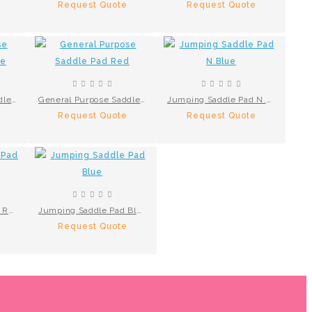
Request Quote
Request Quote
General Purpose Saddle Pad N.Blue
General Purpose Saddle Pad Red
Jumping Saddle Pad N.Blue
Request Quote
Request Quote
Numnahs Saddle Pad Red
Jumping Saddle Pad Blue
Request Quote