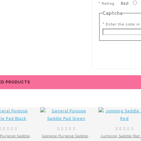
Rating
Bad
Captcha
Enter the code in
ED PRODUCTS
General Purpose Saddle Pad Black
General Purpose Saddle Pad Green
Jumping Saddle Pad