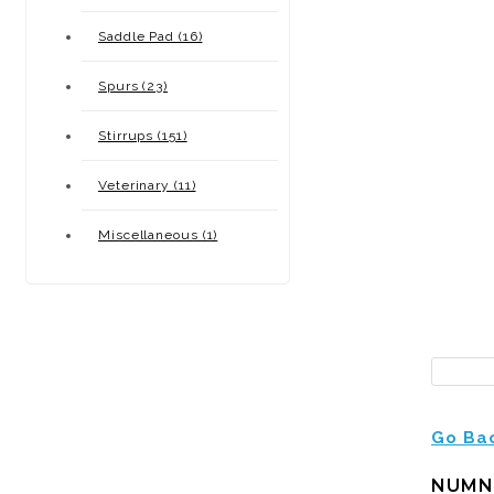
Saddle Pad (16)
Spurs (23)
Stirrups (151)
Veterinary (11)
Miscellaneous (1)
Go Ba
NUMN