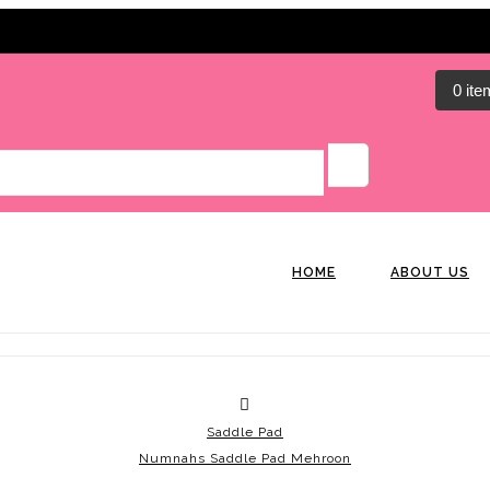
0 ite
HOME
ABOUT US
Saddle Pad
Numnahs Saddle Pad Mehroon