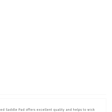
ted Saddle Pad offers excellent quality and helps to wick