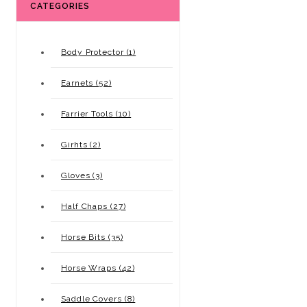
CATEGORIES
Body Protector (1)
Earnets (52)
Farrier Tools (10)
Girhts (2)
Gloves (3)
Half Chaps (27)
Horse Bits (35)
Horse Wraps (42)
Saddle Covers (8)