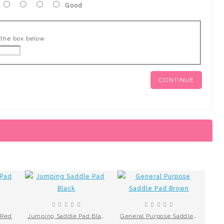
Good
 the box below
CONTINUE
 Red
Jumping Saddle Pad Black
General Purpose Saddle Pad Brown