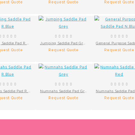
uest Quote
Request Quote
Request Quote
Jumping Saddle Pad R.Blue
Jumping Saddle Pad Grey
uest Quote
Request Quote
Request Quote
Numnahs Saddle Pad R.Blue
Numnahs Saddle Pad Grey
uest Quote
Request Quote
Request Quote