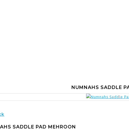
NUMNAHS SADDLE P
ck
AHS SADDLE PAD MEHROON