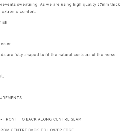
revents sweatning. As we are using high quality 17mm thick
s extreme comfort.
nish
icolor.
s are fully shaped to fit the natural contours of the horse
ll
SUREMENTS
G - FRONT TO BACK ALONG CENTRE SEAM
- FROM CENTRE BACK TO LOWER EDGE