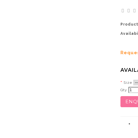
Product
Availabi
Reque
AVAIL
Size
Qty
ENQ