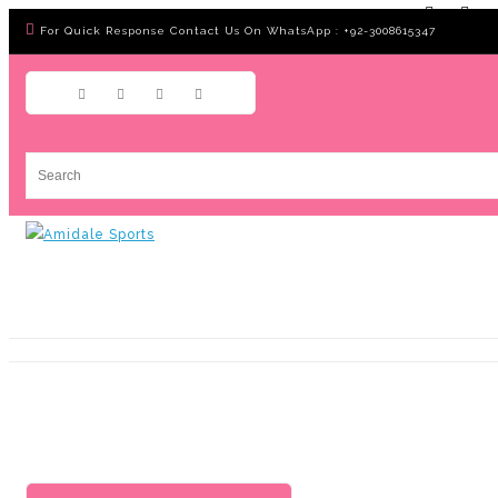
For Quick Response Contact Us On WhatsApp : +92-3008615347