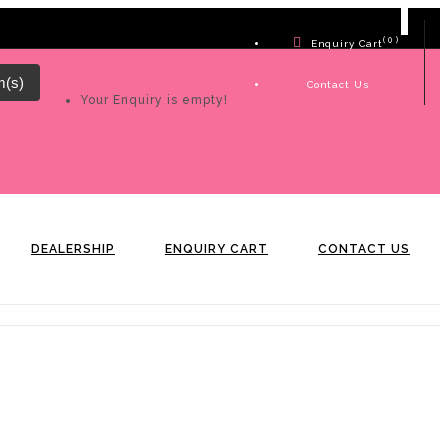
( 0 )
Enquiry Cart
m(s)
Contact Us
Your Enquiry is empty!
DEALERSHIP
ENQUIRY CART
CONTACT US