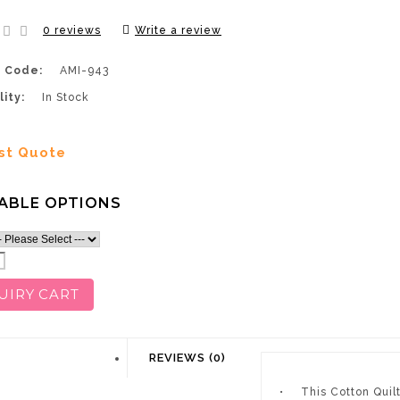
0 reviews
Write a review
 Code:
AMI-943
lity:
In Stock
st Quote
ABLE OPTIONS
UIRY CART
DESCRIPTION
REVIEWS (0)
•
This Cotton Quil