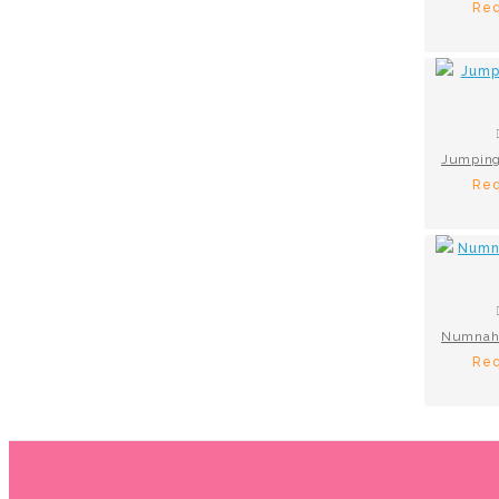
Req
Req
Req