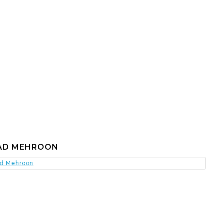
AD MEHROON