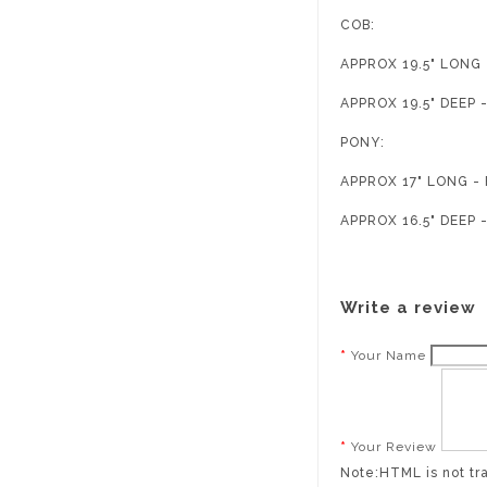
COB:
APPROX 19.5" LON
APPROX 19.5" DEEP
PONY:
APPROX 17" LONG 
APPROX 16.5" DEEP
Write a review
Your Name
Your Review
Note:
HTML is not tr