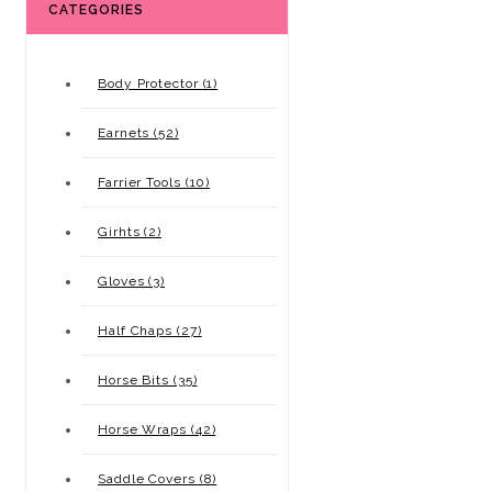
CATEGORIES
Body Protector (1)
Earnets (52)
Farrier Tools (10)
Girhts (2)
Gloves (3)
Half Chaps (27)
Horse Bits (35)
Horse Wraps (42)
Saddle Covers (8)