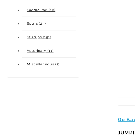
Saddle Pad (16)
Spurs (23)
Stirrups (151)
Veterinary (11)
Miscellaneous (1)
Go Ba
JUMPI