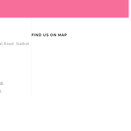
FIND US ON MAP
l Road, Sialkot,
uk
k