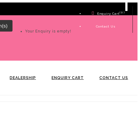
( 0 )
Enquiry Cart
m(s)
Contact Us
Your Enquiry is empty!
DEALERSHIP
ENQUIRY CART
CONTACT US