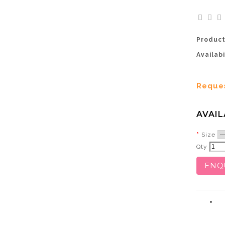
Product
Availabi
Reque
AVAIL
Size
Qty
ENQ