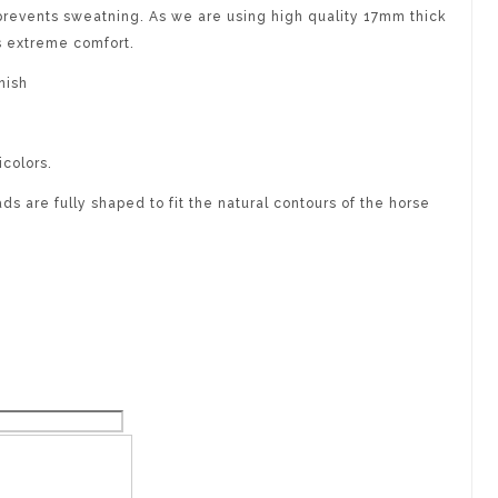
revents sweatning. As we are using high quality 17mm thick
s extreme comfort.
nish
icolors.
s are fully shaped to fit the natural contours of the horse