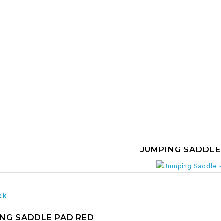
JUMPING SADDLE
ck
NG SADDLE PAD RED