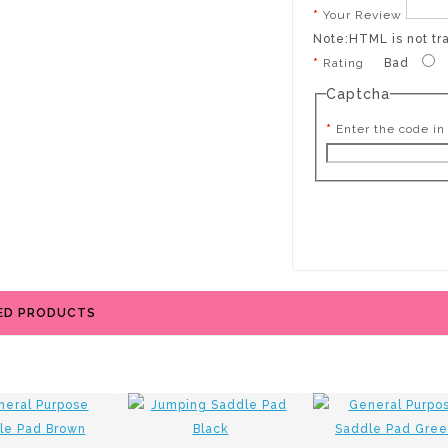
Your Review
Note:
HTML is not tr
Rating
Bad
Captcha
Enter the code in
ED PRODUCTS