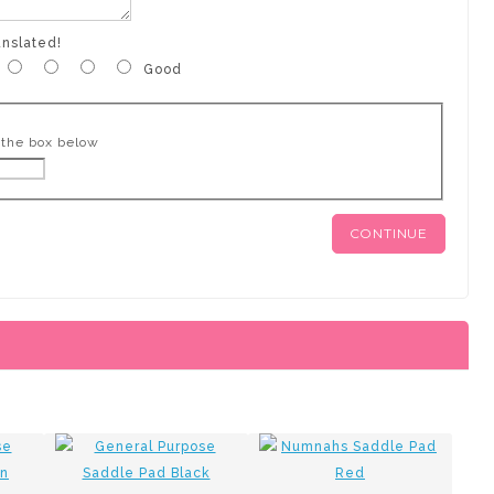
anslated!
Good
 the box below
CONTINUE