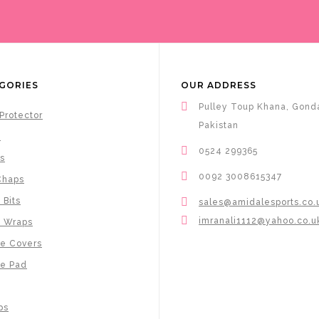
GORIES
OUR ADDRESS
Pulley Toup Khana, Gonda
Protector
Pakistan
s
0524 299365
s
0092 3008615347
Chaps
 Bits
sales@amidalesports.co.
imranali1112@yahoo.co.u
e Wraps
e Covers
e Pad
ps