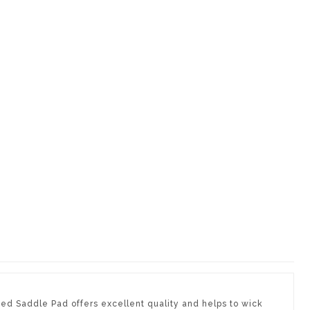
ted Saddle Pad offers excellent quality and helps to wick