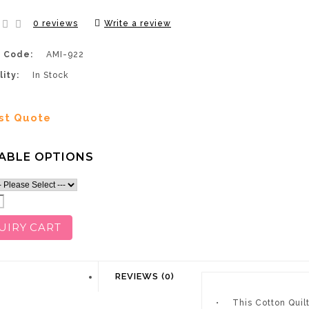
0 reviews
Write a review
 Code:
AMI-922
lity:
In Stock
st Quote
ABLE OPTIONS
UIRY CART
DESCRIPTION
REVIEWS (0)
•
This Cotton Quil