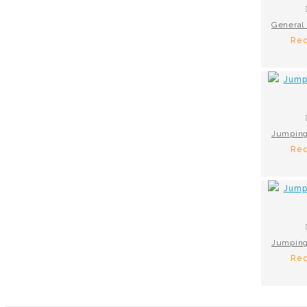
Req
Req
Req