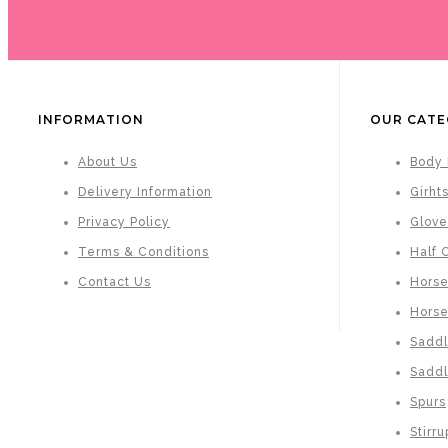
INFORMATION
OUR CATE
About Us
Body 
Delivery Information
Girht
Privacy Policy
Glove
Terms & Conditions
Half 
Contact Us
Horse
Hors
Saddl
Saddl
Spurs
Stirru