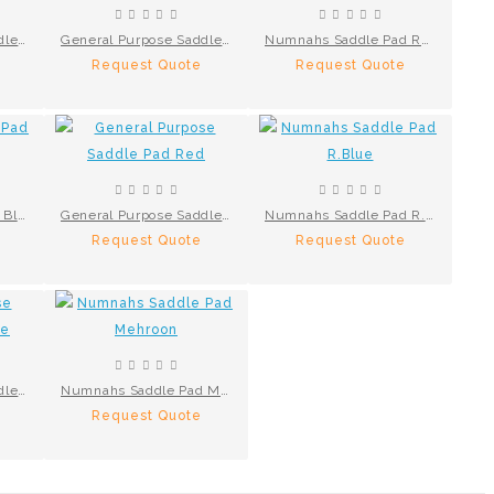
General Purpose Saddle Pad Green
General Purpose Saddle Pad Black
Numnahs Saddle Pad Red
Request Quote
Request Quote
Numnahs Saddle Pad Black
General Purpose Saddle Pad Red
Numnahs Saddle Pad R.Blue
Request Quote
Request Quote
General Purpose Saddle Pad N.Blue
Numnahs Saddle Pad Mehroon
Request Quote