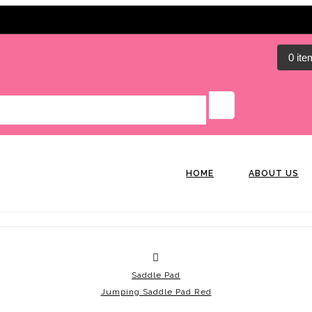
0 ite
HOME
ABOUT US
Saddle Pad
Jumping Saddle Pad Red