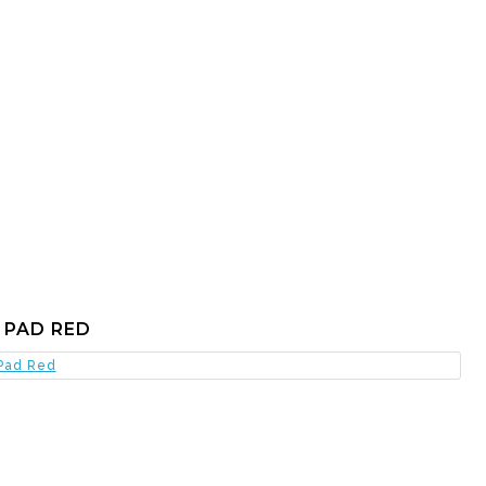
 PAD RED