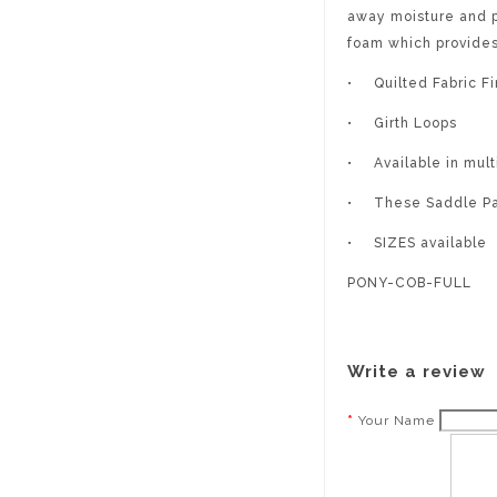
away moisture and p
foam which provide
•
Quilted Fabric Fi
•
Girth Loops
•
Available in mult
•
These Saddle Pad
•
SIZES available
PONY-COB-FULL
Write a review
Your Name