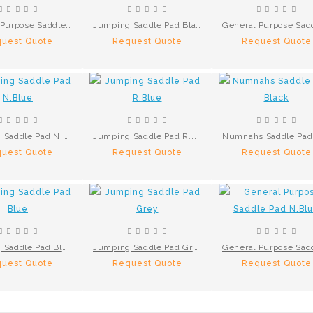
General Purpose Saddle Pad Brown
Jumping Saddle Pad Black
uest Quote
Request Quote
Request Quote
Jumping Saddle Pad N.Blue
Jumping Saddle Pad R.Blue
uest Quote
Request Quote
Request Quote
Jumping Saddle Pad Blue
Jumping Saddle Pad Grey
uest Quote
Request Quote
Request Quote