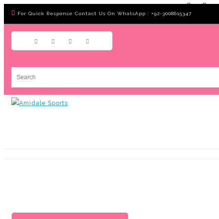
For Quick Response Contact Us On WhatsApp : +92-3008615347