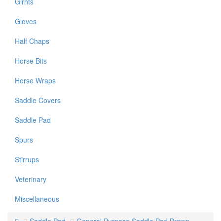
Girhts
Gloves
Half Chaps
Horse Bits
Horse Wraps
Saddle Covers
Saddle Pad
Spurs
Stirrups
Veterinary
Miscellaneous