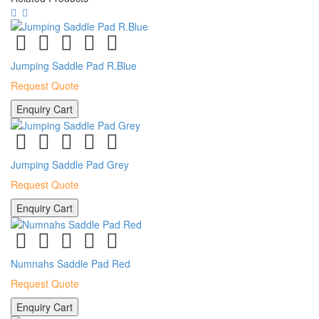
Jumping Saddle Pad R.Blue
Request Quote
Enquiry Cart
Jumping Saddle Pad Grey
Request Quote
Enquiry Cart
Numnahs Saddle Pad Red
Request Quote
Enquiry Cart