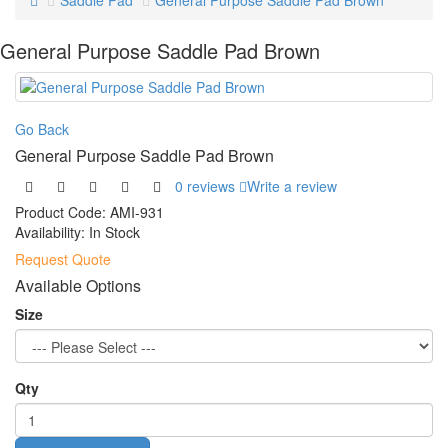
Saddle Pad
General Purpose Saddle Pad Brown
General Purpose Saddle Pad Brown
Go Back
General Purpose Saddle Pad Brown
0 reviews
Write a review
Product Code:
AMI-931
Availability:
In Stock
Request Quote
Available Options
Size
Qty