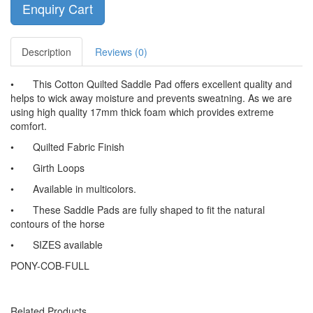
Enquiry Cart
Description
Reviews (0)
•
This Cotton Quilted Saddle Pad offers excellent quality and
helps to wick away moisture and prevents sweatning. As we are
using high quality 17mm thick foam which provides extreme
comfort.
•
Quilted Fabric Finish
•
Girth Loops
•
Available in multicolors.
•
These Saddle Pads are fully shaped to fit the natural
contours of the horse
•
SIZES available
PONY-COB-FULL
Related Products