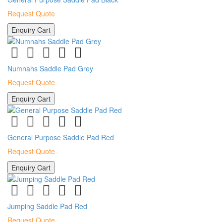
Request Quote
Enquiry Cart
Numnahs Saddle Pad Grey
Request Quote
Enquiry Cart
General Purpose Saddle Pad Red
Request Quote
Enquiry Cart
Jumping Saddle Pad Red
Request Quote