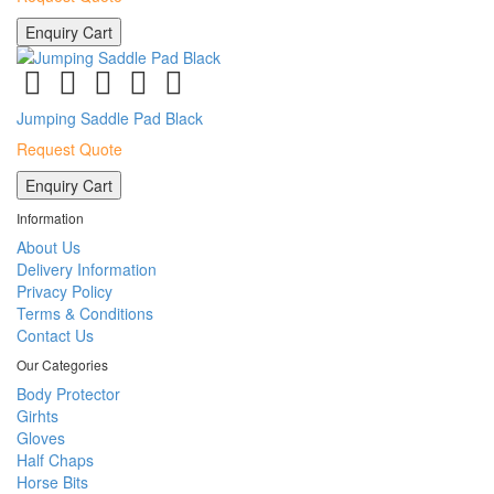
Enquiry Cart
Jumping Saddle Pad Black
Request Quote
Enquiry Cart
Information
About Us
Delivery Information
Privacy Policy
Terms & Conditions
Contact Us
Our Categories
Body Protector
Girhts
Gloves
Half Chaps
Horse Bits