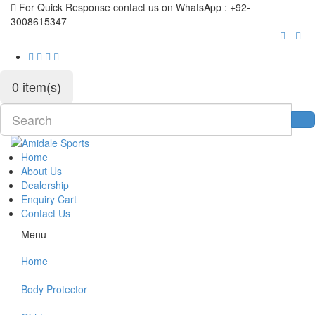
For Quick Response contact us on WhatsApp : +92-
3008615347
0 item(s)
Home
About Us
Dealership
Enquiry Cart
Contact Us
Menu
Home
Body Protector