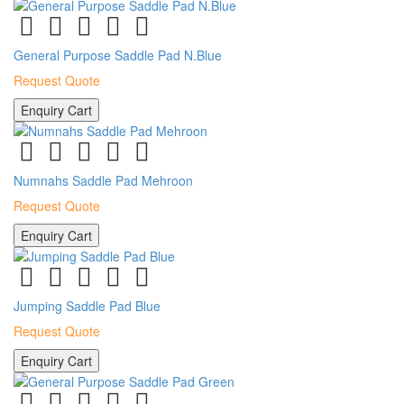
General Purpose Saddle Pad N.Blue
Request Quote
Enquiry Cart
Numnahs Saddle Pad Mehroon
Request Quote
Enquiry Cart
Jumping Saddle Pad Blue
Request Quote
Enquiry Cart