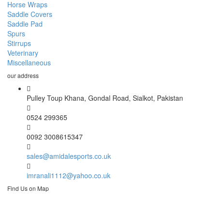
Horse Wraps
Saddle Covers
Saddle Pad
Spurs
Stirrups
Veterinary
Miscellaneous
our address
Pulley Toup Khana, Gondal Road, Sialkot, Pakistan
0524 299365
0092 3008615347
sales@amidalesports.co.uk
imranali1112@yahoo.co.uk
Find Us on Map