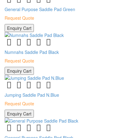
General Purpose Saddle Pad Green
Request Quote
Enquiry Cart
Numnahs Saddle Pad Black
Request Quote
Enquiry Cart
Jumping Saddle Pad N.Blue
Request Quote
Enquiry Cart
General Purpose Saddle Pad Black