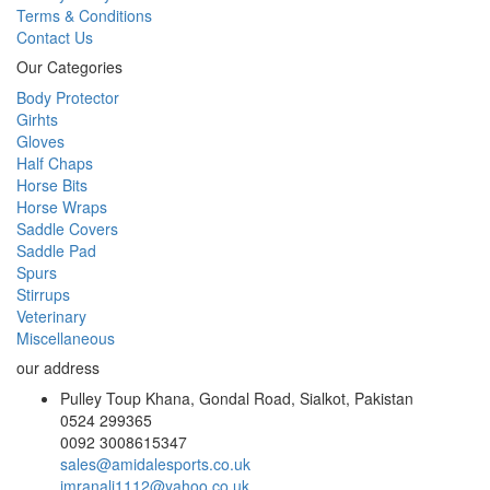
Terms & Conditions
Contact Us
Our Categories
Body Protector
Girhts
Gloves
Half Chaps
Horse Bits
Horse Wraps
Saddle Covers
Saddle Pad
Spurs
Stirrups
Veterinary
Miscellaneous
our address
Pulley Toup Khana, Gondal Road, Sialkot, Pakistan
0524 299365
0092 3008615347
sales@amidalesports.co.uk
imranali1112@yahoo.co.uk