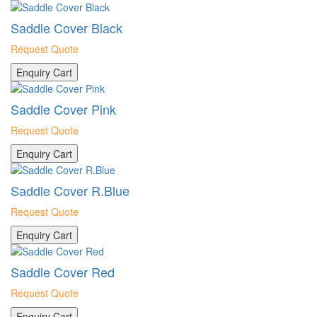
Saddle Cover Black
Request Quote
Enquiry Cart
Saddle Cover Pink
Request Quote
Enquiry Cart
Saddle Cover R.Blue
Request Quote
Enquiry Cart
Saddle Cover Red
Request Quote
Enquiry Cart