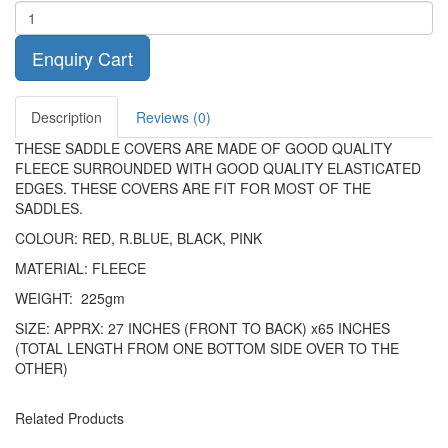
Enquiry Cart
Description
Reviews (0)
THESE SADDLE COVERS ARE MADE OF GOOD QUALITY
FLEECE SURROUNDED WITH GOOD QUALITY ELASTICATED
EDGES. THESE COVERS ARE FIT FOR MOST OF THE
SADDLES.
COLOUR: RED, R.BLUE, BLACK, PINK
MATERIAL: FLEECE
WEIGHT: 225gm
SIZE: APPRX: 27 INCHES (FRONT TO BACK) x65 INCHES
(TOTAL LENGTH FROM ONE BOTTOM SIDE OVER TO THE
OTHER)
Related Products