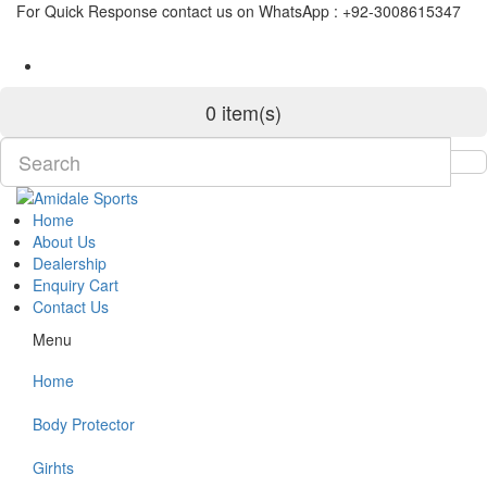
For Quick Response contact us on WhatsApp : +92-3008615347
0 item(s)
Home
About Us
Dealership
Enquiry Cart
Contact Us
Menu
Home
Body Protector
Girhts