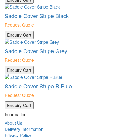
Saddle Cover Stripe Black
Request Quote
Enquiry Cart
Saddle Cover Stripe Grey
Request Quote
Enquiry Cart
Saddle Cover Stripe R.Blue
Request Quote
Enquiry Cart
Information
About Us
Delivery Information
Privacy Policy