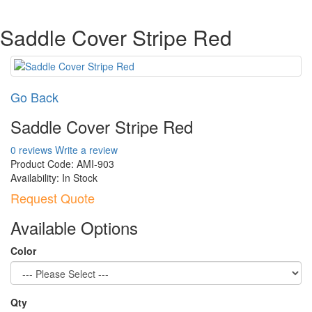
Saddle Cover Stripe Red
Go Back
Saddle Cover Stripe Red
0 reviews
Write a review
Product Code:
AMI-903
Availability:
In Stock
Request Quote
Available Options
Color
Qty