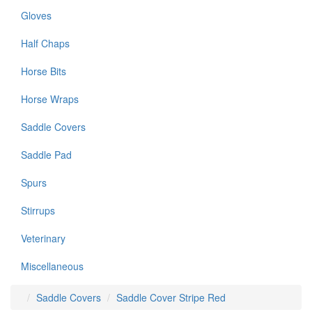
Gloves
Half Chaps
Horse Bits
Horse Wraps
Saddle Covers
Saddle Pad
Spurs
Stirrups
Veterinary
Miscellaneous
Saddle Covers
Saddle Cover Stripe Red