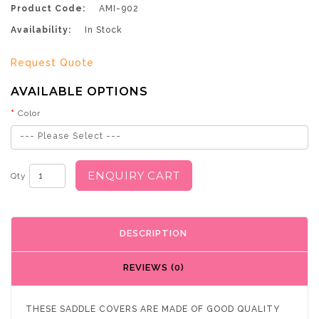
Product Code:
AMI-902
Availability:
In Stock
Request Quote
AVAILABLE OPTIONS
Color
--- Please Select ---
ENQUIRY CART
Qty
DESCRIPTION
REVIEWS (0)
THESE SADDLE COVERS ARE MADE OF GOOD QUALITY