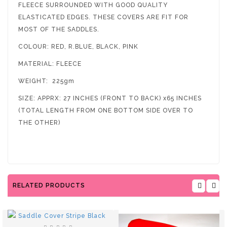
FLEECE SURROUNDED WITH GOOD QUALITY
ELASTICATED EDGES. THESE COVERS ARE FIT FOR
MOST OF THE SADDLES.
COLOUR: RED, R.BLUE, BLACK, PINK
MATERIAL: FLEECE
WEIGHT: 225gm
SIZE: APPRX: 27 INCHES (FRONT TO BACK) x65 INCHES
(TOTAL LENGTH FROM ONE BOTTOM SIDE OVER TO
THE OTHER)
RELATED PRODUCTS