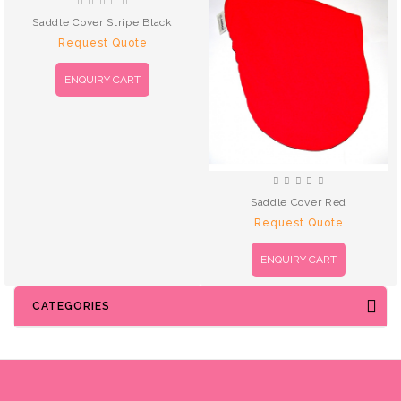
Saddle Cover Stripe Black
Request Quote
ENQUIRY CART
Saddle Cover Red
Request Quote
ENQUIRY CART
CATEGORIES