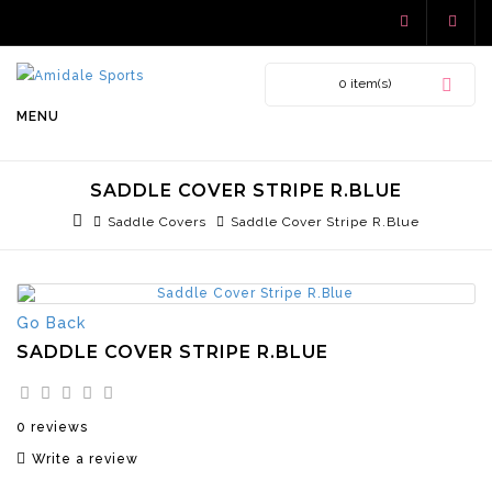
0 item(s)
MENU
SADDLE COVER STRIPE R.BLUE
Saddle Covers
Saddle Cover Stripe R.Blue
Go Back
SADDLE COVER STRIPE R.BLUE
0 reviews
Write a review