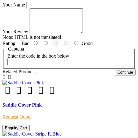
Your Name
Your Review
Note:
HTML is not translated!
Rating
Bad
Good
Captcha
Enter the code in the box below
Related Products
Continue
Saddle Cover Pink
Request Quote
Enquiry Cart