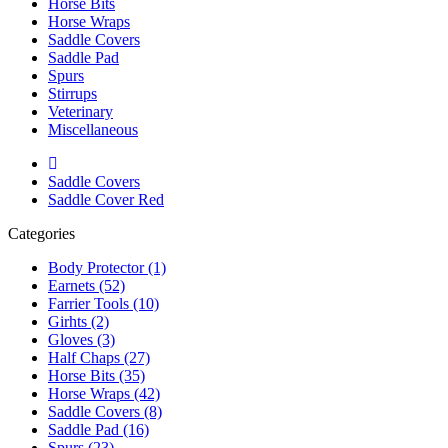
Horse Bits
Horse Wraps
Saddle Covers
Saddle Pad
Spurs
Stirrups
Veterinary
Miscellaneous
Saddle Covers
Saddle Cover Red
Categories
Body Protector (1)
Earnets (52)
Farrier Tools (10)
Girhts (2)
Gloves (3)
Half Chaps (27)
Horse Bits (35)
Horse Wraps (42)
Saddle Covers (8)
Saddle Pad (16)
Spurs (23)