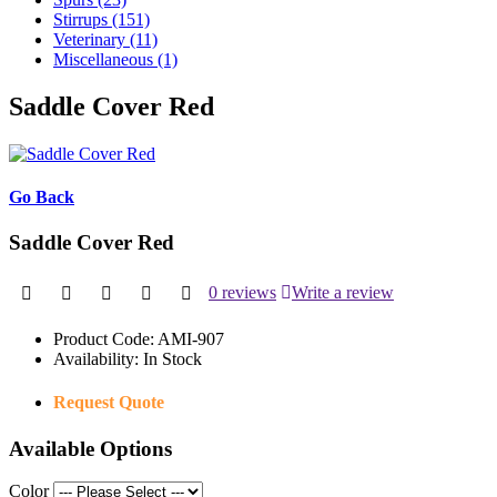
Stirrups (151)
Veterinary (11)
Miscellaneous (1)
Saddle Cover Red
Go Back
Saddle Cover Red
0 reviews
Write a review
Product Code:
AMI-907
Availability:
In Stock
Request Quote
Available Options
Color