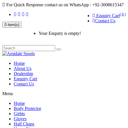
For Quick Response contact us on WhatsApp : +92-3008615347
( 0 )
Enquiry Cart
Contact Us
0 item(s)
Your Enquiry is empty!
Home
About Us
Dealership
Enquiry Cart
Contact Us
Menu
Home
Body Protector
Girhts
Gloves
Half Chaps