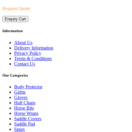
Request Quote
Enquiry Cart
Information
About Us
Delivery Information
Privacy Policy
Terms & Conditions
Contact Us
Our Categories
Body Protector
Girhts
Gloves
Half Chaps
Horse Bits
Horse Wraps
Saddle Covers
Saddle Pad
Spurs