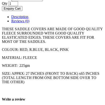
Qty
Enquiry Cart
Description
Reviews (0)
THESE SADDLE COVERS ARE MADE OF GOOD QUALITY
FLEECE SURROUNDED WITH GOOD QUALITY
ELASTICATED EDGES. THESE COVERS ARE FIT FOR
MOST OF THE SADDLES.
COLOUR: RED, R.BLUE, BLACK, PINK
MATERIAL: FLEECE
WEIGHT: 225gm
SIZE: APPRX: 27 INCHES (FRONT TO BACK) x65 INCHES
(TOTAL LENGTH FROM ONE BOTTOM SIDE OVER TO
THE OTHER)
Write a review