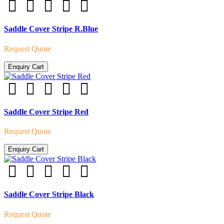
Saddle Cover Stripe R.Blue
Request Quote
Enquiry Cart
Saddle Cover Stripe Red
Request Quote
Enquiry Cart
Saddle Cover Stripe Black
Request Quote