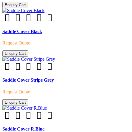
Enquiry Cart
Saddle Cover Black
Request Quote
Enquiry Cart
Saddle Cover Stripe Grey
Request Quote
Enquiry Cart
Saddle Cover R.Blue