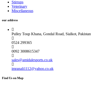
Stirrups
Veterinary
Miscellaneous
our address
Pulley Toup Khana, Gondal Road, Sialkot, Pakistan
0524 299365
0092 3008615347
sales@amidalesports.co.uk
imranali1112@yahoo.co.uk
Find Us on Map