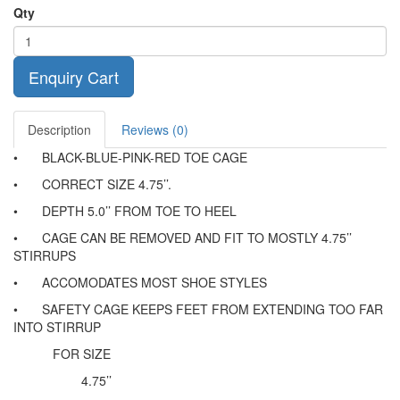
Qty
Enquiry Cart
Description
Reviews (0)
•
BLACK-BLUE-PINK-RED TOE CAGE
•
CORRECT SIZE 4.75’’.
•
DEPTH 5.0’’ FROM TOE TO HEEL
•
CAGE CAN BE REMOVED AND FIT TO MOSTLY 4.75’’
STIRRUPS
•
ACCOMODATES MOST SHOE STYLES
•
SAFETY CAGE KEEPS FEET FROM EXTENDING TOO FAR
INTO STIRRUP
FOR SIZE
4.75’’