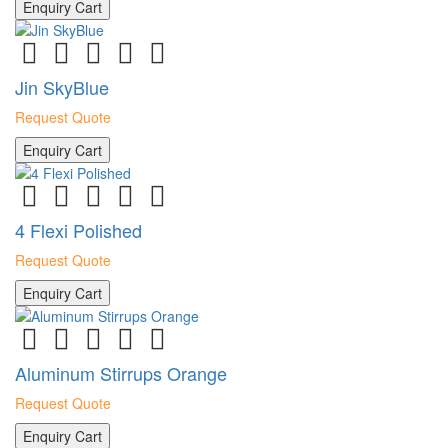
Enquiry Cart
Jin SkyBlue
Request Quote
Enquiry Cart
4 Flexi Polished
Request Quote
Enquiry Cart
Aluminum Stirrups Orange
Request Quote
Enquiry Cart