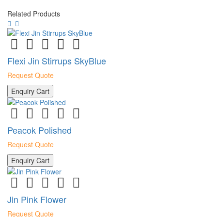
Related Products
Flexi Jin Stirrups SkyBlue
Request Quote
Enquiry Cart
Peacok Polished
Request Quote
Enquiry Cart
Jin Pink Flower
Request Quote