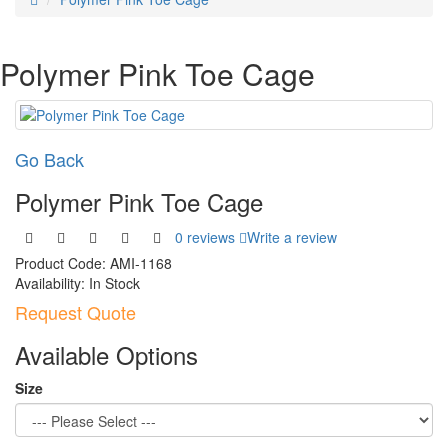
Polymer Pink Toe Cage
Go Back
Polymer Pink Toe Cage
0 reviews
Write a review
Product Code:
AMI-1168
Availability:
In Stock
Request Quote
Available Options
Size