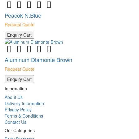
Peacok N.Blue
Request Quote
Enquiry Cart
Aluminum Diamonte Brown
Request Quote
Enquiry Cart
Information
About Us
Delivery Information
Privacy Policy
Terms & Conditions
Contact Us
Our Categories