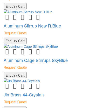
Enquiry Cart
Aluminum Stirrup New R.Blue
Request Quote
Enquiry Cart
Aluminum Cage Stirrups SkyBlue
Request Quote
Enquiry Cart
Jin Brass 44-Crystals
Request Quote