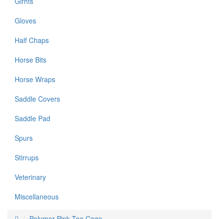
Girhts
Gloves
Half Chaps
Horse Bits
Horse Wraps
Saddle Covers
Saddle Pad
Spurs
Stirrups
Veterinary
Miscellaneous
Polymer Pink Toe Cage