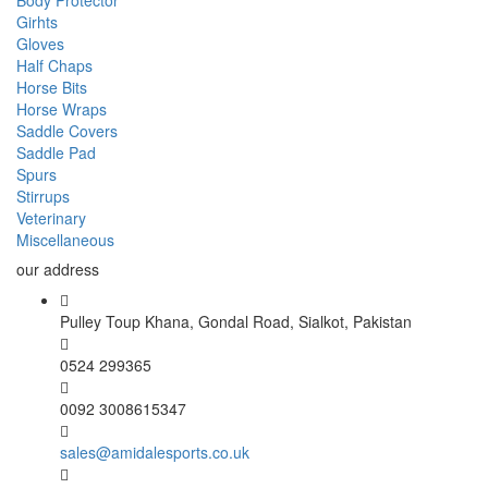
Body Protector
Girhts
Gloves
Half Chaps
Horse Bits
Horse Wraps
Saddle Covers
Saddle Pad
Spurs
Stirrups
Veterinary
Miscellaneous
our address
Pulley Toup Khana, Gondal Road, Sialkot, Pakistan
0524 299365
0092 3008615347
sales@amidalesports.co.uk