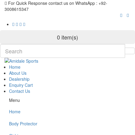
For Quick Response contact us on WhatsApp : +92-
3008615347
0 item(s)
Home
About Us
Dealership
Enquiry Cart
Contact Us
Menu
Home
Body Protector