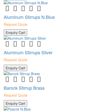
Aluminum Stirrups N.Blue
Request Quote
Enquiry Cart
Aluminum Stirrups Silver
Request Quote
Enquiry Cart
Barock Stirrup Brass
Request Quote
Enquiry Cart