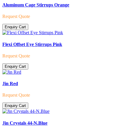
Aluminum Cage Stirrups Orange
Request Quote
Enquiry Cart
Flexi Offset Eye Stirrups Pink
Request Quote
Enquiry Cart
Jin Red
Request Quote
Enquiry Cart
Jin Crystals 44-N.Blue