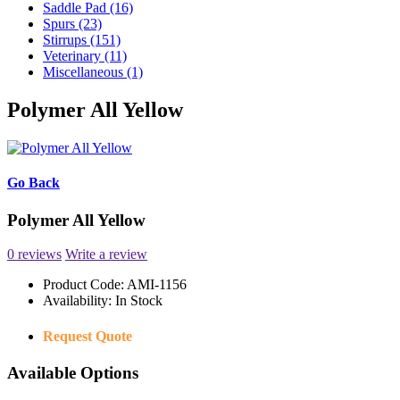
Saddle Pad (16)
Spurs (23)
Stirrups (151)
Veterinary (11)
Miscellaneous (1)
Polymer All Yellow
Go Back
Polymer All Yellow
0 reviews
Write a review
Product Code:
AMI-1156
Availability:
In Stock
Request Quote
Available Options