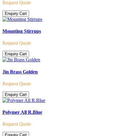
Request Quote
Enquiry Cart
Mounting Stirrups
Request Quote
Enquiry Cart
Jin Brass Golden
Request Quote
Enquiry Cart
Polymer All R.Blue
Request Quote
Enquiry Cart