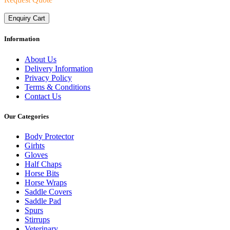
Enquiry Cart
Information
About Us
Delivery Information
Privacy Policy
Terms & Conditions
Contact Us
Our Categories
Body Protector
Girhts
Gloves
Half Chaps
Horse Bits
Horse Wraps
Saddle Covers
Saddle Pad
Spurs
Stirrups
Veterinary