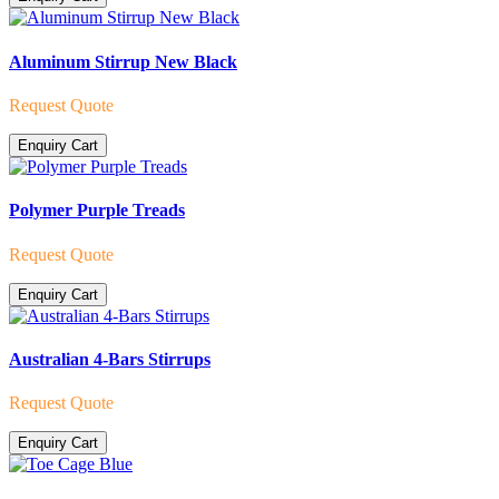
Aluminum Stirrup New Black
Request Quote
Enquiry Cart
Polymer Purple Treads
Request Quote
Enquiry Cart
Australian 4-Bars Stirrups
Request Quote
Enquiry Cart