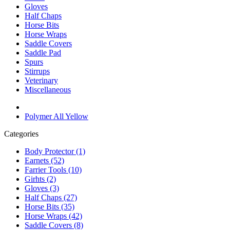
Gloves
Half Chaps
Horse Bits
Horse Wraps
Saddle Covers
Saddle Pad
Spurs
Stirrups
Veterinary
Miscellaneous
Polymer All Yellow
Categories
Body Protector (1)
Earnets (52)
Farrier Tools (10)
Girhts (2)
Gloves (3)
Half Chaps (27)
Horse Bits (35)
Horse Wraps (42)
Saddle Covers (8)