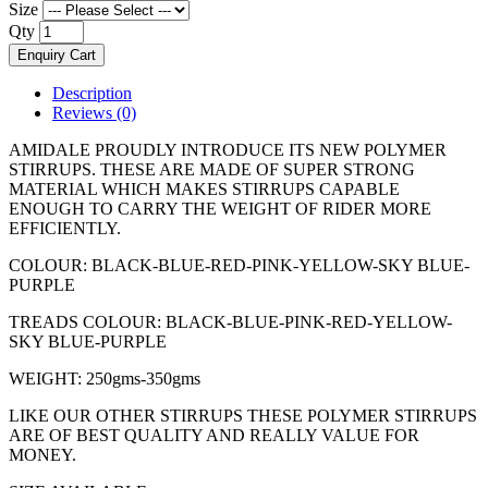
Size
Qty
Enquiry Cart
Description
Reviews (0)
AMIDALE PROUDLY INTRODUCE ITS NEW POLYMER
STIRRUPS. THESE ARE MADE OF SUPER STRONG
MATERIAL WHICH MAKES STIRRUPS CAPABLE
ENOUGH TO CARRY THE WEIGHT OF RIDER MORE
EFFICIENTLY.
COLOUR: BLACK-BLUE-RED-PINK-YELLOW-SKY BLUE-
PURPLE
TREADS COLOUR: BLACK-BLUE-PINK-RED-YELLOW-
SKY BLUE-PURPLE
WEIGHT: 250gms-350gms
LIKE OUR OTHER STIRRUPS THESE POLYMER STIRRUPS
ARE OF BEST QUALITY AND REALLY VALUE FOR
MONEY.