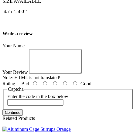
SIZE AVAILABLE
4.75’’- 4.0’’
Write a review
Your Name
Your Review
Note:
HTML is not translated!
Rating
Bad
Good
Captcha
Enter the code in the box below
Continue
Related Products