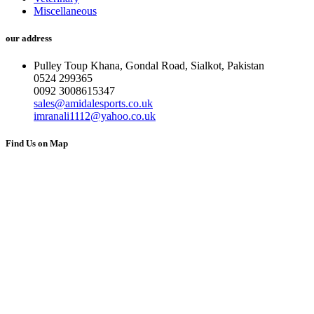
Miscellaneous
our address
Pulley Toup Khana, Gondal Road, Sialkot, Pakistan
0524 299365
0092 3008615347
sales@amidalesports.co.uk
imranali1112@yahoo.co.uk
Find Us on Map