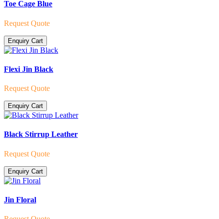
Toe Cage Blue
Request Quote
Enquiry Cart
Flexi Jin Black
Request Quote
Enquiry Cart
Black Stirrup Leather
Request Quote
Enquiry Cart
Jin Floral
Request Quote