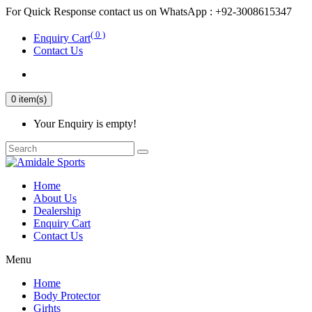
For Quick Response contact us on WhatsApp : +92-3008615347
( 0 )
Enquiry Cart
Contact Us
0 item(s)
Your Enquiry is empty!
Home
About Us
Dealership
Enquiry Cart
Contact Us
Menu
Home
Body Protector
Girhts