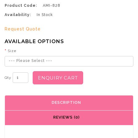
Product Code:
AMI-828
Availability:
In Stock
Request Quote
AVAILABLE OPTIONS
Size
--- Please Select ---
ENQUIRY CART
Qty
DESCRIPTION
REVIEWS (0)