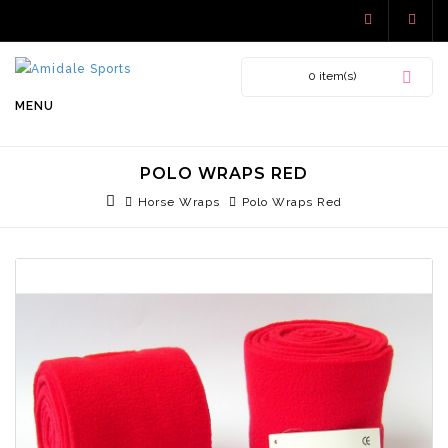
0 item(s)
MENU
POLO WRAPS RED
Horse Wraps
Polo Wraps Red