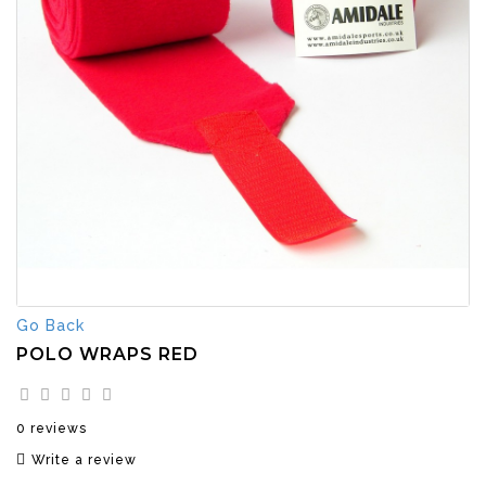
Go Back
POLO WRAPS RED
0 reviews
Write a review