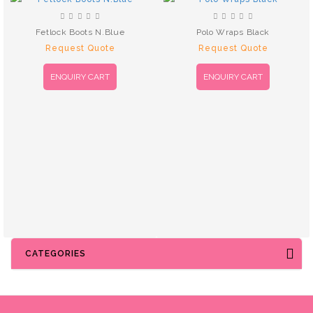
Fetlock Boots N.Blue
Polo Wraps Black
Request Quote
Request Quote
ENQUIRY CART
ENQUIRY CART
CATEGORIES