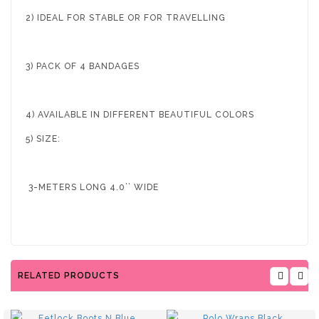
2) IDEAL FOR STABLE OR FOR TRAVELLING
3) PACK OF 4 BANDAGES
4) AVAILABLE IN DIFFERENT BEAUTIFUL COLORS
5) SIZE:
3-METERS LONG 4.0’’ WIDE
RELATED PRODUCTS