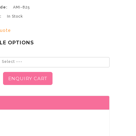
de:
AMI-825
:
In Stock
uote
LE OPTIONS
 Select ---
ENQUIRY CART