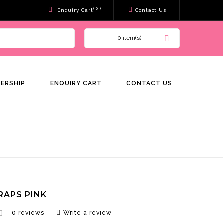
( 0 )
Enquiry Cart
Contact Us
0 item(s)
LERSHIP
ENQUIRY CART
CONTACT US
RAPS PINK
0 reviews
Write a review