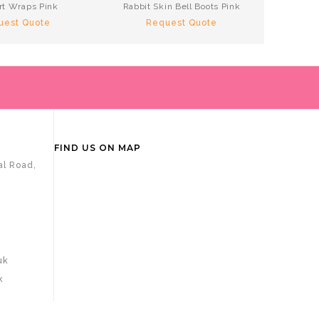
rt Wraps Pink
Rabbit Skin Bell Boots Pink
Te
uest Quote
Request Quote
R
FIND US ON MAP
al Road,
uk
k