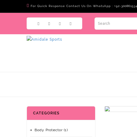
For Quick Response Contact Us On WhatsApp : +92-30086153
CATEGORIES
Body Protector (1)