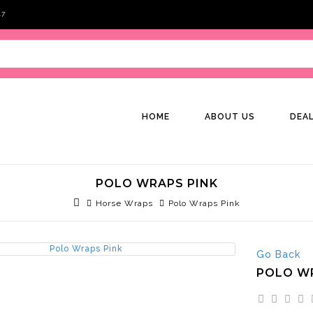
47
HOME
ABOUT US
DEA
POLO WRAPS PINK
Horse Wraps
Polo Wraps Pink
Go Back
POLO W