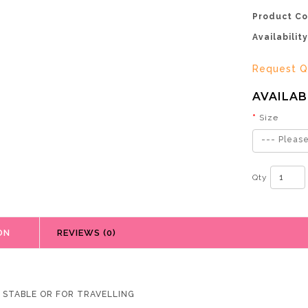
Product Co
Availability
Request Q
AVAILAB
Size
--- Please
Qty
ON
REVIEWS (0)
R STABLE OR FOR TRAVELLING