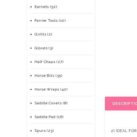
Earnets (52)
Farrier Tools (10)
Girhts (2)
Gloves (3)
Half Chaps (27)
Horse Bits (35)
Horse Wraps (42)
Saddle Covers (8)
DESCRIPTI
Saddle Pad (16)
Spurs (23)
2) IDEAL FO