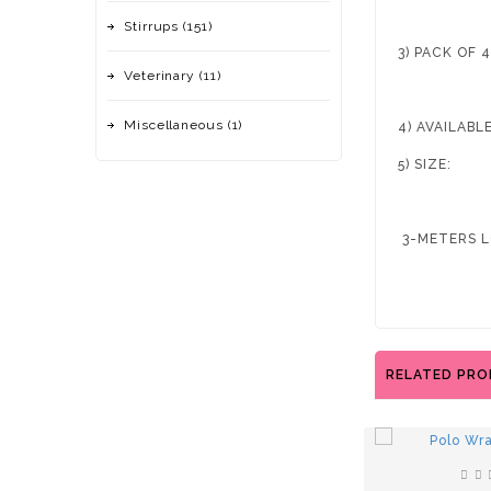
Stirrups (151)
3) PACK OF 
Veterinary (11)
Miscellaneous (1)
4) AVAILAB
5) SIZE:
3-METERS L
RELATED PR