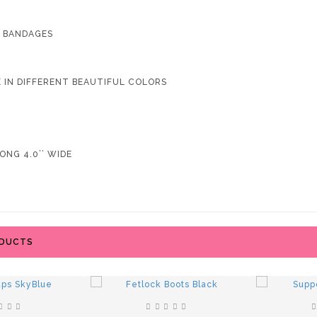
4 BANDAGES
LE IN DIFFERENT BEAUTIFUL COLORS
ONG 4.0’’ WIDE
ODUCTS