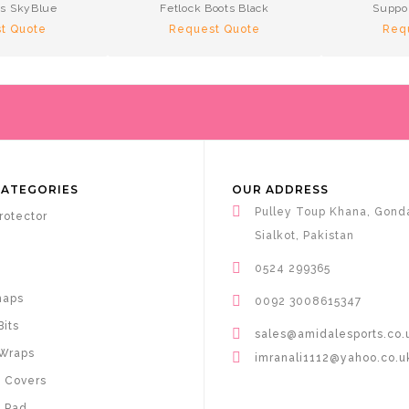
ps SkyBlue
Fetlock Boots Black
Suppo
t Quote
Request Quote
Req
CATEGORIES
OUR ADDRESS
Pulley Toup Khana, Gond
rotector
Sialkot, Pakistan
0524 299365
haps
0092 3008615347
Bits
sales@amidalesports.co.
Wraps
imranali1112@yahoo.co.u
 Covers
 Pad