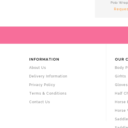
Polo Wra
Reques
INFORMATION
OUR 
About Us
Body P
Delivery Information
Girhts
Privacy Policy
Gloves
Terms & Conditions
Half C
Contact Us
Horse 
Horse 
Saddle
Saddle