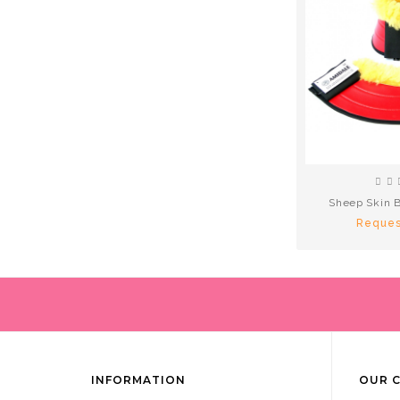
Sheep Skin B
Reques
INFORMATION
OUR 