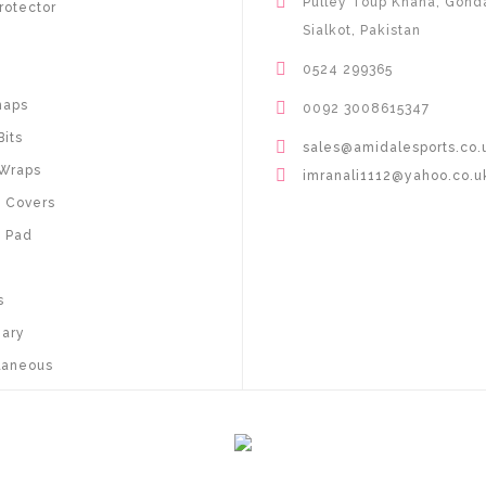
Pulley Toup Khana, Gond
rotector
Sialkot, Pakistan
0524 299365
haps
0092 3008615347
Bits
sales@amidalesports.co.
Wraps
imranali1112@yahoo.co.u
 Covers
 Pad
s
nary
laneous