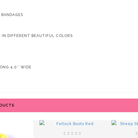
4 BANDAGES
LE IN DIFFERENT BEAUTIFUL COLORS
ONG 4.0’’ WIDE
ODUCTS