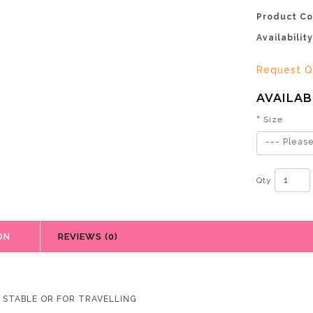
Product Co
Availability
Request Q
AVAILAB
Size
--- Please
Qty
ON
REVIEWS (0)
R STABLE OR FOR TRAVELLING