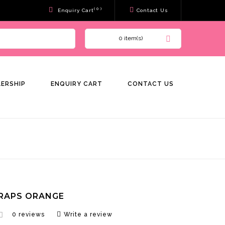
( 0 )
Enquiry Cart
Contact Us
0 item(s)
LERSHIP
ENQUIRY CART
CONTACT US
RAPS ORANGE
0 reviews
Write a review