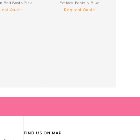
n Bell Boots Pink
Fetlock Boots N.Blue
Te
uest Quote
Request Quote
R
FIND US ON MAP