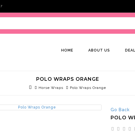
47
HOME
ABOUT US
DEA
POLO WRAPS ORANGE
Horse Wraps
Polo Wraps Orange
Go Back
POLO W