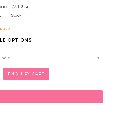
de:
AMI-824
:
In Stock
uote
LE OPTIONS
 Select ---
ENQUIRY CART