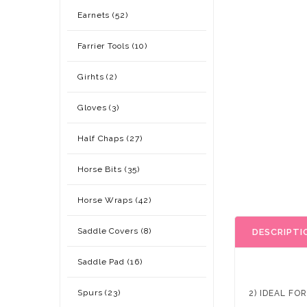
Earnets (52)
Farrier Tools (10)
Girhts (2)
Gloves (3)
Half Chaps (27)
Horse Bits (35)
Horse Wraps (42)
Saddle Covers (8)
DESCRIPTI
Saddle Pad (16)
Spurs (23)
2) IDEAL FO