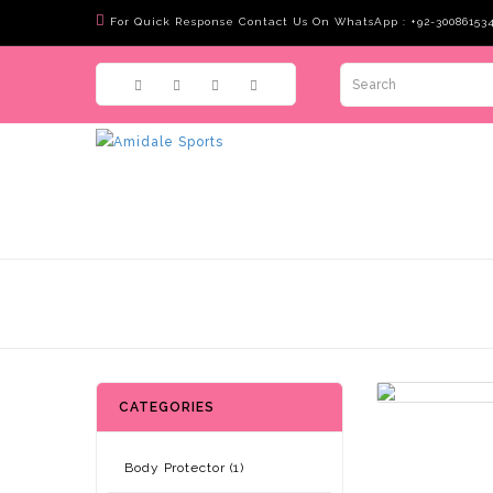
For Quick Response Contact Us On WhatsApp : +92-30086153
CATEGORIES
Body Protector (1)