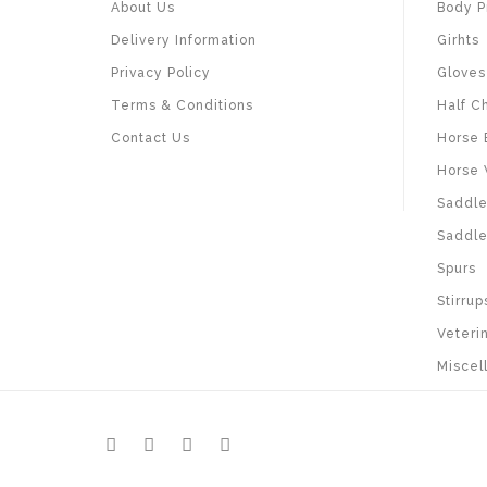
About Us
Body P
Delivery Information
Girhts
Privacy Policy
Gloves
Terms & Conditions
Half C
Contact Us
Horse 
Horse 
Saddle
Saddle
Spurs
Stirrup
Veteri
Miscel