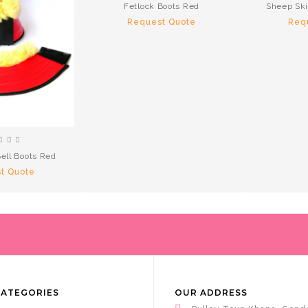
Fetlock Boots Red
Sheep Ski
Request Quote
Req
ell Boots Red
t Quote
CATEGORIES
OUR ADDRESS