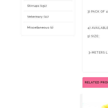
Stirrups (151)
3) PACK OF 
Veterinary (11)
Miscellaneous (1)
4) AVAILAB
5) SIZE:
3-METERS L
RELATED PR