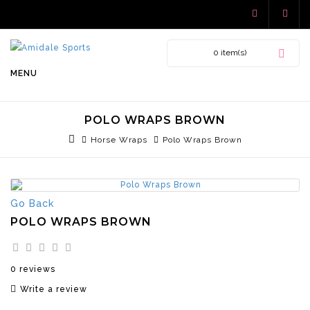
0 item(s)
MENU
POLO WRAPS BROWN
Horse Wraps
Polo Wraps Brown
Go Back
POLO WRAPS BROWN
0 reviews
Write a review