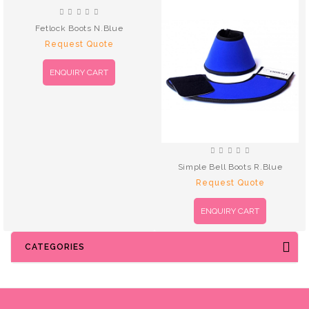
Fetlock Boots N.Blue
Request Quote
ENQUIRY CART
Simple Bell Boots R.Blue
Request Quote
ENQUIRY CART
CATEGORIES