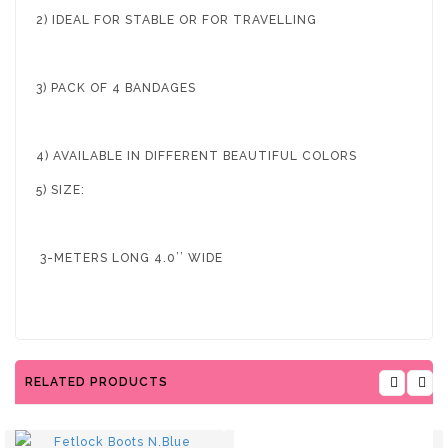
2) IDEAL FOR STABLE OR FOR TRAVELLING
3) PACK OF 4 BANDAGES
4) AVAILABLE IN DIFFERENT BEAUTIFUL COLORS
5) SIZE:
3-METERS LONG 4.0’’ WIDE
RELATED PRODUCTS