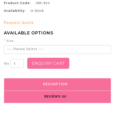
Product Code:
AMI-822
Availability:
In Stock
Request Quote
AVAILABLE OPTIONS
Size
--- Please Select ---
ENQUIRY CART
Qty
DESCRIPTION
REVIEWS (0)