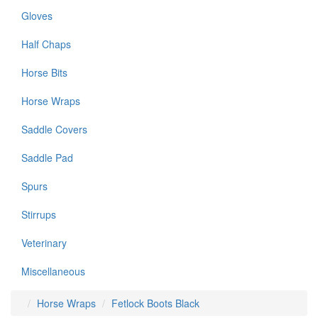
Gloves
Half Chaps
Horse Bits
Horse Wraps
Saddle Covers
Saddle Pad
Spurs
Stirrups
Veterinary
Miscellaneous
Horse Wraps
Fetlock Boots Black