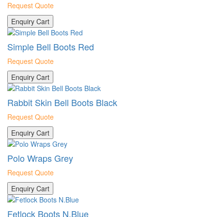
Request Quote
Enquiry Cart
Simple Bell Boots Red
Request Quote
Enquiry Cart
Rabbit Skin Bell Boots Black
Request Quote
Enquiry Cart
Polo Wraps Grey
Request Quote
Enquiry Cart
Fetlock Boots N.Blue