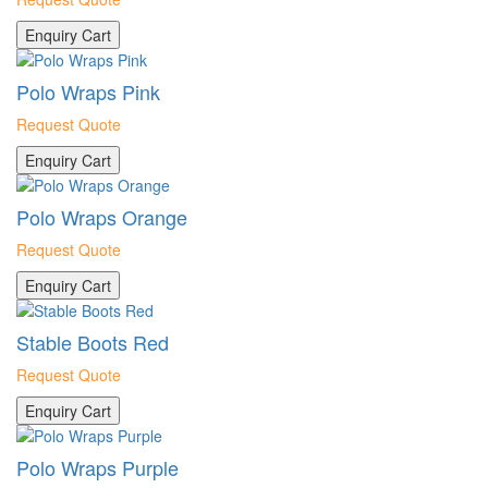
Enquiry Cart
Polo Wraps Pink
Request Quote
Enquiry Cart
Polo Wraps Orange
Request Quote
Enquiry Cart
Stable Boots Red
Request Quote
Enquiry Cart
Polo Wraps Purple