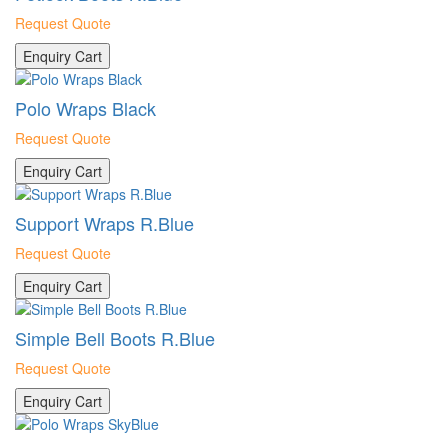
Request Quote
Enquiry Cart
Polo Wraps Black
Request Quote
Enquiry Cart
Support Wraps R.Blue
Request Quote
Enquiry Cart
Simple Bell Boots R.Blue
Request Quote
Enquiry Cart