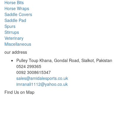
Horse Bits
Horse Wraps
Saddle Covers
Saddle Pad
Spurs
Stirrups
Veterinary
Miscellaneous
our address
Pulley Toup Khana, Gondal Road, Sialkot, Pakistan
0524 299365
0092 3008615347
sales@amidalesports.co.uk
imranali1112@yahoo.co.uk
Find Us on Map