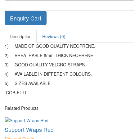
Enquiry Cart
Description
Reviews (0)
1)
MADE OF GOOD QUALITY NEOPRENE.
2)
BREATHABLE 6mm THICK NEOPRENE
3)
GOOD QUALITY VELCRO STRAPS.
4)
AVAILABLE IN DIFFERENT COLOURS.
5)
SIZES AVAILABLE
COB-FULL
Related Products
Support Wraps Red
Request Quote