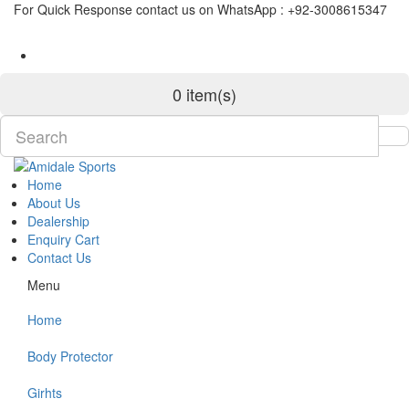
For Quick Response contact us on WhatsApp : +92-3008615347
0 item(s)
Home
About Us
Dealership
Enquiry Cart
Contact Us
Menu
Home
Body Protector
Girhts