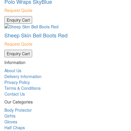
Polo Wraps SkyBlue
Request Quote
Enquiry Cart
Sheep Skin Bell Boots Red
Request Quote
Enquiry Cart
Information
About Us
Delivery Information
Privacy Policy
Terms & Conditions
Contact Us
Our Categories
Body Protector
Girhts
Gloves
Half Chaps