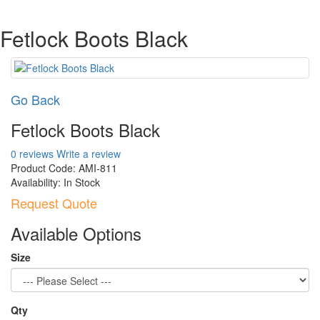
Fetlock Boots Black
Go Back
Fetlock Boots Black
0 reviews
Write a review
Product Code:
AMI-811
Availability:
In Stock
Request Quote
Available Options
Size
Qty