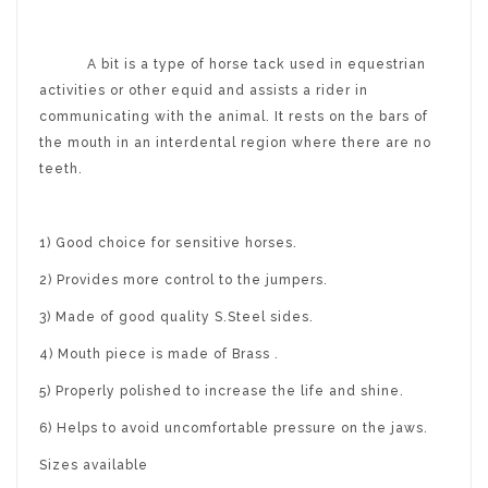
A bit is a type of horse tack used in equestrian
activities or other equid and assists a rider in
communicating with the animal. It rests on the bars of
the mouth in an interdental region where there are no
teeth.
1) Good choice for sensitive horses.
2) Provides more control to the jumpers.
3) Made of good quality S.Steel sides.
4) Mouth piece is made of Brass .
5) Properly polished to increase the life and shine.
6) Helps to avoid uncomfortable pressure on the jaws.
Sizes available