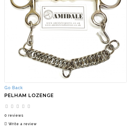
Go Back
PELHAM LOZENGE
0 reviews
Write a review