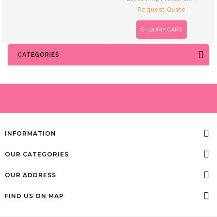
Request Quote
ENQUIRY CART
CATEGORIES
INFORMATION
OUR CATEGORIES
OUR ADDRESS
FIND US ON MAP