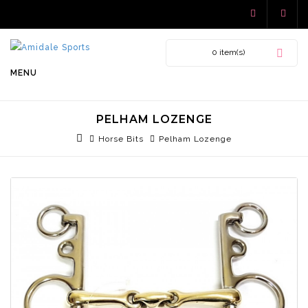
0 item(s)
MENU
PELHAM LOZENGE
Horse Bits
Pelham Lozenge