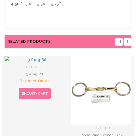
4.50’’- 5.0’’- 5.50’’- 5.75’’
RELATED PRODUCTS
3 Ring Bit
Request Quote
ENQUIRY CART
Loose Ring French Link