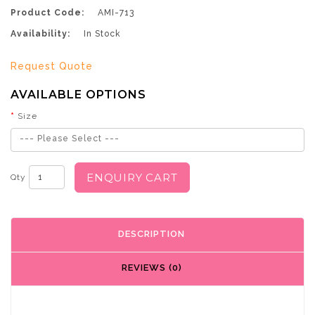
Product Code:
AMI-713
Availability:
In Stock
Request Quote
AVAILABLE OPTIONS
Size
--- Please Select ---
ENQUIRY CART
Qty
DESCRIPTION
REVIEWS (0)