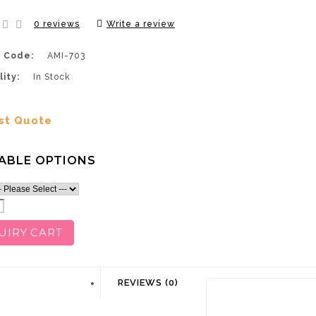
0 reviews
Write a review
 Code:
AMI-703
lity:
In Stock
st Quote
ABLE OPTIONS
UIRY CART
DESCRIPTION
REVIEWS (0)