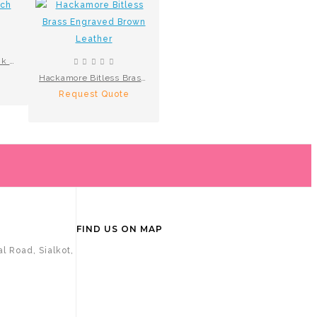
LooseRing French Link S.Steel
Hackamore Bitless Brass Engraved Brown Leather
Request Quote
FIND US ON MAP
l Road, Sialkot,