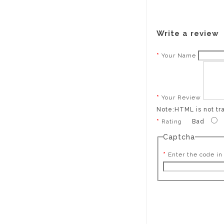
Write a review
Your Name
Your Review
Note:
HTML is not tr
Rating
Bad
Captcha
Enter the code in