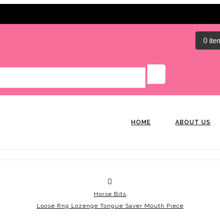
0 ite
HOME
ABOUT US
Horse Bits
Loose Rng Lozenge Tongue Saver Mouth Piece