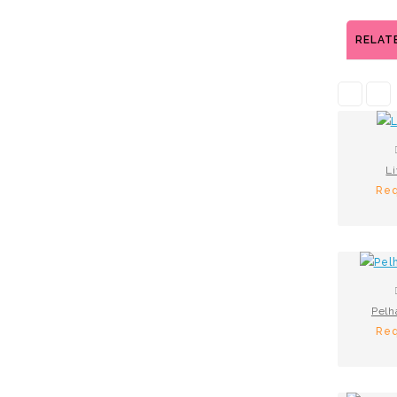
RELAT
Li
Req
Pelh
Req