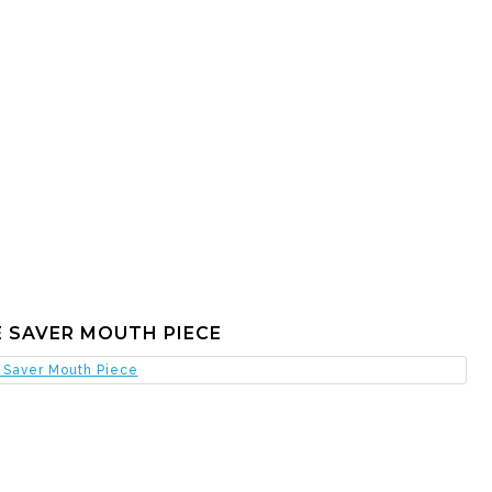
 SAVER MOUTH PIECE