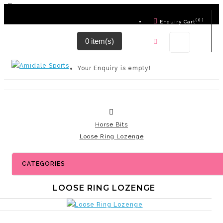
( 0 )
Enquiry Cart
0 item(s)
Contact Us
Your Enquiry is empty!
Horse Bits
Loose Ring Lozenge
CATEGORIES
LOOSE RING LOZENGE