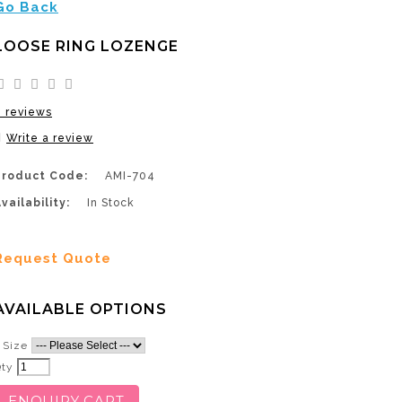
Go Back
LOOSE RING LOZENGE
0 reviews
Write a review
Product Code:
AMI-704
vailability:
In Stock
Request Quote
AVAILABLE OPTIONS
Size
Qty
ENQUIRY CART