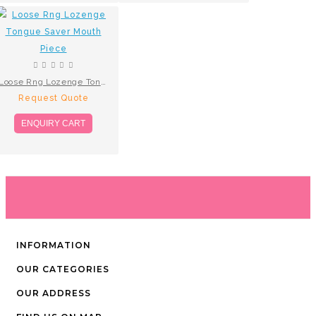
Loose Rng Lozenge Tongue Saver Mouth Piece
Request Quote
ENQUIRY CART
INFORMATION
OUR CATEGORIES
OUR ADDRESS