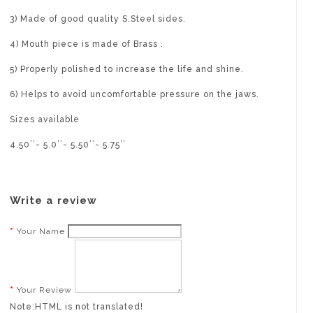
3) Made of good quality S.Steel sides.
4) Mouth piece is made of Brass .
5) Properly polished to increase the life and shine.
6) Helps to avoid uncomfortable pressure on the jaws.
Sizes available
4.50’’- 5.0’’- 5.50’’- 5.75’’
Write a review
Your Name
Your Review
Note:
HTML is not translated!