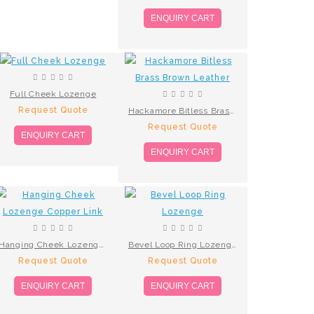
ENQUIRY CART
Full Cheek Lozenge
Request Quote
Hackamore Bitless Brass Brown Leather
Request Quote
ENQUIRY CART
ENQUIRY CART
Hanging Cheek Lozenge Copper Link
Bevel Loop Ring Lozenge
Request Quote
Request Quote
ENQUIRY CART
ENQUIRY CART