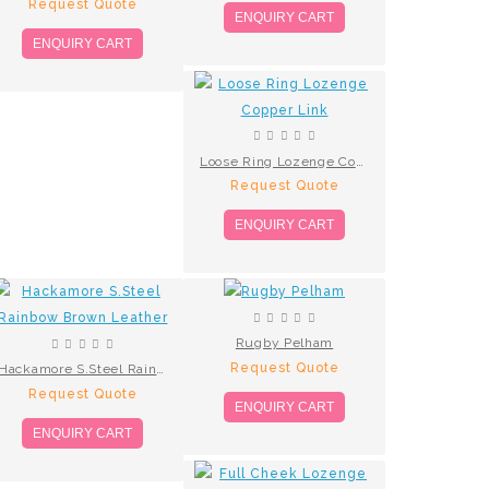
Request Quote
ENQUIRY CART
ENQUIRY CART
Loose Ring Lozenge Copper Link
Request Quote
ENQUIRY CART
Rugby Pelham
Request Quote
Hackamore S.Steel Rainbow Brown Leather
Request Quote
ENQUIRY CART
ENQUIRY CART