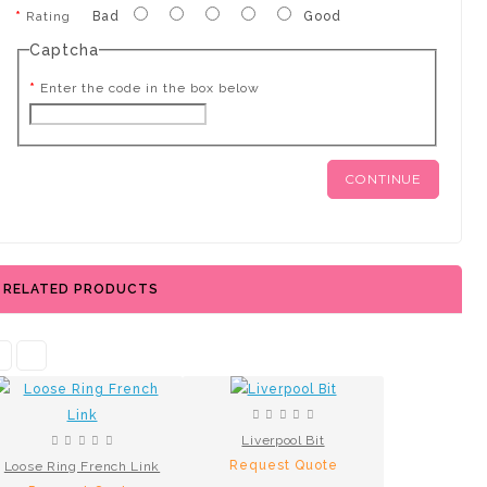
Rating
Bad
Good
Captcha
Enter the code in the box below
CONTINUE
RELATED PRODUCTS
Liverpool Bit
Request Quote
Loose Ring French Link