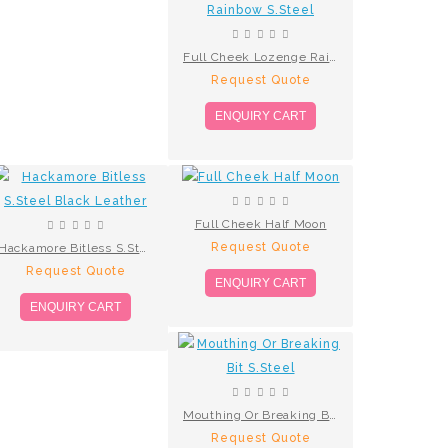
Full Cheek Lozenge Rainbow S.Steel
Request Quote
ENQUIRY CART
Full Cheek Half Moon
Request Quote
Hackamore Bitless S.Steel Black Leather
Request Quote
ENQUIRY CART
ENQUIRY CART
Mouthing Or Breaking Bit S.Steel
Request Quote