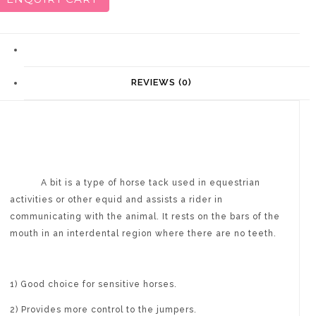
DESCRIPTION
REVIEWS (0)
A bit is a type of horse tack used in equestrian
activities or other equid and assists a rider in
communicating with the animal. It rests on the bars of the
mouth in an interdental region where there are no teeth.
1) Good choice for sensitive horses.
2) Provides more control to the jumpers.