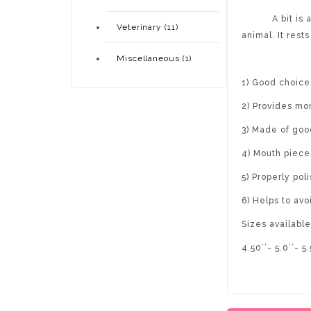
A bit is a typ
Veterinary (11)
animal. It rest
Miscellaneous (1)
1) Good choice 
2) Provides mor
3) Made of goo
4) Mouth piece 
5) Properly pol
6) Helps to av
Sizes available
4.50’’- 5.0’’- 5.