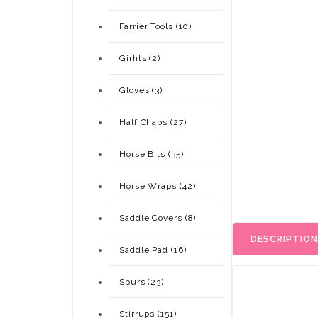
Farrier Tools (10)
Girhts (2)
Gloves (3)
Half Chaps (27)
Horse Bits (35)
Horse Wraps (42)
Saddle Covers (8)
DESCRIPTION
Saddle Pad (16)
Spurs (23)
Stirrups (151)