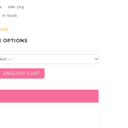
e:
AMI-709
In Stock
uote
E OPTIONS
ENQUIRY CART