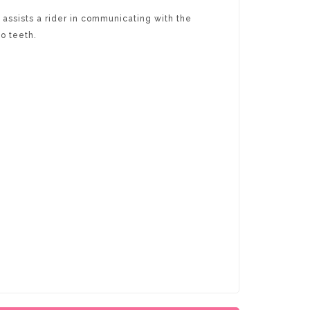
assists a rider in communicating with the
no teeth.