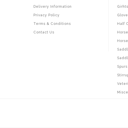
Delivery Information
Girht
Privacy Policy
Glove
Terms & Conditions
Half 
Contact Us
Horse
Horse
Saddl
Saddl
Spurs
Stirru
Veter
Misce