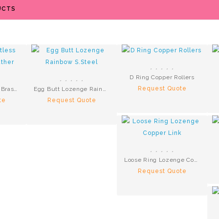
UCTS
D Ring Copper Rollers
Request Quote
Hackamore Bitless Brass Brown Leather
Egg Butt Lozenge Rainbow S.Steel
te
Request Quote
Loose Ring Lozenge Copper Link
Request Quote