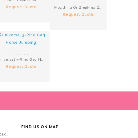
Request Quote
Mouthing Or Breaking Bit S.Steel
Request Quote
Universal 3-Ring Gag Horse Jumping
Request Quote
FIND US ON MAP
oad,