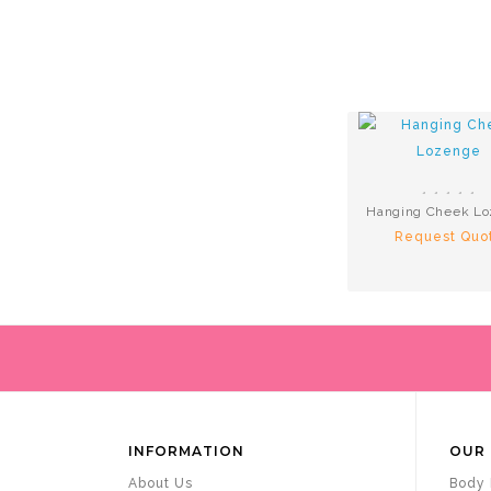
Hanging Cheek L
Request Quo
INFORMATION
OUR 
About Us
Body 