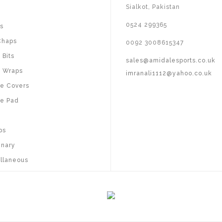
Sialkot, Pakistan
s
0524 299365
s
Chaps
0092 3008615347
 Bits
sales@amidalesports.co.uk
 Wraps
imranali1112@yahoo.co.uk
e Covers
e Pad
ps
inary
llaneous