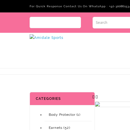
For Quick Response Contact Us On WhatsApp : +92-30086153
CATEGORIES
Body Protector (1)
Earnets (52)