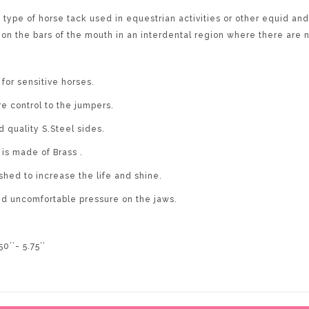
e of horse tack used in equestrian activities or other equid and 
s on the bars of the mouth in an interdental region where there are 
for sensitive horses.
e control to the jumpers.
d quality S.Steel sides.
is made of Brass .
ished to increase the life and shine.
oid uncomfortable pressure on the jaws.
50’’- 5.75’’