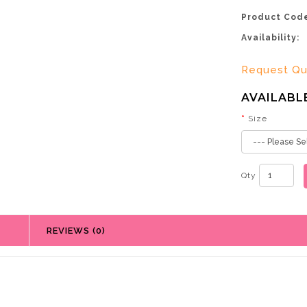
Product Cod
Availability:
Request Q
AVAILABL
Size
Qty
REVIEWS (0)