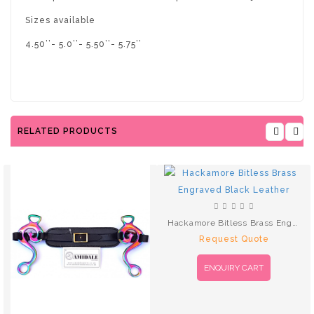
Sizes available
4.50’’- 5.0’’- 5.50’’- 5.75’’
RELATED PRODUCTS
Hackamore Bitless Brass Engraved Black Leather
Request Quote
ENQUIRY CART