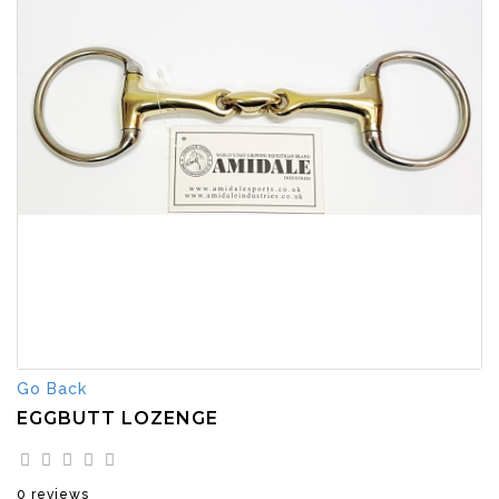
Go Back
EGGBUTT LOZENGE
0 reviews