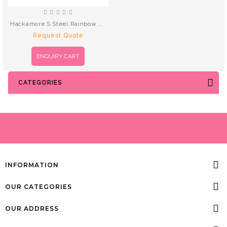
Hackamore S.Steel Rainbow Black Leather
Request Quote
ENQUIRY CART
CATEGORIES
INFORMATION
OUR CATEGORIES
OUR ADDRESS