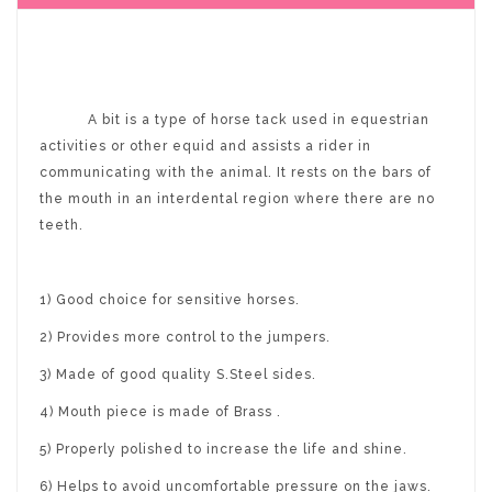
A bit is a type of horse tack used in equestrian
activities or other equid and assists a rider in
communicating with the animal. It rests on the bars of
the mouth in an interdental region where there are no
teeth.
1) Good choice for sensitive horses.
2) Provides more control to the jumpers.
3) Made of good quality S.Steel sides.
4) Mouth piece is made of Brass .
5) Properly polished to increase the life and shine.
6) Helps to avoid uncomfortable pressure on the jaws.