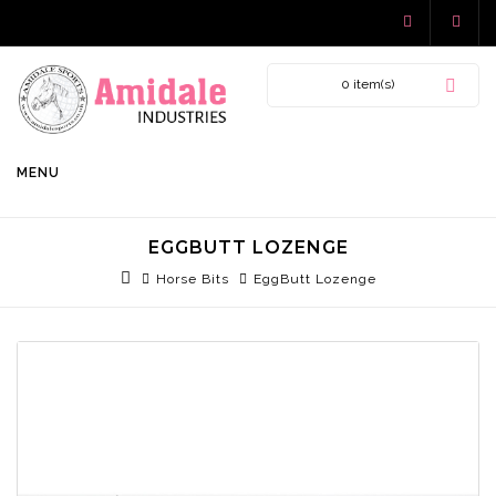
0 item(s)
MENU
EGGBUTT LOZENGE
Horse Bits
EggButt Lozenge