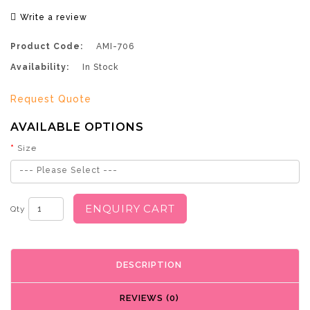
Write a review
Product Code:
AMI-706
Availability:
In Stock
Request Quote
AVAILABLE OPTIONS
Size
--- Please Select ---
ENQUIRY CART
Qty
DESCRIPTION
REVIEWS (0)