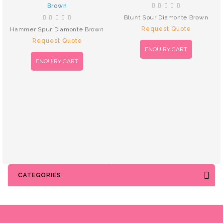
Blunt Spur Diamonte Brown
Request Quote
Hammer Spur Diamonte Brown
Request Quote
ENQUIRY CART
ENQUIRY CART
CATEGORIES