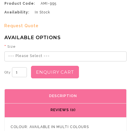
Product Code:
AMI-995
Availability:
In Stock
Request Quote
AVAILABLE OPTIONS
Size
--- Please Select ---
ENQUIRY CART
Qty
DESCRIPTION
REVIEWS (0)
COLOUR: AVAILABLE IN MULTI COLOURS