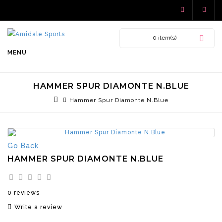
0 item(s)
MENU
HAMMER SPUR DIAMONTE N.BLUE
Hammer Spur Diamonte N.Blue
Go Back
HAMMER SPUR DIAMONTE N.BLUE
0 reviews
Write a review