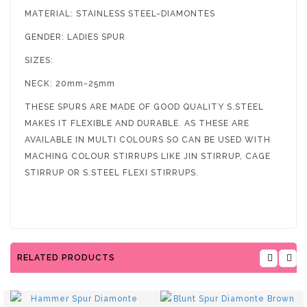
MATERIAL: STAINLESS STEEL-DIAMONTES
GENDER: LADIES SPUR
SIZES:
NECK: 20mm-25mm
THESE SPURS ARE MADE OF GOOD QUALITY S.STEEL
MAKES IT FLEXIBLE AND DURABLE. AS THESE ARE
AVAILABLE IN MULTI COLOURS SO CAN BE USED WITH
MACHING COLOUR STIRRUPS LIKE JIN STIRRUP, CAGE
STIRRUP OR S.STEEL FLEXI STIRRUPS.
RELATED PRODUCTS