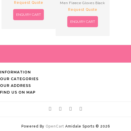
Request Quote
Men Fleece Gloves Black
Request Quote
ENQUIRY CART
ENQUIRY CART
INFORMATION
OUR CATEGORIES
OUR ADDRESS
FIND US ON MAP
Powered By
OpenCart
Amidale Sports © 2026