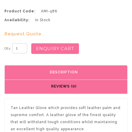
Product Code:
AMI-586
Availability:
In Stock
Request Quote
ENQUIRY CART
Qty
DESCRIPTION
REVIEWS (0)
Tan Leather Glove which provides soft leather palm and
supreme comfort. A leather glove of the finest quality
that will withstand tough conditions whilst maintaining
an excellent high quality appearance.