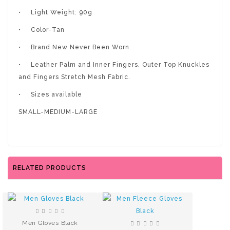
•
Light Weight: 90g
•
Color-Tan
•
Brand New Never Been Worn
•
Leather Palm and Inner Fingers, Outer Top Knuckles
and Fingers Stretch Mesh Fabric.
•
Sizes available
SMALL-MEDIUM-LARGE
RELATED PRODUCTS
Men Gloves Black