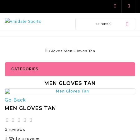
0 item(s)
Gloves
Men Gloves Tan
CATEGORIES
MEN GLOVES TAN
Go Back
MEN GLOVES TAN
0 reviews
Write a review