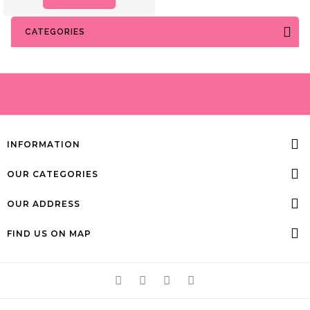
CATEGORIES
INFORMATION
OUR CATEGORIES
OUR ADDRESS
FIND US ON MAP