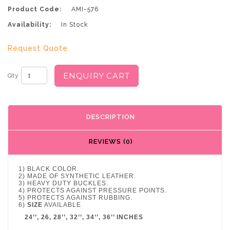
Product Code:
AMI-576
Availability:
In Stock
Request Quote
ENQUIRY CART
Qty
DESCRIPTION
REVIEWS (0)
1) BLACK COLOR.
2) MADE OF SYNTHETIC LEATHER.
3) HEAVY DUTY BUCKLES.
4) PROTECTS AGAINST PRESSURE POINTS.
5) PROTECTS AGAINST RUBBING.
6)
SIZE
AVAILABLE
24’’, 26, 28’’, 32’’, 34’’, 36’’ INCHES