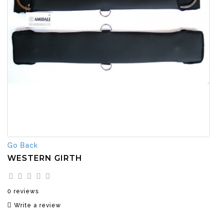
Go Back
WESTERN GIRTH
0 reviews
Write a review