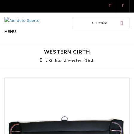
0 item(s)
MENU
WESTERN GIRTH
Girhts
Western Girth