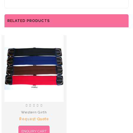
RELATED PRODUCTS
Western Girth
Request Quote
ENQUIRY CART