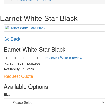
Earnet White Star Black
Go Back
Earnet White Star Black
0 reviews
Write a review
Product Code:
AMI-459
Availability:
In Stock
Request Quote
Available Options
Size