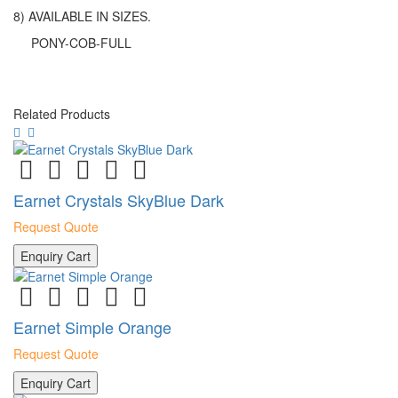
8) AVAILABLE IN SIZES.
PONY-COB-FULL
Related Products
Earnet Crystals SkyBlue Dark
Request Quote
Enquiry Cart
Earnet Simple Orange
Request Quote
Enquiry Cart