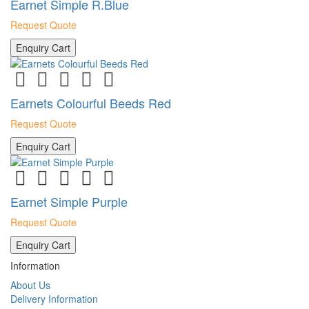
Earnet Simple R.Blue
Request Quote
Enquiry Cart
Earnets Colourful Beeds Red
Request Quote
Enquiry Cart
Earnet Simple Purple
Request Quote
Enquiry Cart
Information
About Us
Delivery Information