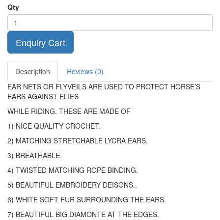
Qty
Enquiry Cart
Description
Reviews (0)
EAR NETS OR FLYVEILS ARE USED TO PROTECT HORSE’S
EARS AGAINST FLIES
WHILE RIDING. THESE ARE MADE OF
1) NICE QUALITY CROCHET.
2) MATCHING STRETCHABLE LYCRA EARS.
3) BREATHABLE.
4) TWISTED MATCHING ROPE BINDING.
5) BEAUTIFUL EMBROIDERY DEISGNS..
6) WHITE SOFT FUR SURROUNDING THE EARS.
7) BEAUTIFUL BIG DIAMONTE AT THE EDGES.