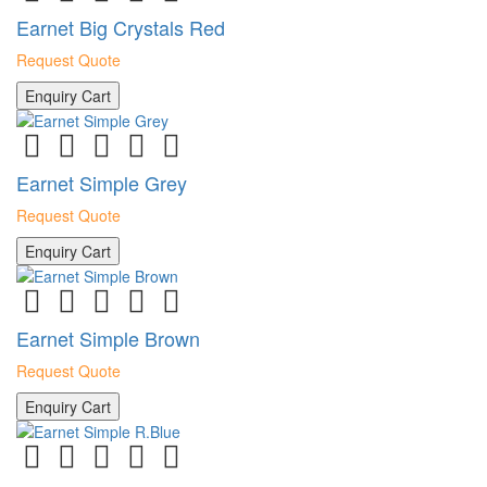
Earnet Big Crystals Red
Request Quote
Enquiry Cart
Earnet Simple Grey
Request Quote
Enquiry Cart
Earnet Simple Brown
Request Quote
Enquiry Cart