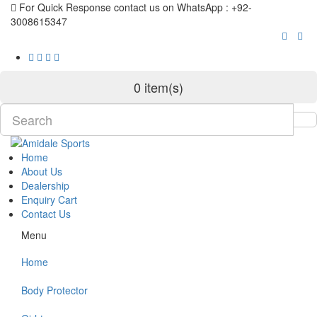
For Quick Response contact us on WhatsApp : +92-
3008615347
0 item(s)
Home
About Us
Dealership
Enquiry Cart
Contact Us
Menu
Home
Body Protector