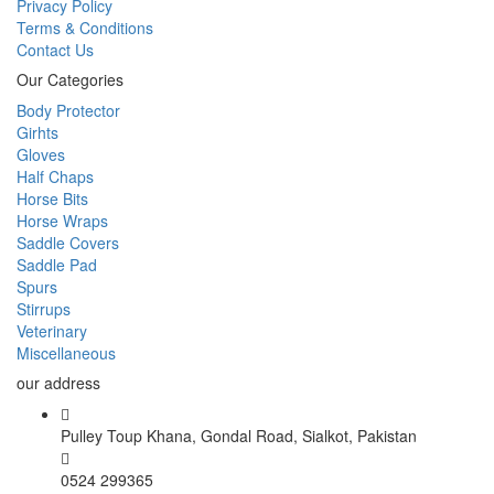
Privacy Policy
Terms & Conditions
Contact Us
Our Categories
Body Protector
Girhts
Gloves
Half Chaps
Horse Bits
Horse Wraps
Saddle Covers
Saddle Pad
Spurs
Stirrups
Veterinary
Miscellaneous
our address
Pulley Toup Khana, Gondal Road, Sialkot, Pakistan
0524 299365