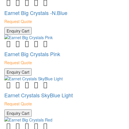
Earnet Big Crystals -N.Blue
Request Quote
Enquiry Cart
Earnet Big Crystals Pink
Request Quote
Enquiry Cart
Earnet Crystals SkyBlue Light
Request Quote
Enquiry Cart