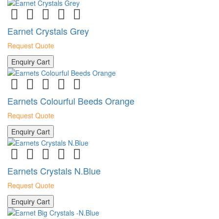
Earnet Crystals Grey
Request Quote
Enquiry Cart
Earnets Colourful Beeds Orange
Request Quote
Enquiry Cart
Earnets Crystals N.Blue
Request Quote
Enquiry Cart