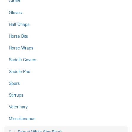
Girhts
Gloves
Half Chaps
Horse Bits
Horse Wraps
Saddle Covers
Saddle Pad
Spurs
Stirrups
Veterinary
Miscellaneous
Earnet White Star Black