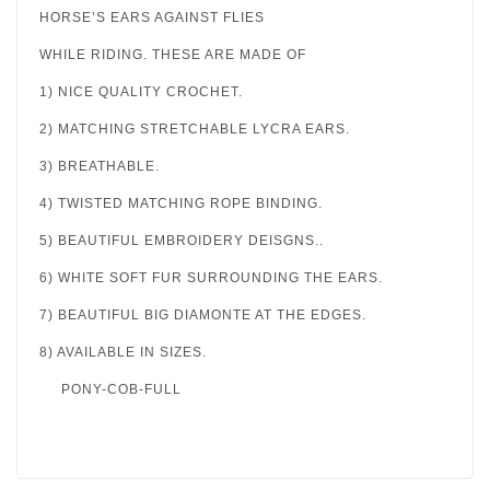
HORSE’S EARS AGAINST FLIES
WHILE RIDING. THESE ARE MADE OF
1) NICE QUALITY CROCHET.
2) MATCHING STRETCHABLE LYCRA EARS.
3) BREATHABLE.
4) TWISTED MATCHING ROPE BINDING.
5) BEAUTIFUL EMBROIDERY DEISGNS..
6) WHITE SOFT FUR SURROUNDING THE EARS.
7) BEAUTIFUL BIG DIAMONTE AT THE EDGES.
8) AVAILABLE IN SIZES.
PONY-COB-FULL