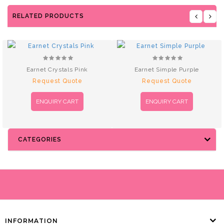
RELATED PRODUCTS
Earnet Crystals Pink
Earnet Simple Purple
Request Quote
Request Quote
ENQUIRY CART
ENQUIRY CART
CATEGORIES
INFORMATION