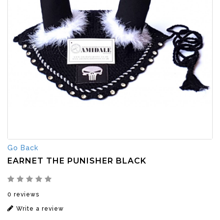
Go Back
EARNET THE PUNISHER BLACK
0 reviews
Write a review