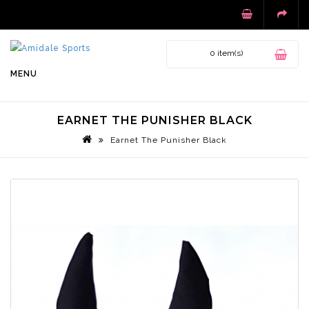
0 item(s)
MENU
EARNET THE PUNISHER BLACK
Earnet The Punisher Black