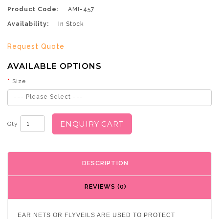
Product Code:
AMI-457
Availability:
In Stock
Request Quote
AVAILABLE OPTIONS
Size
--- Please Select ---
ENQUIRY CART
Qty
DESCRIPTION
REVIEWS (0)
EAR NETS OR FLYVEILS ARE USED TO PROTECT