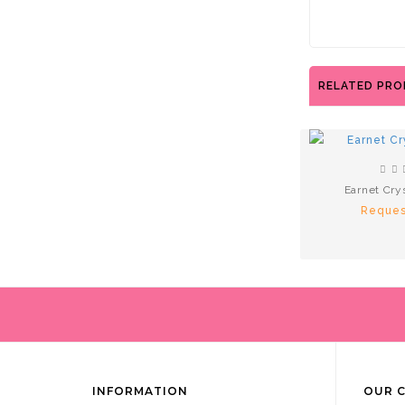
RELATED PR
Earnet Cry
Reques
INFORMATION
OUR 