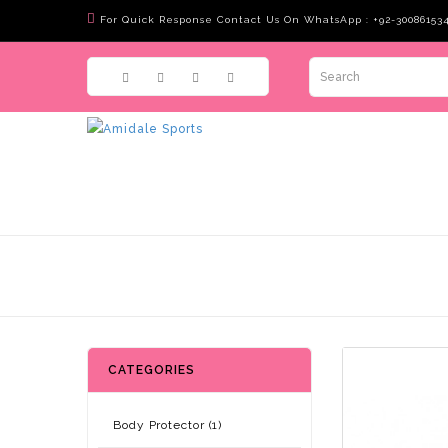
For Quick Response Contact Us On WhatsApp : +92-30086153
CATEGORIES
Body Protector (1)