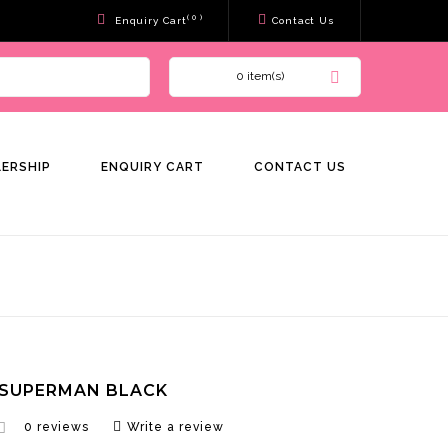
( 0 )
Enquiry Cart
Contact Us
0 item(s)
LERSHIP
ENQUIRY CART
CONTACT US
 SUPERMAN BLACK
0 reviews
Write a review