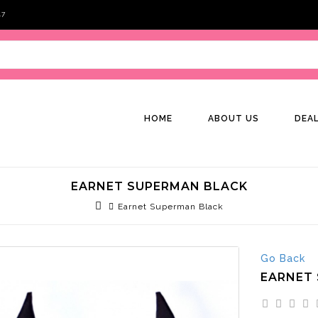
47
HOME
ABOUT US
DEA
EARNET SUPERMAN BLACK
Earnet Superman Black
Go Back
EARNET