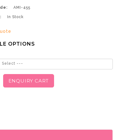
de:
AMI-455
:
In Stock
uote
LE OPTIONS
 Select ---
ENQUIRY CART