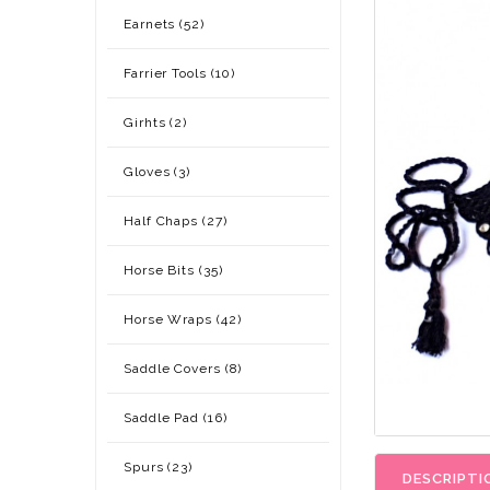
Earnets (52)
Farrier Tools (10)
Girhts (2)
Gloves (3)
Half Chaps (27)
Horse Bits (35)
Horse Wraps (42)
Saddle Covers (8)
Saddle Pad (16)
Spurs (23)
DESCRIPTI