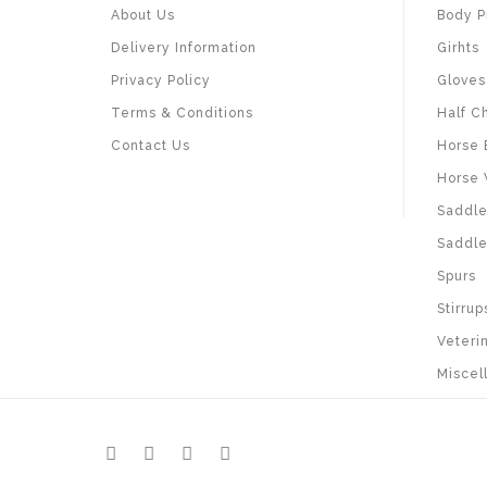
About Us
Body P
Delivery Information
Girhts
Privacy Policy
Gloves
Terms & Conditions
Half C
Contact Us
Horse 
Horse 
Saddle
Saddle
Spurs
Stirrup
Veteri
Miscel