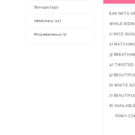
Stirrups (151)
EAR NETS O
Veterinary (11)
WHILE RIDIN
1) NICE QUA
Miscellaneous (1)
2) MATCHIN
3) BREATHAB
4) TWISTED
5) BEAUTIFU
6) WHITE S
7) BEAUTIFU
8) AVAILABLE
PONY-COB