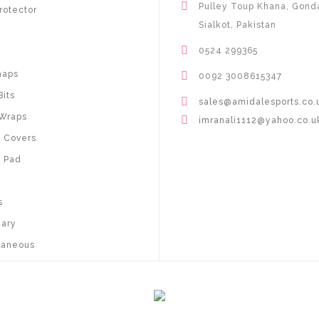
Pulley Toup Khana, Gond
rotector
Sialkot, Pakistan
0524 299365
haps
0092 3008615347
Bits
sales@amidalesports.co.
Wraps
imranali1112@yahoo.co.u
 Covers
 Pad
s
nary
laneous