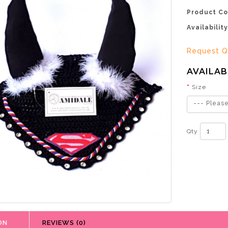
Product Co
Availability
Request Q
AVAILAB
Size
--- Please
Qty
ON
REVIEWS (0)