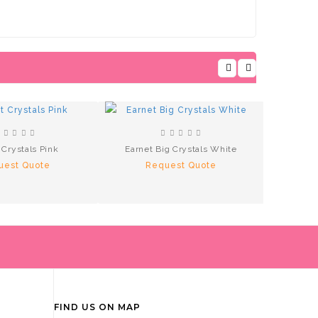
 Crystals Pink
Earnet Big Crystals White
Ea
uest Quote
Request Quote
R
FIND US ON MAP