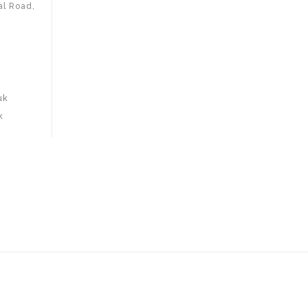
al Road,
uk
k