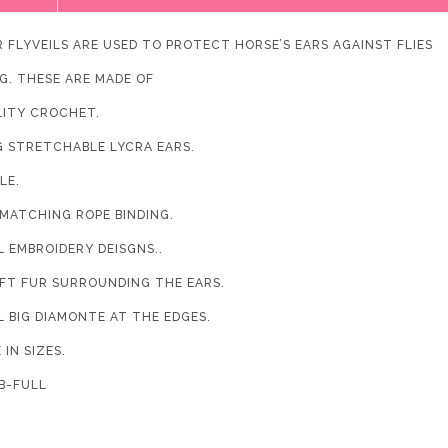
R FLYVEILS ARE USED TO PROTECT HORSE’S EARS AGAINST FLIES
G. THESE ARE MADE OF
LITY CROCHET.
G STRETCHABLE LYCRA EARS.
LE.
 MATCHING ROPE BINDING.
L EMBROIDERY DEISGNS..
OFT FUR SURROUNDING THE EARS.
L BIG DIAMONTE AT THE EDGES.
 IN SIZES.
-FULL