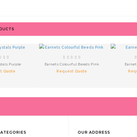
ODUCTS
stals Purple
Earnets Colourful Beeds Pink
Earnet
t Quote
Request Quote
Req
CATEGORIES
OUR ADDRESS