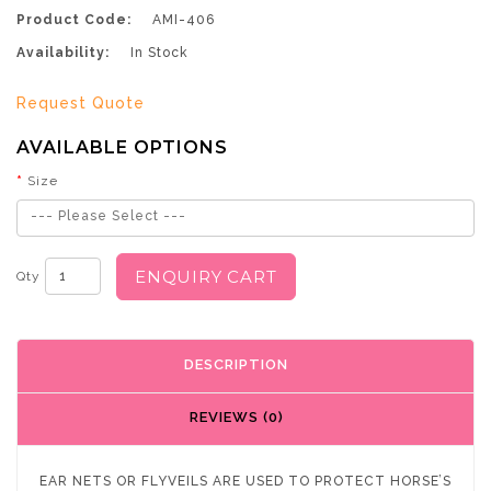
Product Code:
AMI-406
Availability:
In Stock
Request Quote
AVAILABLE OPTIONS
Size
--- Please Select ---
ENQUIRY CART
Qty
DESCRIPTION
REVIEWS (0)
EAR NETS OR FLYVEILS ARE USED TO PROTECT HORSE’S