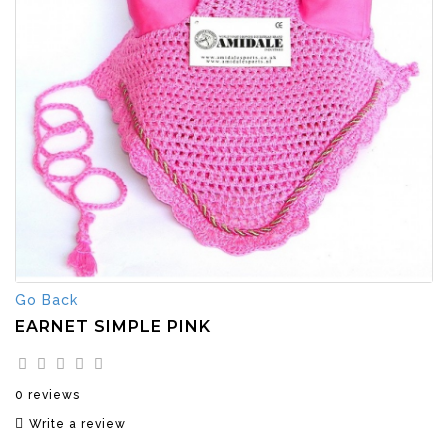
Go Back
EARNET SIMPLE PINK
0 reviews
Write a review