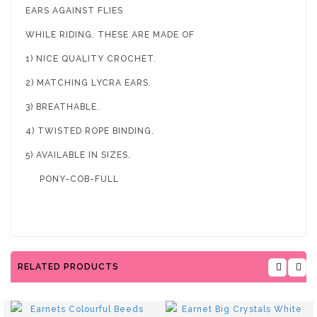
EARS AGAINST FLIES
WHILE RIDING. THESE ARE MADE OF
1) NICE QUALITY CROCHET.
2) MATCHING LYCRA EARS.
3) BREATHABLE.
4) TWISTED ROPE BINDING.
5) AVAILABLE IN SIZES.
PONY-COB-FULL
RELATED PRODUCTS