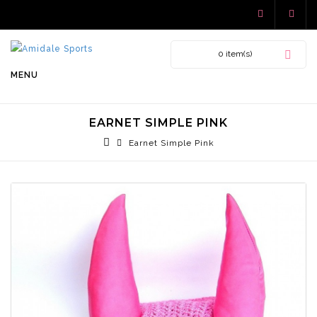
0 item(s)
MENU
EARNET SIMPLE PINK
Earnet Simple Pink