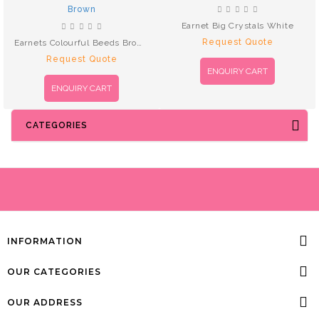
Earnet Big Crystals White
Request Quote
Earnets Colourful Beeds Brown
Request Quote
ENQUIRY CART
ENQUIRY CART
CATEGORIES
INFORMATION
OUR CATEGORIES
OUR ADDRESS