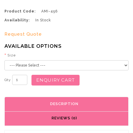
Product Code:
AMI-456
Availability:
In Stock
Request Quote
AVAILABLE OPTIONS
Size
ENQUIRY CART
Qty
DESCRIPTION
REVIEWS (0)