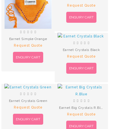
Request Quote
ENQUIRY CART
Earnet Simple Orange
Request Quote
Earnet Crystals Black
Request Quote
ENQUIRY CART
ENQUIRY CART
Earnet Crystals Green
Request Quote
Earnet Big Crystals R.Blue
Request Quote
ENQUIRY CART
ENQUIRY CART