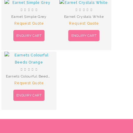
Earnet Simple Grey
Earnet Crystals White
Request Quote
Request Quote
ENQUIRY CART
ENQUIRY CART
Earnets Colourful Beeds Orange
Request Quote
ENQUIRY CART