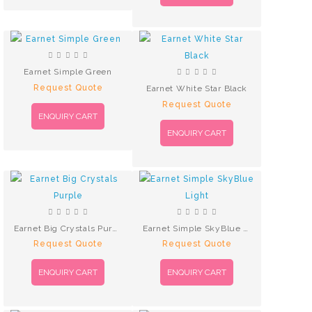
Earnet Simple Green
Request Quote
Earnet White Star Black
Request Quote
ENQUIRY CART
ENQUIRY CART
Earnet Big Crystals Purple
Earnet Simple SkyBlue Light
Request Quote
Request Quote
ENQUIRY CART
ENQUIRY CART