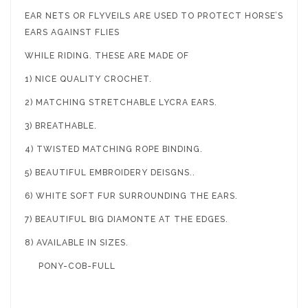
EAR NETS OR FLYVEILS ARE USED TO PROTECT HORSE’S
EARS AGAINST FLIES
WHILE RIDING. THESE ARE MADE OF
1) NICE QUALITY CROCHET.
2) MATCHING STRETCHABLE LYCRA EARS.
3) BREATHABLE.
4) TWISTED MATCHING ROPE BINDING.
5) BEAUTIFUL EMBROIDERY DEISGNS..
6) WHITE SOFT FUR SURROUNDING THE EARS.
7) BEAUTIFUL BIG DIAMONTE AT THE EDGES.
8) AVAILABLE IN SIZES.
PONY-COB-FULL