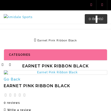
0 item(s)
Earnet Pink Ribbon Black
CATEGORIES
EARNET PINK RIBBON BLACK
Go Back
EARNET PINK RIBBON BLACK
0 reviews
Write a review