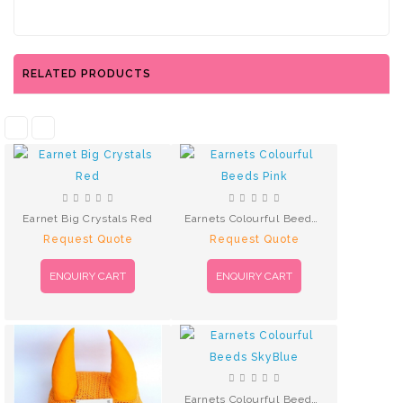
RELATED PRODUCTS
Earnet Big Crystals Red
Earnets Colourful Beeds Pink
Request Quote
Request Quote
ENQUIRY CART
ENQUIRY CART
Earnets Colourful Beeds SkyBlue