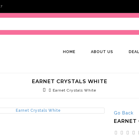
47
HOME
ABOUT US
DEA
EARNET CRYSTALS WHITE
Earnet Crystals White
Go Back
EARNET 