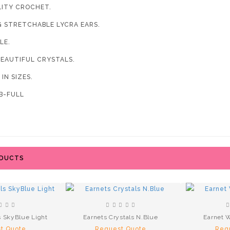
LITY CROCHET.
G STRETCHABLE LYCRA EARS.
LE.
BEAUTIFUL CRYSTALS.
 IN SIZES.
-FULL
ODUCTS
s SkyBlue Light
Earnets Crystals N.Blue
Earnet W
t Quote
Request Quote
Req