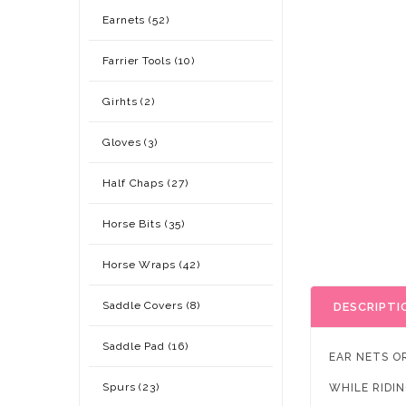
Earnets (52)
Farrier Tools (10)
Girhts (2)
Gloves (3)
Half Chaps (27)
Horse Bits (35)
Horse Wraps (42)
Saddle Covers (8)
DESCRIPTI
Saddle Pad (16)
EAR NETS O
Spurs (23)
WHILE RIDIN