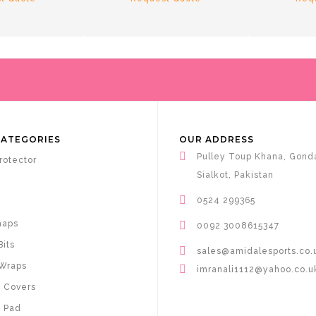
CATEGORIES
OUR ADDRESS
Pulley Toup Khana, Gond
rotector
Sialkot, Pakistan
0524 299365
haps
0092 3008615347
Bits
sales@amidalesports.co.
Wraps
imranali1112@yahoo.co.u
 Covers
 Pad