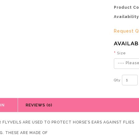
Product Co
Availability
Request Q
AVAILAB
Size
--- Please
Qty
ON
REVIEWS (0)
R FLYVEILS ARE USED TO PROTECT HORSE’S EARS AGAINST FLIES
G. THESE ARE MADE OF