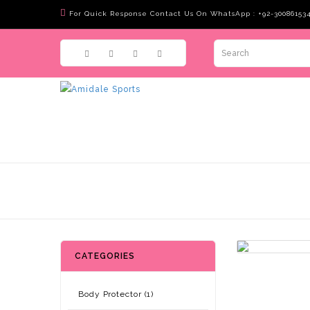
For Quick Response Contact Us On WhatsApp : +92-30086153
CATEGORIES
Body Protector (1)