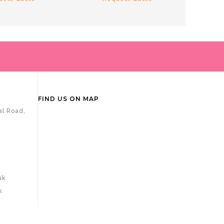
R
FIND US ON MAP
al Road,
uk
k