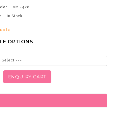
de:
AMI-428
:
In Stock
uote
LE OPTIONS
 Select ---
ENQUIRY CART