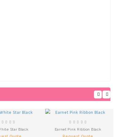
hite Star Black
Earnet Pink Ribbon Black
uest Quote
Request Quote
Earnets 