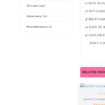
1) NICE QUA
Stirrups (151)
2) MATCHIN
Veterinary (11)
3) BREATHAB
Miscellaneous (1)
4) ROPE OF 
5) AVAILABLE
PONY-COB
RELATED PR
Earnet Crystal
Reques