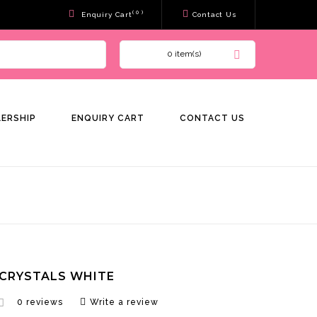
( 0 )
Enquiry Cart
Contact Us
0 item(s)
LERSHIP
ENQUIRY CART
CONTACT US
CRYSTALS WHITE
0 reviews
Write a review