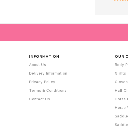
INFORMATION
OUR 
About Us
Body P
Delivery Information
Girhts
Privacy Policy
Gloves
Terms & Conditions
Half C
Contact Us
Horse 
Horse 
Saddle
Saddle