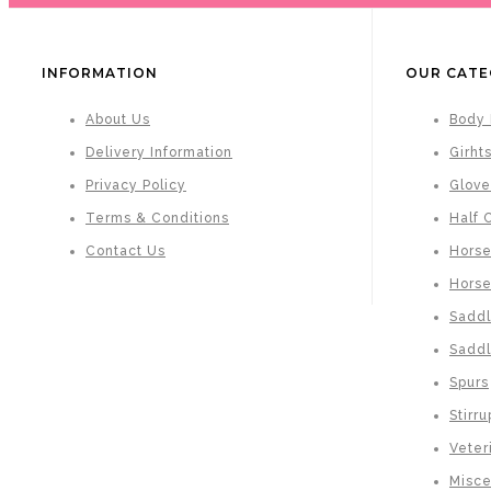
INFORMATION
OUR CATE
About Us
Body 
Delivery Information
Girht
Privacy Policy
Glove
Terms & Conditions
Half 
Contact Us
Horse
Hors
Saddl
Saddl
Spurs
Stirru
Veter
Misce