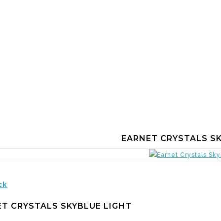
EARNET CRYSTALS SK
ck
T CRYSTALS SKYBLUE LIGHT