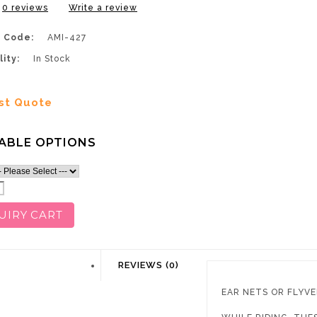
0 reviews
Write a review
 Code:
AMI-427
lity:
In Stock
st Quote
ABLE OPTIONS
UIRY CART
DESCRIPTION
REVIEWS (0)
EAR NETS OR FLYVE