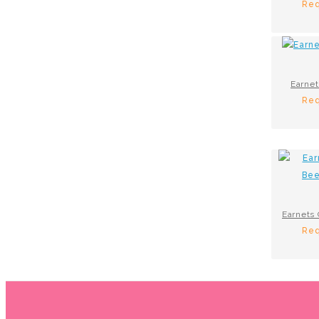
Req
Earnet
Req
Req