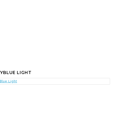
YBLUE LIGHT