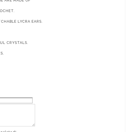
SE ARE MADE OF
ROCHET.
TCHABLE LYCRA EARS.
FUL CRYSTALS.
ES.