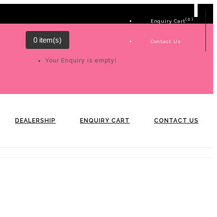
( 0 )
Enquiry Cart
0 item(s)
Contact Us
Your Enquiry is empty!
DEALERSHIP
ENQUIRY CART
CONTACT US