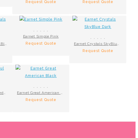
Request Quote
Request Quote
Earnet Simple Pink
Request Quote
Earnet Big Crystals R.Blue
Earnet Crystals SkyBlue Dark
Request Quote
Earnets Colourful Beeds R.Blue
Earnet Great American Black
Request Quote