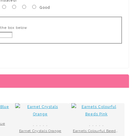
anslated!
Good
 the box below
lue
Earnet Crystals Orange
Earnets Colourful Beeds Pink