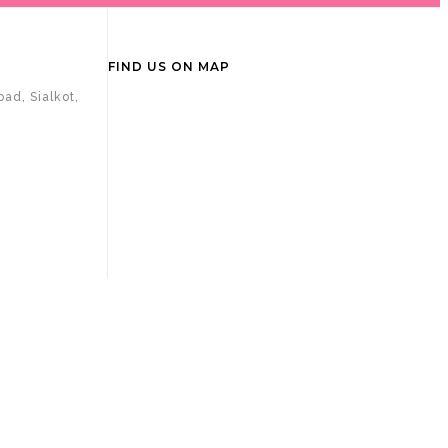
FIND US ON MAP
ad, Sialkot,