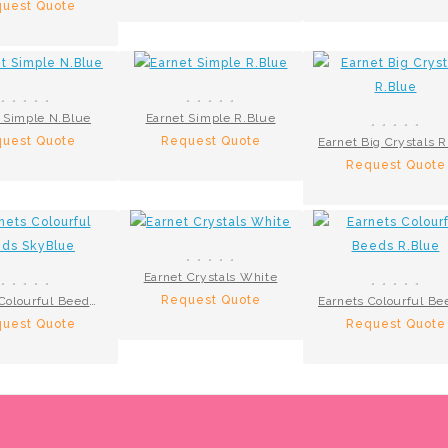
uest Quote
 Simple N.Blue
Earnet Simple R.Blue
uest Quote
Request Quote
Request Quote
Earnet Crystals White
Request Quote
Earnets Colourful Beeds SkyBlue
uest Quote
Request Quote