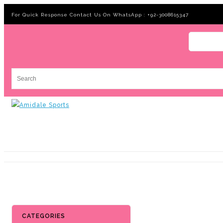
For Quick Response Contact Us On WhatsApp : +92-3008615347
CATEGORIES