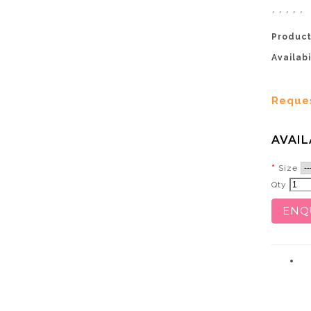
Product
Availabi
Reque
AVAIL
Size
Qty
ENQ