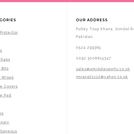
GORIES
OUR ADDRESS
Pulley Toup Khana, Gondal Ro
Protector
Pakistan
s
0524 299365
s
0092 3008615347
Chaps
 Bits
sales@amidalesports.co.uk
imranali1112@yahoo.co.uk
e Wraps
e Covers
e Pad
ps
inary
llaneous