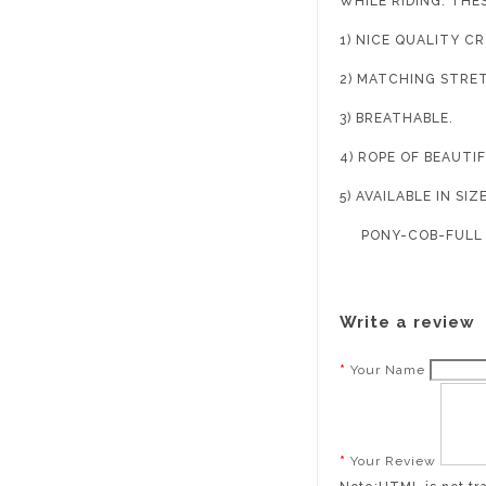
WHILE RIDING. THE
1) NICE QUALITY C
2) MATCHING STRE
3) BREATHABLE.
4) ROPE OF BEAUTI
5) AVAILABLE IN SIZ
PONY-COB-FULL
Write a review
Your Name
Your Review