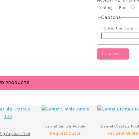
Note:
HTML is not tr
Rating
Bad
Captcha
Enter the code in
CONTINUE
ED PRODUCTS
Earnet Simple Purple
Earnet Crystals N.B
Request Quote
Request Quote
Big Crystals Red