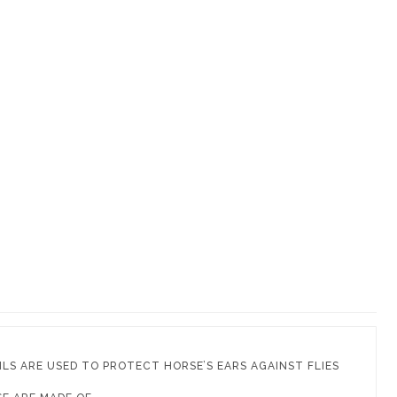
ILS ARE USED TO PROTECT HORSE’S EARS AGAINST FLIES