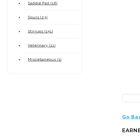
Saddle Pad (16)
Spurs (23)
Stirrups (151)
Veterinary (11)
Miscellaneous (1)
Go Ba
EARNE