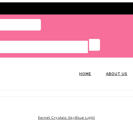
HOME
ABOUT US
Earnet Crystals SkyBlue Light