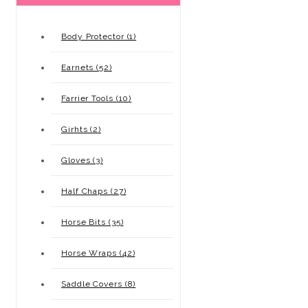
Body Protector (1)
Earnets (52)
Farrier Tools (10)
Girhts (2)
Gloves (3)
Half Chaps (27)
Horse Bits (35)
Horse Wraps (42)
Saddle Covers (8)