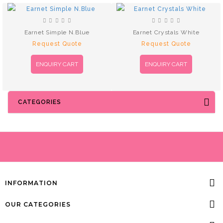
Earnet Simple N.Blue
Earnet Crystals White
Request Quote
Request Quote
ENQUIRY CART
ENQUIRY CART
CATEGORIES
INFORMATION
OUR CATEGORIES