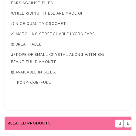
EARS AGAINST FLIES
WHILE RIDING. THESE ARE MADE OF
1) NICE QUALITY CROCHET.
2) MATCHING STRETCHABLE LYCRA EARS.
3) BREATHABLE.
4) ROPE OF SMALL CRYSTAL ALONG WITH BIG
BEAUTIFUL DIAMONTE.
5) AVAILABLE IN SIZES.
PONY-COB-FULL
RELATED PRODUCTS