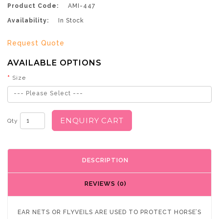
Product Code:
AMI-447
Availability:
In Stock
Request Quote
AVAILABLE OPTIONS
Size
--- Please Select ---
ENQUIRY CART
Qty
DESCRIPTION
REVIEWS (0)
EAR NETS OR FLYVEILS ARE USED TO PROTECT HORSE’S