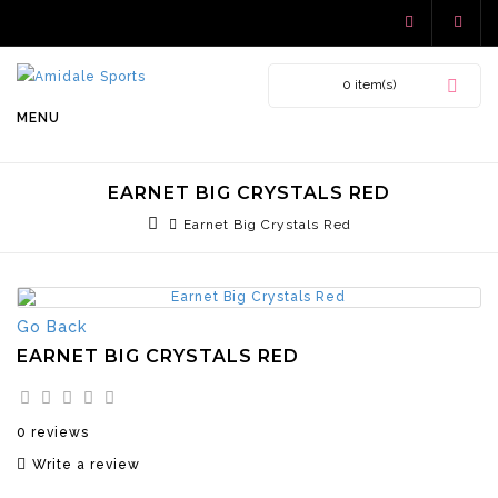
0 item(s)
MENU
EARNET BIG CRYSTALS RED
Earnet Big Crystals Red
Go Back
EARNET BIG CRYSTALS RED
0 reviews
Write a review