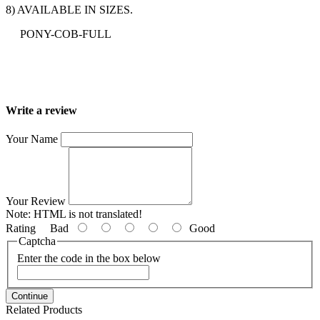
8) AVAILABLE IN SIZES.
PONY-COB-FULL
Write a review
Your Name
Your Review
Note:
HTML is not translated!
Rating
Bad
Good
Captcha
Enter the code in the box below
Continue
Related Products