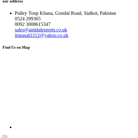
our address
Pulley Toup Khana, Gondal Road, Sialkot, Pakistan
0524 299365
0092 3008615347
sales@amidalesports.co.uk
imranali1112@yahoo.co.uk
Find Us on Map