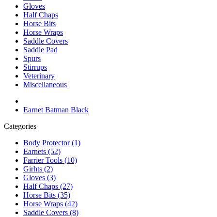
Gloves
Half Chaps
Horse Bits
Horse Wraps
Saddle Covers
Saddle Pad
Spurs
Stirrups
Veterinary
Miscellaneous
Earnet Batman Black
Categories
Body Protector (1)
Earnets (52)
Farrier Tools (10)
Girhts (2)
Gloves (3)
Half Chaps (27)
Horse Bits (35)
Horse Wraps (42)
Saddle Covers (8)