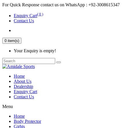
For Quick Response contact us on WhatsApp : +92-3008615347
( 0 )
Enquiry Cart
Contact Us
0 item(s)
Your Enquiry is empty!
Home
About Us
Dealership
Enquiry Cart
Contact Us
Menu
Home
Body Protector
Girhts