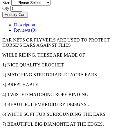
Size
Qty
Enquiry Cart
Description
Reviews (0)
EAR NETS OR FLYVEILS ARE USED TO PROTECT
HORSE’S EARS AGAINST FLIES
WHILE RIDING. THESE ARE MADE OF
1) NICE QUALITY CROCHET.
2) MATCHING STRETCHABLE LYCRA EARS.
3) BREATHABLE.
4) TWISTED MATCHING ROPE BINDING.
5) BEAUTIFUL EMBROIDERY DEISGNS..
6) WHITE SOFT FUR SURROUNDING THE EARS.
7) BEAUTIFUL BIG DIAMONTE AT THE EDGES.