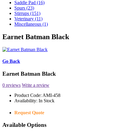
Saddle Pad (16)
Spurs (23)
Stirrups (151)
Veterinary (11)
Miscellaneous (1)
Earnet Batman Black
Go Back
Earnet Batman Black
0 reviews
Write a review
Product Code:
AMI-458
Availability:
In Stock
Request Quote
Available Options