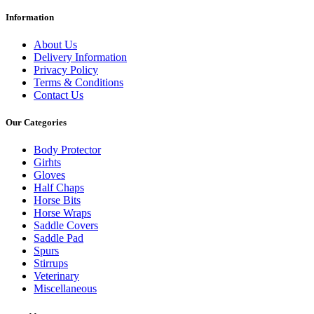
Information
About Us
Delivery Information
Privacy Policy
Terms & Conditions
Contact Us
Our Categories
Body Protector
Girhts
Gloves
Half Chaps
Horse Bits
Horse Wraps
Saddle Covers
Saddle Pad
Spurs
Stirrups
Veterinary
Miscellaneous