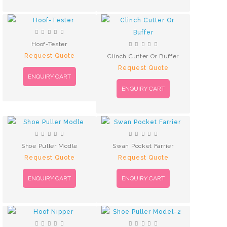
Hoof-Tester
Request Quote
Clinch Cutter Or Buffer
Request Quote
ENQUIRY CART
ENQUIRY CART
Shoe Puller Modle
Swan Pocket Farrier
Request Quote
Request Quote
ENQUIRY CART
ENQUIRY CART