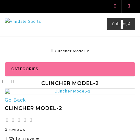
0 item(s)
Clincher Model-2
CATEGORIES
CLINCHER MODEL-2
Go Back
CLINCHER MODEL-2
0 reviews
Write a review