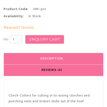
Product Code:
AMI-502
Availability:
In Stock
Request Quote
ENQUIRY CART
Qty
DESCRIPTION
REVIEWS (0)
Clinch Cutters for cutting or to raising clinches and
punching nails and broken stubs out of the hoof.