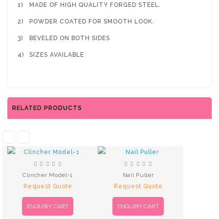
1)
MADE OF HIGH QUALITY FORGED STEEL.
2)
POWDER COATED FOR SMOOTH LOOK.
3)
BEVELED ON BOTH SIDES
4)
SIZES AVAILABLE
RELATED PRODUCTS
Clincher Model-1
Nail Puller
Request Quote
Request Quote
ENQUIRY CART
ENQUIRY CART