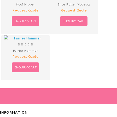
Hoof Nipper
Shoe Puller Model-2
Request Quote
Request Quote
ENQUIRY CART
ENQUIRY CART
Farrier Hammer
Request Quote
ENQUIRY CART
INFORMATION