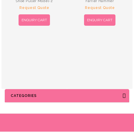
Shoe Puller Model-2
Farrier Hammer
Request Quote
Request Quote
ENQUIRY CART
ENQUIRY CART
CATEGORIES