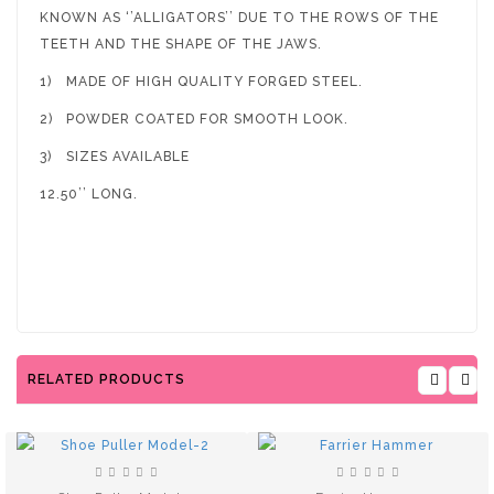
KNOWN AS ‘’ALLIGATORS’’ DUE TO THE ROWS OF THE
TEETH AND THE SHAPE OF THE JAWS.
1)
MADE OF HIGH QUALITY FORGED STEEL.
2)
POWDER COATED FOR SMOOTH LOOK.
3)
SIZES AVAILABLE
12.50’’ LONG.
RELATED PRODUCTS