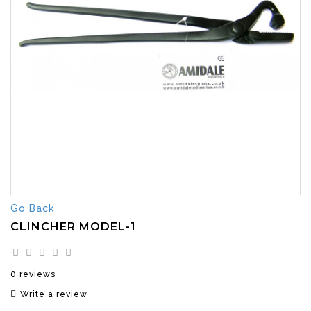
Go Back
CLINCHER MODEL-1
0 reviews
Write a review