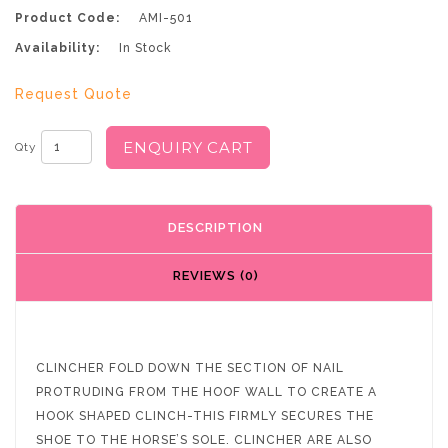
Product Code:
AMI-501
Availability:
In Stock
Request Quote
ENQUIRY CART
Qty
DESCRIPTION
REVIEWS (0)
CLINCHER FOLD DOWN THE SECTION OF NAIL
PROTRUDING FROM THE HOOF WALL TO CREATE A
HOOK SHAPED CLINCH-THIS FIRMLY SECURES THE
SHOE TO THE HORSE’S SOLE. CLINCHER ARE ALSO