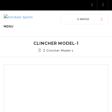
0 item(s)
MENU
CLINCHER MODEL-1
Clincher Model-1