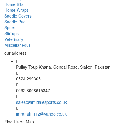
Horse Bits
Horse Wraps
Saddle Covers
Saddle Pad
Spurs
Stirrups
Veterinary
Miscellaneous
our address
Pulley Toup Khana, Gondal Road, Sialkot, Pakistan
0524 299365
0092 3008615347
sales@amidalesports.co.uk
imranali1112@yahoo.co.uk
Find Us on Map