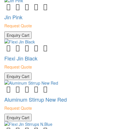
Jin Pink
Request Quote
Enquiry Cart
Flexi Jin Black
Request Quote
Enquiry Cart
Aluminum Stirrup New Red
Request Quote
Enquiry Cart