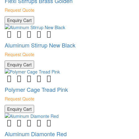
Flexi Stirrups Brass Golden
Request Quote
Enquiry Cart
Aluminum Stirrup New Black
Request Quote
Enquiry Cart
Polymer Cage Tread Pink
Request Quote
Enquiry Cart
Aluminum Diamonte Red