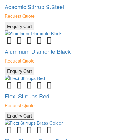
Acadmic Stirrup S.Steel
Request Quote
Enquiry Cart
Aluminum Diamonte Black
Request Quote
Enquiry Cart
Flexi Stirrups Red
Request Quote
Enquiry Cart