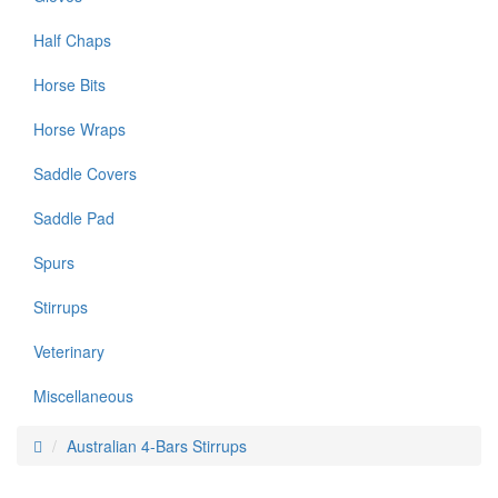
Half Chaps
Horse Bits
Horse Wraps
Saddle Covers
Saddle Pad
Spurs
Stirrups
Veterinary
Miscellaneous
Australian 4-Bars Stirrups