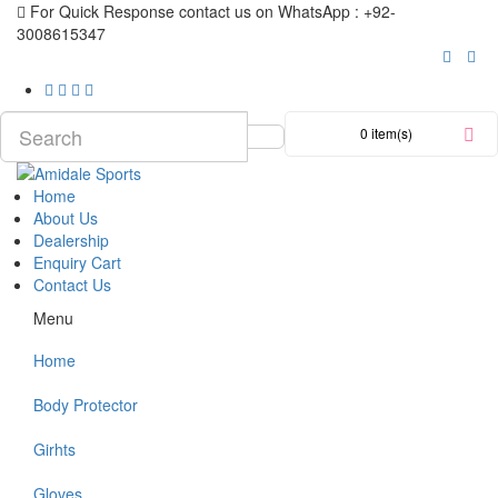
For Quick Response contact us on WhatsApp : +92-
3008615347
0 item(s)
Home
About Us
Dealership
Enquiry Cart
Contact Us
Menu
Home
Body Protector
Girhts
Gloves