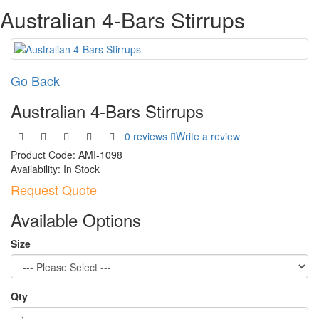
Australian 4-Bars Stirrups
Go Back
Australian 4-Bars Stirrups
0 reviews
Write a review
Product Code:
AMI-1098
Availability:
In Stock
Request Quote
Available Options
Size
Qty