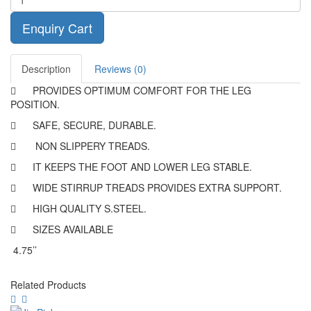
Enquiry Cart
Description
Reviews (0)

PROVIDES OPTIMUM COMFORT FOR THE LEG
POSITION.

SAFE, SECURE, DURABLE.

NON SLIPPERY TREADS.

IT KEEPS THE FOOT AND LOWER LEG STABLE.

WIDE STIRRUP TREADS PROVIDES EXTRA SUPPORT.

HIGH QUALITY S.STEEL.

SIZES AVAILABLE
4.75’’
Related Products