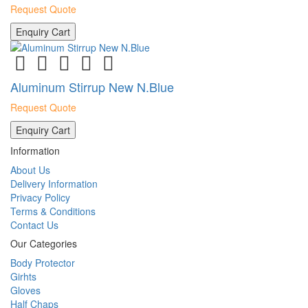
Request Quote
Enquiry Cart
Aluminum Stirrup New N.Blue
Request Quote
Enquiry Cart
Information
About Us
Delivery Information
Privacy Policy
Terms & Conditions
Contact Us
Our Categories
Body Protector
Girhts
Gloves
Half Chaps