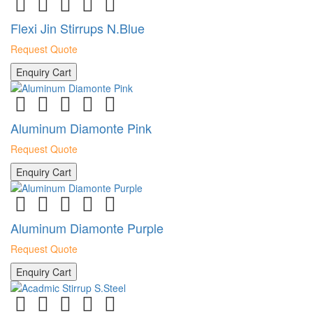
Flexi Jin Stirrups N.Blue
Request Quote
Enquiry Cart
Aluminum Diamonte Pink
Request Quote
Enquiry Cart
Aluminum Diamonte Purple
Request Quote
Enquiry Cart