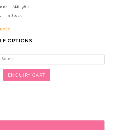
de:
AMI-980
:
In Stock
uote
LE OPTIONS
 Select ---
ENQUIRY CART