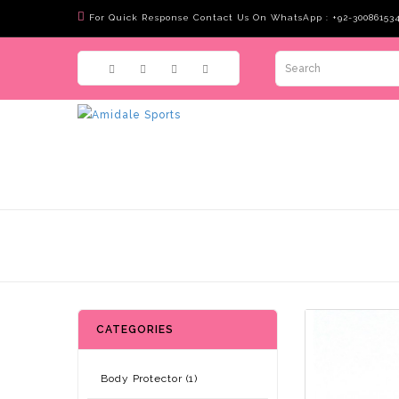
For Quick Response Contact Us On WhatsApp : +92-30086153
CATEGORIES
Body Protector (1)