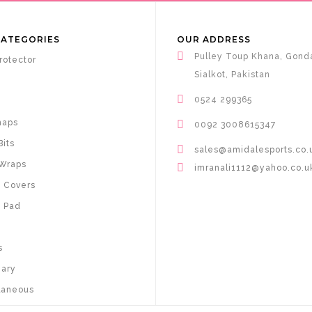
CATEGORIES
OUR ADDRESS
Pulley Toup Khana, Gond
rotector
Sialkot, Pakistan
0524 299365
haps
0092 3008615347
Bits
sales@amidalesports.co.
Wraps
imranali1112@yahoo.co.u
 Covers
 Pad
s
nary
laneous