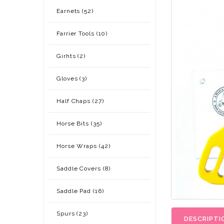
Earnets (52)
Farrier Tools (10)
Girhts (2)
Gloves (3)
Half Chaps (27)
Horse Bits (35)
Horse Wraps (42)
Saddle Covers (8)
Saddle Pad (16)
Spurs (23)
DESCRIPTI