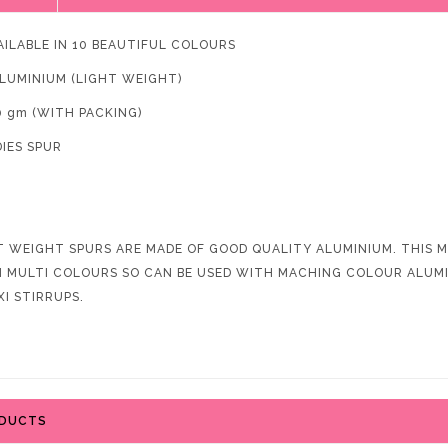
AILABLE IN 10 BEAUTIFUL COLOURS
ALUMINIUM (LIGHT WEIGHT)
0 gm (WITH PACKING)
DIES SPUR
T WEIGHT SPURS ARE MADE OF GOOD QUALITY ALUMINIUM. THIS MA
IN MULTI COLOURS SO CAN BE USED WITH MACHING COLOUR ALUMIN
XI STIRRUPS.
ODUCTS