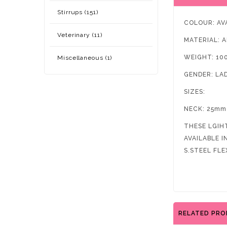
Stirrups (151)
COLOUR: AV
Veterinary (11)
MATERIAL: 
WEIGHT: 10
Miscellaneous (1)
GENDER: LA
SIZES:
NECK: 25mm
THESE LGIH
AVAILABLE 
S.STEEL FLE
RELATED PR