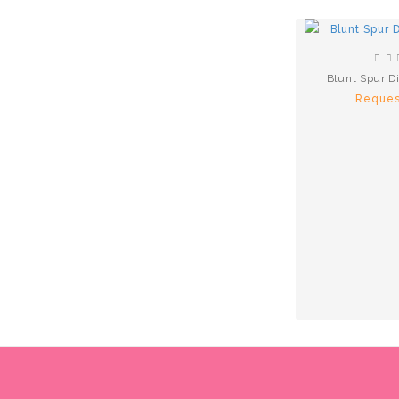
Blunt Spur D
Reques