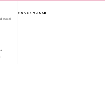
FIND US ON MAP
al Road,
uk
k