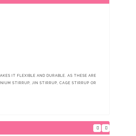
KES IT FLEXIBLE AND DURABLE. AS THESE ARE
IUM STIRRUP, JIN STIRRUP, CAGE STIRRUP OR