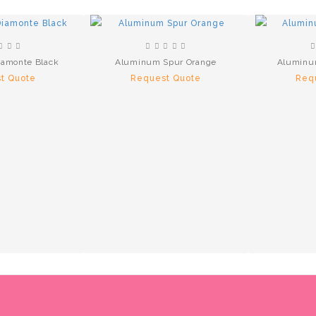
iamonte Black
Aluminum Spur Orange
Aluminu
t Quote
Request Quote
Req