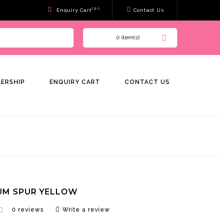
( 0 )
Enquiry Cart
Contact Us
0 item(s)
LERSHIP
ENQUIRY CART
CONTACT US
UM SPUR YELLOW
0 reviews
Write a review