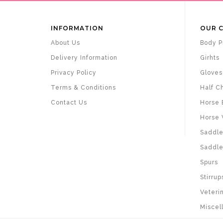
INFORMATION
OUR 
About Us
Body P
Delivery Information
Girhts
Privacy Policy
Gloves
Terms & Conditions
Half C
Contact Us
Horse 
Horse 
Saddle
Saddle
Spurs
Stirrup
Veteri
Miscel