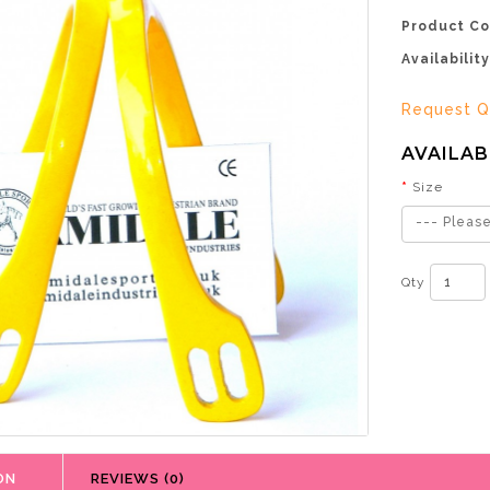
Product Co
Availability
Request Q
AVAILAB
Size
--- Please
Qty
ON
REVIEWS (0)