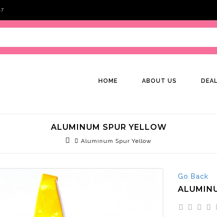
47
HOME
ABOUT US
DEA
ALUMINUM SPUR YELLOW
Aluminum Spur Yellow
Go Back
ALUMIN