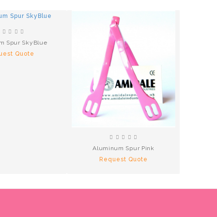
m Spur SkyBlue
Hammer 
uest Quote
R
Aluminum Spur Pink
Request Quote