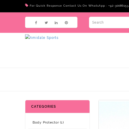
For Quick Response Contact Us On WhatsApp : +92-30086153
CATEGORIES
Body Protector (1)