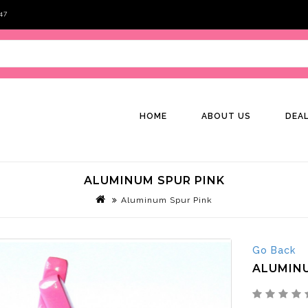
47
HOME
ABOUT US
DEA
ALUMINUM SPUR PINK
Aluminum Spur Pink
Go Back
ALUMINU