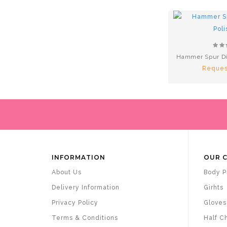
Hammer Spur Di
Reques
INFORMATION
OUR 
About Us
Body P
Delivery Information
Girhts
Privacy Policy
Gloves
Terms & Conditions
Half C