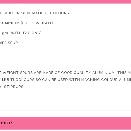
AILABLE IN 10 BEAUTIFUL COLOURS
ALUMINIUM (LIGHT WEIGHT)
0 gm (WITH PACKING)
DIES SPUR
T WEIGHT SPURS ARE MADE OF GOOD QUALITY ALUMINIUM. THIS MA
IN MULTI COLOURS SO CAN BE USED WITH MACHING COLOUR ALUMIN
XI STIRRUPS.
ODUCTS