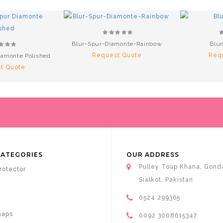
Blur-Spur-Diamonte-Rainbow
Blun
Request Quote
Req
amonte Polished
t Quote
CATEGORIES
OUR ADDRESS
Pulley Toup Khana, Gond
rotector
Sialkot, Pakistan
0524 299365
haps
0092 3008615347