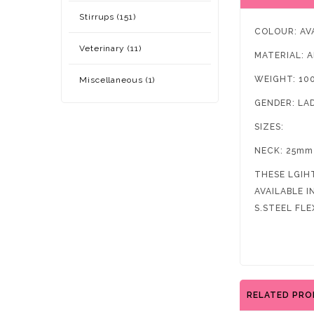
Stirrups (151)
COLOUR: AV
Veterinary (11)
MATERIAL: 
WEIGHT: 10
Miscellaneous (1)
GENDER: LA
SIZES:
NECK: 25mm
THESE LGIH
AVAILABLE 
S.STEEL FLE
RELATED PR