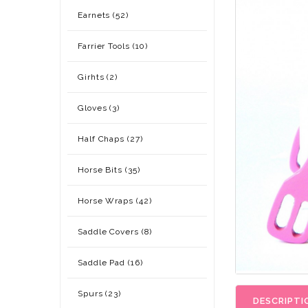
Earnets (52)
Farrier Tools (10)
Girhts (2)
Gloves (3)
Half Chaps (27)
Horse Bits (35)
Horse Wraps (42)
Saddle Covers (8)
Saddle Pad (16)
Spurs (23)
DESCRIPTI