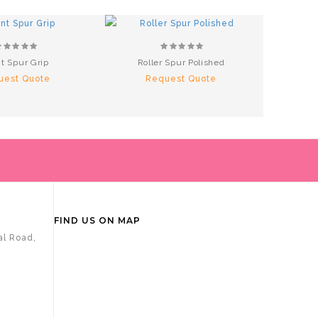
t Spur Grip
Roller Spur Polished
Alum
uest Quote
Request Quote
R
FIND US ON MAP
al Road,