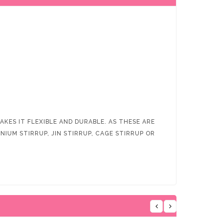
KES IT FLEXIBLE AND DURABLE. AS THESE ARE
IUM STIRRUP, JIN STIRRUP, CAGE STIRRUP OR