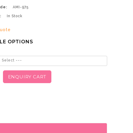
de:
AMI-975
:
In Stock
uote
LE OPTIONS
 Select ---
ENQUIRY CART