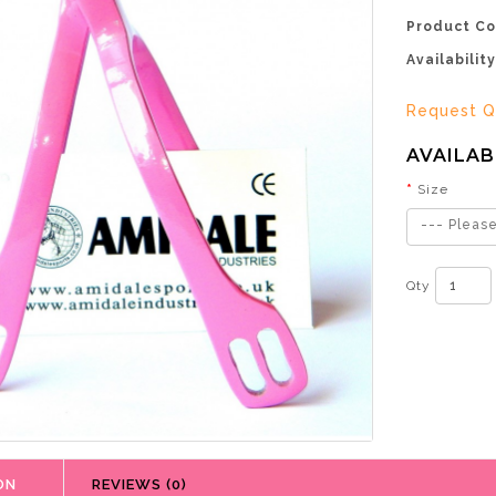
Product Co
Availability
Request Q
AVAILAB
Size
--- Please
Qty
ON
REVIEWS (0)