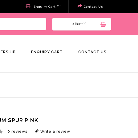
( 0 )
Enquiry Cart
Contact Us
0 item(s)
LERSHIP
ENQUIRY CART
CONTACT US
M SPUR PINK
0 reviews
Write a review