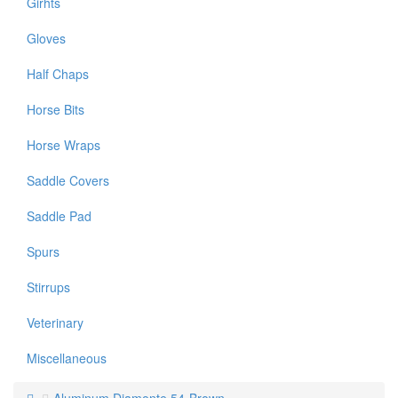
Girhts
Gloves
Half Chaps
Horse Bits
Horse Wraps
Saddle Covers
Saddle Pad
Spurs
Stirrups
Veterinary
Miscellaneous