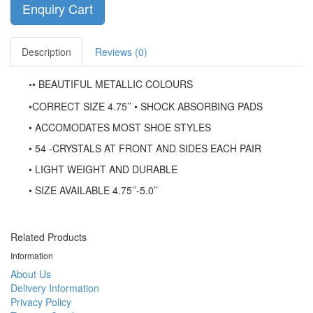
Enquiry Cart
Description
Reviews (0)
• BEAUTIFUL METALLIC COLOURS
•
•
CORRECT SIZE 4.75’’ • SHOCK ABSORBING PADS
• ACCOMODATES MOST SHOE STYLES
• 54 -CRYSTALS AT FRONT AND SIDES EACH PAIR
• LIGHT WEIGHT AND DURABLE
• SIZE AVAILABLE 4.75’’-5.0’’
Related Products
Information
About Us
Delivery Information
Privacy Policy