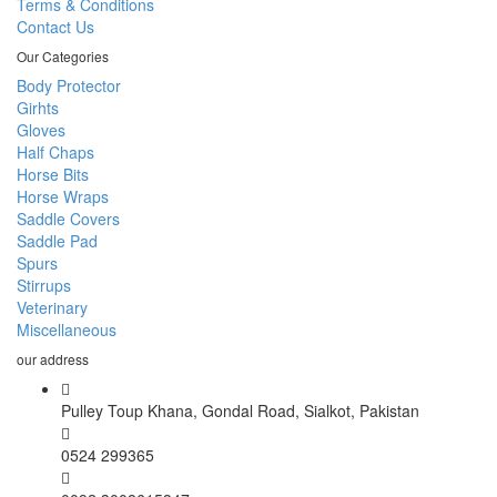
Terms & Conditions
Contact Us
Our Categories
Body Protector
Girhts
Gloves
Half Chaps
Horse Bits
Horse Wraps
Saddle Covers
Saddle Pad
Spurs
Stirrups
Veterinary
Miscellaneous
our address
Pulley Toup Khana, Gondal Road, Sialkot, Pakistan
0524 299365