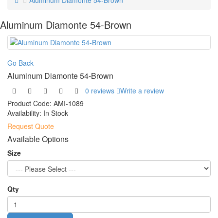
Aluminum Diamonte 54-Brown
Aluminum Diamonte 54-Brown
Go Back
Aluminum Diamonte 54-Brown
0 reviews
Write a review
Product Code:
AMI-1089
Availability:
In Stock
Request Quote
Available Options
Size
Qty