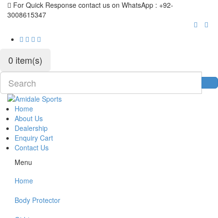
For Quick Response contact us on WhatsApp : +92-
3008615347
0 item(s)
Home
About Us
Dealership
Enquiry Cart
Contact Us
Menu
Home
Body Protector