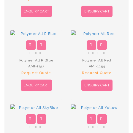
ENQUIRY CART
ENQUIRY CART
Polymer All R.Blue
Polymer All Red
AMI-1153
AMI-1154
Request Quote
Request Quote
ENQUIRY CART
ENQUIRY CART