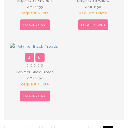
Polymer All SkyBlue
Polymer All Yellow
AMI-1155
AMI-1156
Request Quote
Request Quote
ENQUIRY CART
ENQUIRY CART
Polymer Black Treads
AMI-1157
Request Quote
ENQUIRY CART