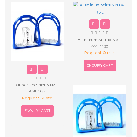
Aluminum Stirrup New Red
AMI-1135
Request Quote
ENQUIRY CART
Aluminum Stirrup New R.Blue
AMI-1134
Request Quote
ENQUIRY CART