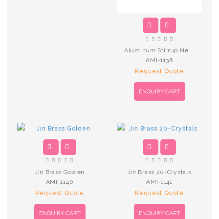
Aluminum Stirrup New SkyBlue
AMI-1136
Request Quote
ENQUIRY CART
Jin Brass Golden
Jin Brass 20-Crystals
AMI-1140
AMI-1141
Request Quote
Request Quote
ENQUIRY CART
ENQUIRY CART