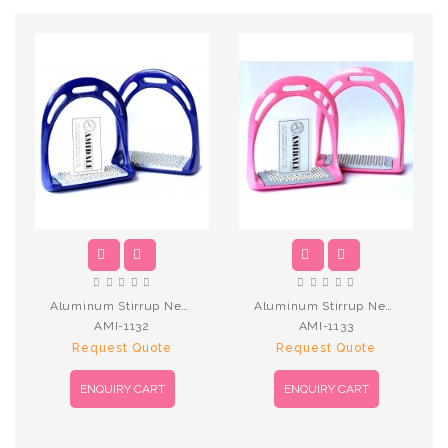
Aluminum Stirrup New N.Blue
Aluminum Stirrup New Pink
AMI-1132
AMI-1133
Request Quote
Request Quote
ENQUIRY CART
ENQUIRY CART