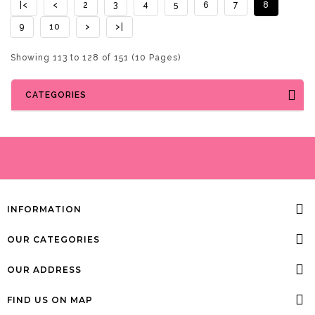
|<
<
2
3
4
5
6
7
8
9
10
>
>|
Showing 113 to 128 of 151 (10 Pages)
CATEGORIES
INFORMATION
OUR CATEGORIES
OUR ADDRESS
FIND US ON MAP