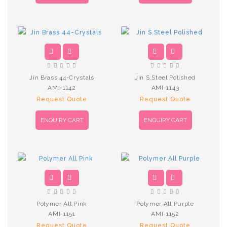
Jin Brass 44-Crystals
Jin S.Steel Polished
AMI-1142
AMI-1143
Request Quote
Request Quote
ENQUIRY CART
ENQUIRY CART
Polymer All Pink
Polymer All Purple
AMI-1151
AMI-1152
Request Quote
Request Quote