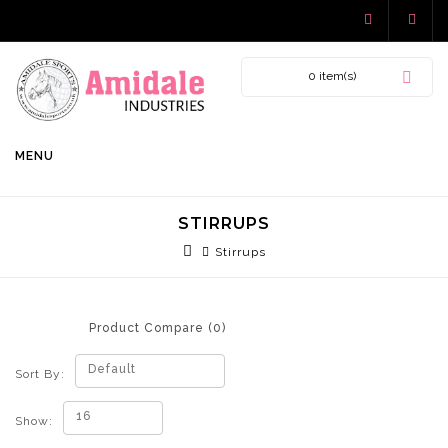
0 item(s)
MENU
STIRRUPS
Stirrups
Product Compare (0)
Default
Sort By:
16
Show: