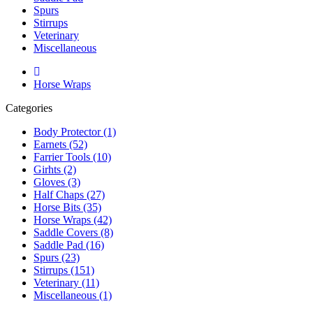
Spurs
Stirrups
Veterinary
Miscellaneous
Horse Wraps
Categories
Body Protector (1)
Earnets (52)
Farrier Tools (10)
Girhts (2)
Gloves (3)
Half Chaps (27)
Horse Bits (35)
Horse Wraps (42)
Saddle Covers (8)
Saddle Pad (16)
Spurs (23)
Stirrups (151)
Veterinary (11)
Miscellaneous (1)