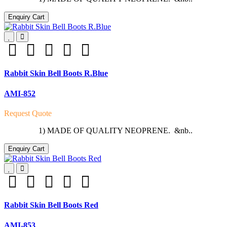
Enquiry Cart
Rabbit Skin Bell Boots R.Blue
AMI-852
Request Quote
1) MADE OF QUALITY NEOPRENE. &nb..
Enquiry Cart
Rabbit Skin Bell Boots Red
AMI-853