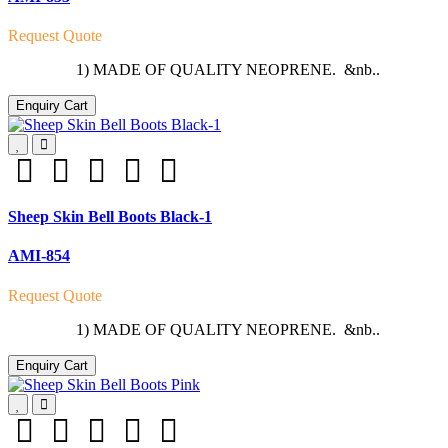
Request Quote
1) MADE OF QUALITY NEOPRENE. &nb..
Enquiry Cart
Sheep Skin Bell Boots Black-1
AMI-854
Request Quote
1) MADE OF QUALITY NEOPRENE. &nb..
Enquiry Cart