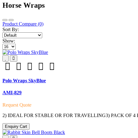
Horse Wraps
Product Compare (0)
Sort By:
Show:
Polo Wraps SkyBlue
AMI-829
Request Quote
2) IDEAL FOR STABLE OR FOR TRAVELLING3) PACK OF 
Enquiry Cart