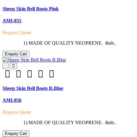
Sheep Skin Bell Boots Pink
AMI-855
Request Quote
1) MADE OF QUALITY NEOPRENE. &nb..
Enquiry Cart
Sheep Skin Bell Boots R.Blue
AMI-856
Request Quote
1) MADE OF QUALITY NEOPRENE. &nb..
Enquiry Cart