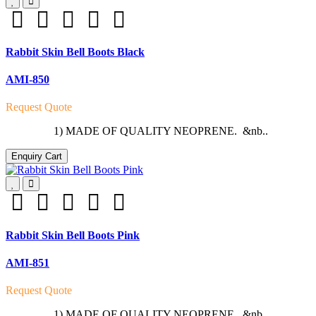
Rabbit Skin Bell Boots Black
AMI-850
Request Quote
1) MADE OF QUALITY NEOPRENE. &nb..
Enquiry Cart
Rabbit Skin Bell Boots Pink
AMI-851
Request Quote
1) MADE OF QUALITY NEOPRENE. &nb..