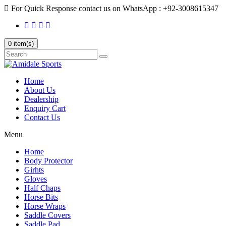
For Quick Response contact us on WhatsApp : +92-3008615347
0 item(s)
Home
About Us
Dealership
Enquiry Cart
Contact Us
Menu
Home
Body Protector
Girhts
Gloves
Half Chaps
Horse Bits
Horse Wraps
Saddle Covers
Saddle Pad