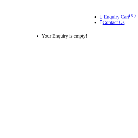
( 0 )
Enquiry Cart
Contact Us
Your Enquiry is empty!