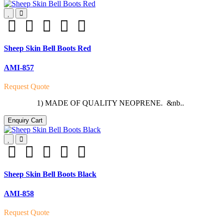
Sheep Skin Bell Boots Red
AMI-857
Request Quote
1) MADE OF QUALITY NEOPRENE. &nb..
Enquiry Cart
Sheep Skin Bell Boots Black
AMI-858
Request Quote