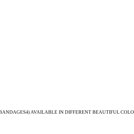
4 BANDAGES4) AVAILABLE IN DIFFERENT BEAUTIFUL COLO